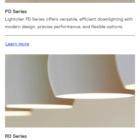
PD Series
Lightolier PD Series offers versatile, efficient downlighting with
modern design, precise performance, and flexible options.
Learn more
RD Series