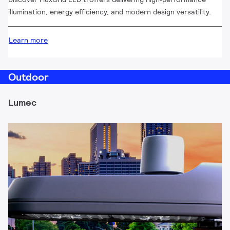
illumination, energy efficiency, and modern design versatility.
Learn more
Outdoor
Lumec