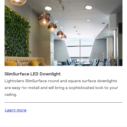
SlimSurface LED Downlight
Lightoliers SlimSurface round and square surface downlights
are easy-to-install and will bring a sophisticated look to your
ceiling.
Learn more