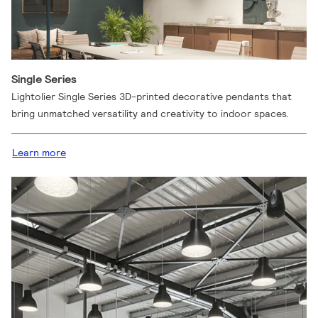
Single Series
Lightolier Single Series 3D-printed decorative pendants that
bring unmatched versatility and creativity to indoor spaces.
Learn more