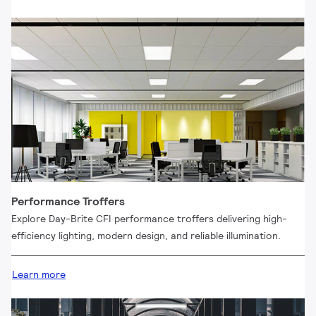
Performance Troffers
Explore Day-Brite CFI performance troffers delivering high-
efficiency lighting, modern design, and reliable illumination.
Learn more