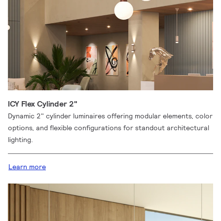
ICY Flex Cylinder 2"
Dynamic 2" cylinder luminaires offering modular elements, color
options, and flexible configurations for standout architectural
lighting.
Learn more