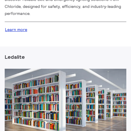
Chloride, designed for safety, efficiency, and industry‑leading
performance.
Learn more
Ledalite