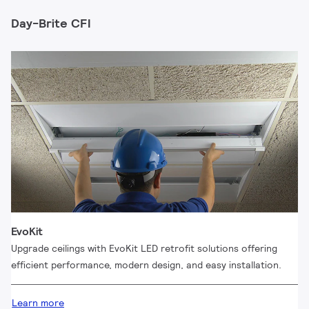
Day-Brite CFI
EvoKit
Upgrade ceilings with EvoKit LED retrofit solutions offering
efficient performance, modern design, and easy installation.
Learn more