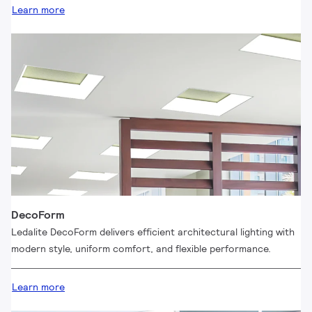
Learn more
DecoForm
Ledalite DecoForm delivers efficient architectural lighting with
modern style, uniform comfort, and flexible performance.
Learn more