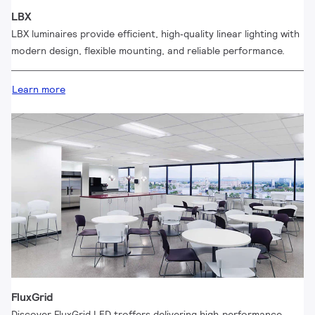
LBX
LBX luminaires provide efficient, high‑quality linear lighting with
modern design, flexible mounting, and reliable performance.
Learn more
FluxGrid
Discover FluxGrid LED troffers delivering high‑performance