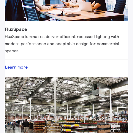
FluxSpace
FluxSpace luminaires deliver efficient recessed lighting with
modern performance and adaptable design for commercial
spaces.
Learn more