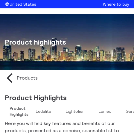
United States
Where to buy
Product highlights
Products
Product Highlights
Product
Ledalite
Lightolier
Lumec
Gar
Highlights
Here you will find key features and benefits of our
products, presented as a concise, scannable list to