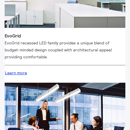
EvoGrid
EvoGrid recessed LED family provides a unique blend of
budget-minded design coupled with architectural appeal
providing comfortable.
Learn more