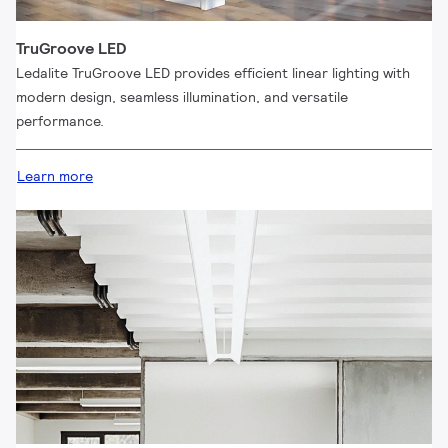
TruGroove LED
Ledalite TruGroove LED provides efficient linear lighting with
modern design, seamless illumination, and versatile
performance.
Learn more