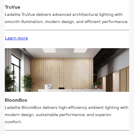
TruVue
Ledalite TruVue delivers advanced architectural lighting with
smooth illumination, modern design, and efficient performance.
Learn more
BloomBox
Ledalite BloomBox delivers high‑efficiency ambient lighting with
modern design, sustainable performance, and superior
comfort.