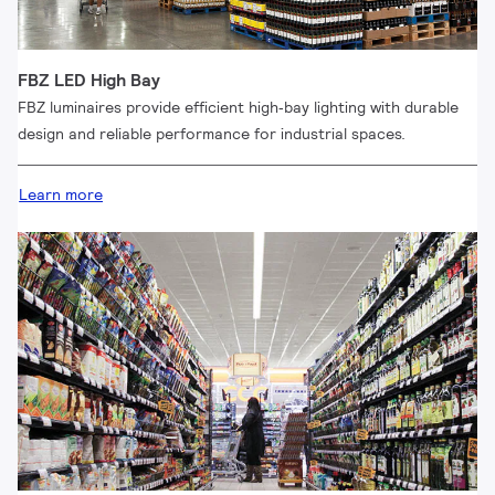
FBZ LED High Bay
FBZ luminaires provide efficient high‑bay lighting with durable
design and reliable performance for industrial spaces.
Learn more