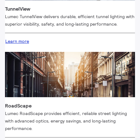
TunnelView
Lumec TunnelView delivers durable, efficient tunnel lighting with
superior visibility, safety, and long‑lasting performance.
Learn more
RoadScape
Lumec RoadScape provides efficient, reliable street lighting
with advanced optics, energy savings, and long‑lasting
performance.