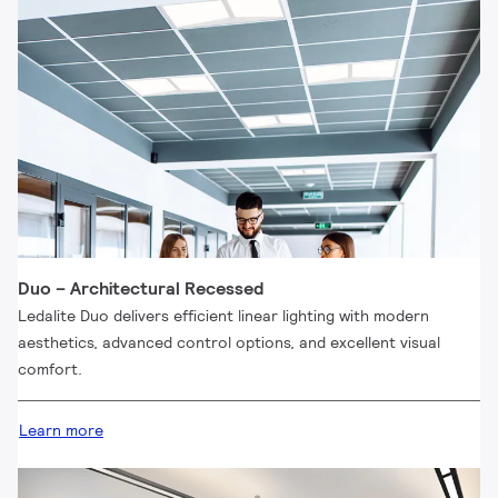
Duo – Architectural Recessed
Ledalite Duo delivers efficient linear lighting with modern
aesthetics, advanced control options, and excellent visual
comfort.
Learn more