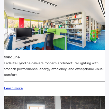
SyncLine
Ledalite Syncline delivers modern architectural lighting with
smooth performance, energy efficiency, and exceptional visual
comfort.
Learn more