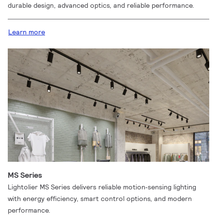
durable design, advanced optics, and reliable performance.
Learn more
MS Series
Lightolier MS Series delivers reliable motion‑sensing lighting
with energy efficiency, smart control options, and modern
performance.