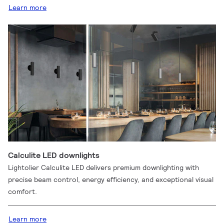
Learn more
Calculite LED downlights
Lightolier Calculite LED delivers premium downlighting with
precise beam control, energy efficiency, and exceptional visual
comfort.
Learn more