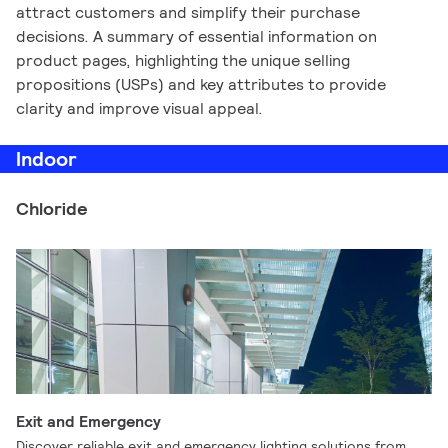
attract customers and simplify their purchase
decisions. A summary of essential information on
product pages, highlighting the unique selling
propositions (USPs) and key attributes to provide
clarity and improve visual appeal.
Indoor
Chloride
Exit and Emergency
Discover reliable exit and emergency lighting solutions from