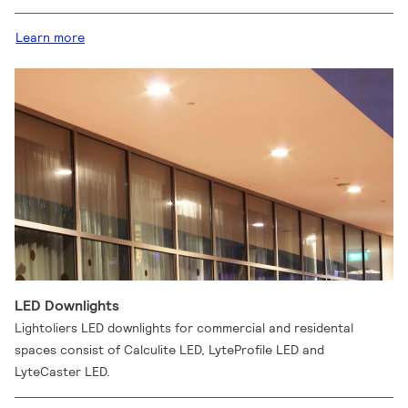
Learn more
LED Downlights
Lightoliers LED downlights for commercial and residental
spaces consist of Calculite LED, LyteProfile LED and
LyteCaster LED.