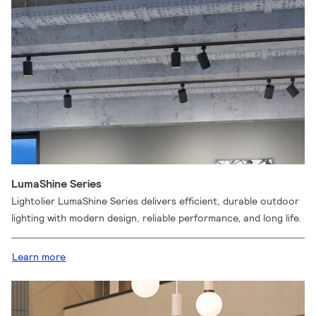
LumaShine Series
Lightolier LumaShine Series delivers efficient, durable outdoor
lighting with modern design, reliable performance, and long life.
Learn more