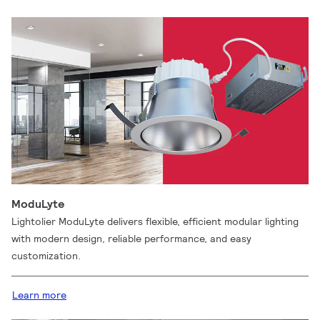
ModuLyte
Lightolier ModuLyte delivers flexible, efficient modular lighting
with modern design, reliable performance, and easy
customization.
Learn more