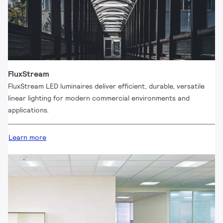
FluxStream
FluxStream LED luminaires deliver efficient, durable, versatile
linear lighting for modern commercial environments and
applications.
Learn more