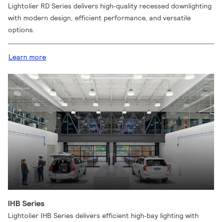
Lightolier RD Series delivers high‑quality recessed downlighting
with modern design, efficient performance, and versatile
options.
Learn more
IHB Series
Lightolier IHB Series delivers efficient high‑bay lighting with