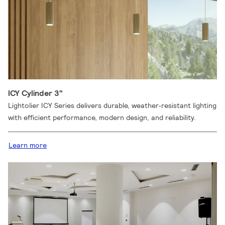
ICY Cylinder 3"
Lightolier ICY Series delivers durable, weather‑resistant lighting
with efficient performance, modern design, and reliability.
Learn more