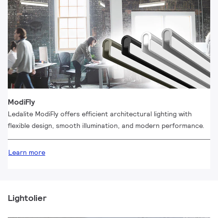
ModiFly
Ledalite ModiFly offers efficient architectural lighting with
flexible design, smooth illumination, and modern performance.
Learn more
Lightolier