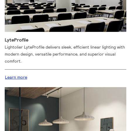
LyteProfile
Lightolier LyteProfile delivers sleek, efficient linear lighting with
modern design, versatile performance, and superior visual
comfort.
Learn more