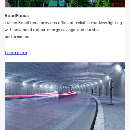
RoadFocus
Lumec RoadFocus provides efficient, reliable roadway lighting
with advanced optics, energy savings, and durable
performance.
Learn more