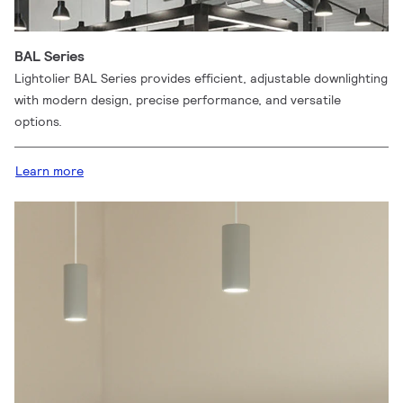
BAL Series
Lightolier BAL Series provides efficient, adjustable downlighting
with modern design, precise performance, and versatile
options.
Learn more