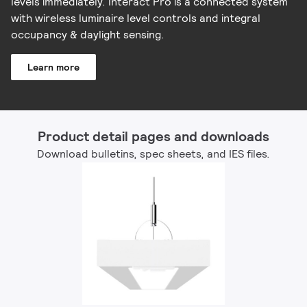
levels immediately. Interact Pro is a connected system
with wireless luminaire level controls and integral
occupancy & daylight sensing.
Learn more
Product detail pages and downloads
Download bulletins, spec sheets, and IES files.