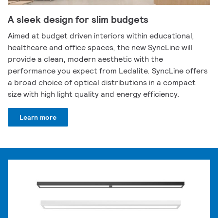
A sleek design for slim budgets
Aimed at budget driven interiors within educational,
healthcare and office spaces, the new SyncLine will
provide a clean, modern aesthetic with the
performance you expect from Ledalite. SyncLine offers
a broad choice of optical distributions in a compact
size with high light quality and energy efficiency.
Learn more