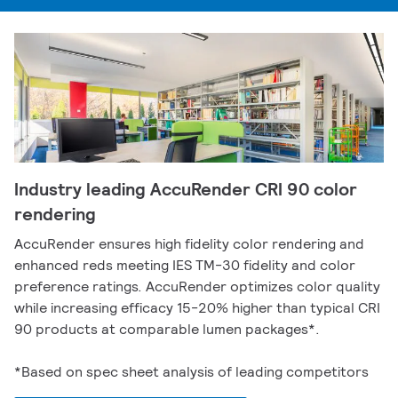
Industry leading AccuRender CRI 90 color
rendering
AccuRender ensures high fidelity color rendering and
enhanced reds meeting IES TM-30 fidelity and color
preference ratings. AccuRender optimizes color quality
while increasing efficacy 15-20% higher than typical CRI
90 products at comparable lumen packages*.
*Based on spec sheet analysis of leading competitors