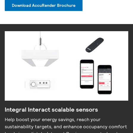
Download AccuRender Brochure
Integral Interact scalable sensors
Help boost your energy savings, reach your
sustainability targets, and enhance occupancy comfort