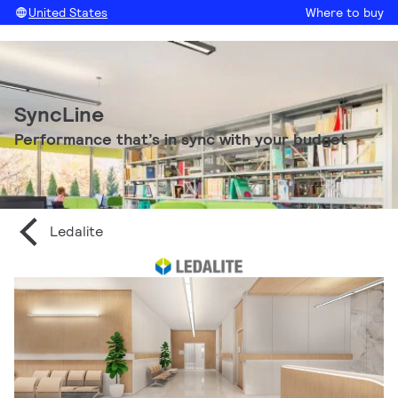
United States
Where to buy
SyncLine
Performance that’s in sync with your budget
Ledalite