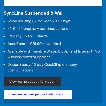
SyncLine Suspended & Wall
Small housing (6.75” wide x 1.5” high)
4’, 6’, 8’ lengths + continuous runs
Efficacy up to 150lm/W
AccuRender CRI 90+ standard
Available with Tunable White, BioUp, and Interact Pro
wireless control options
Design ready, 10 day QuickShip on many
configurations
View wall product information
View suspended product information