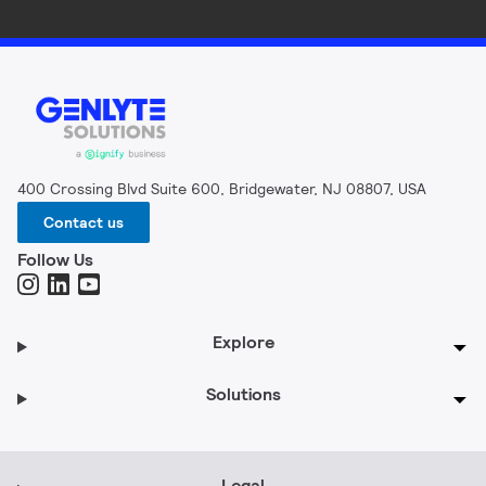
400 Crossing Blvd Suite 600, Bridgewater, NJ 08807, USA
Contact us
Follow Us
Explore
Solutions
Legal