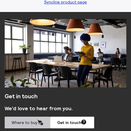
Syncline product page
Get in touch
We'd love to hear from you.
Where to buy
Get in touch