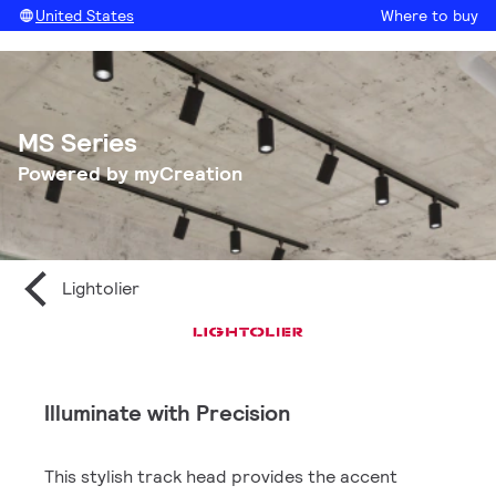
United States
Where to buy
MS Series
Powered by myCreation
Lightolier
Illuminate with Precision
This stylish track head provides the accent