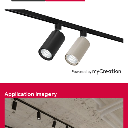
Application Imagery