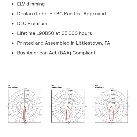
ELV dimming
Declare Label - LBC Red List Approved
DLC Premium
Lifetime L90B50 at 65,000 hours
Printed and Assembled in Littlestown, PA
Buy American Act (BAA) Compliant