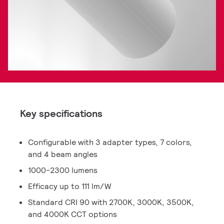
Key specifications
Configurable with 3 adapter types, 7 colors,
and 4 beam angles
1000-2300 lumens
Efficacy up to 111 lm/W
Standard CRI 90 with 2700K, 3000K, 3500K,
and 4000K CCT options