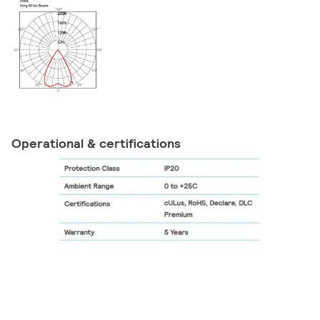
Operational & certifications