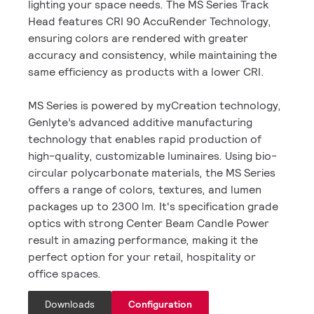
lighting your space needs. The MS Series Track
Head features CRI 90 AccuRender Technology,
ensuring colors are rendered with greater
accuracy and consistency, while maintaining the
same efficiency as products with a lower CRI.
MS Series is powered by myCreation technology,
Genlyte’s advanced additive manufacturing
technology that enables rapid production of
high-quality, customizable luminaires. Using bio-
circular polycarbonate materials, the MS Series
offers a range of colors, textures, and lumen
packages up to 2300 lm. It's specification grade
optics with strong Center Beam Candle Power
result in amazing performance, making it the
perfect option for your retail, hospitality or
office spaces.
Downloads
Configuration