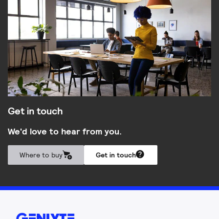
Get in touch
We'd love to hear from you.
Where to buy
Get in touch