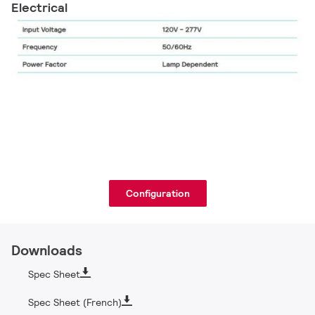
Electrical
Configuration
Downloads
Spec Sheet
Spec Sheet (French)