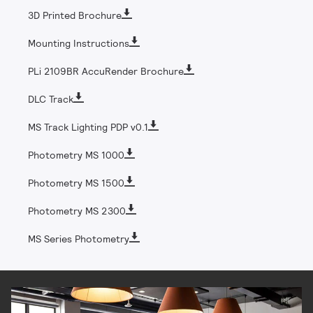
3D Printed Brochure
Mounting Instructions
PLi 2109BR AccuRender Brochure
DLC Track
MS Track Lighting PDP v0.1
Photometry MS 1000
Photometry MS 1500
Photometry MS 2300
MS Series Photometry