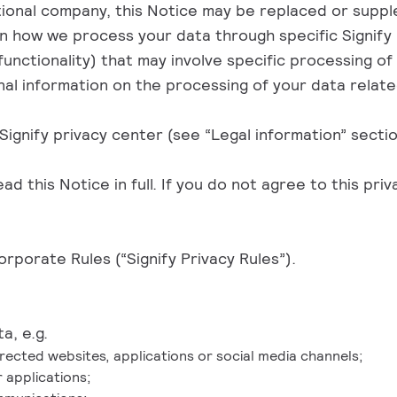
ational company, this Notice may be replaced or supple
on how we process your data through specific Signify 
unctionality) that may involve specific processing o
nal information on the processing of your data relat
Signify privacy center
(see “Legal information” sectio
 this Notice in full. If you do not agree to this priv
orporate Rules (“Signify Privacy Rules”)
.
a, e.g.
ected websites, applications or social media channels;
 applications;