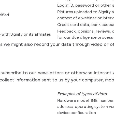
Log in ID, password or other 
Pictures uploaded to Signify 
ified
context of a webinar or inter
Credit card data, bank accou
Feedback, opinions, reviews, 
ith Signify or its affiliates
for our due diligence process
ons we might also record your data through video or ot
 subscribe to our newsletters or otherwise interact wi
 collect information sent to us by your computer, mo
Examples of types of data
Hardware model, IMEI number a
address, operating system ver
device configuration