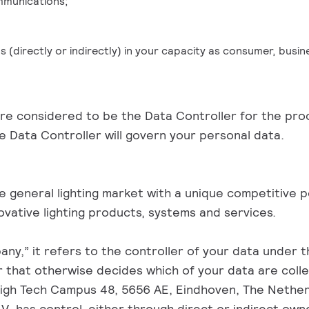
mmunications;
us (directly or indirectly) in your capacity as consumer, busi
 are considered to be the Data Controller for the pro
 Data Controller will govern your personal data.
the general lighting market with a unique competitive 
vative lighting products, systems and services.
y,” it refers to the controller of your data under thi
or that otherwise decides which of your data are coll
igh Tech Campus 48, 5656 AE, Eindhoven, The Netherla
V. has control, either through direct or indirect owner