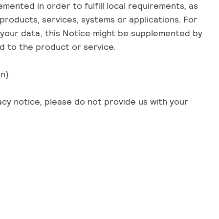
mented in order to fulfill local requirements, as
products, services, systems or applications. For
f your data, this Notice might be supplemented by
ed to the product or service.
n).
acy notice, please do not provide us with your