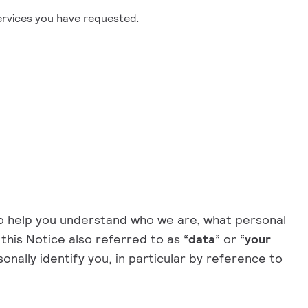
services you have requested.
to help you understand who we are, what personal
 this Notice also referred to as “
data
” or “
your
onally identify you, in particular by reference to