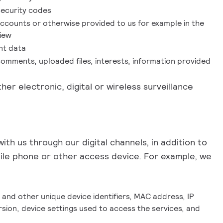
security codes
accounts or otherwise provided to us for example in the
view
nt data
comments, uploaded files, interests, information provided
her electronic, digital or wireless surveillance
th us through our digital channels, in addition to
bile phone or other access device. For example, we
nd other unique device identifiers, MAC address, IP
sion, device settings used to access the services, and