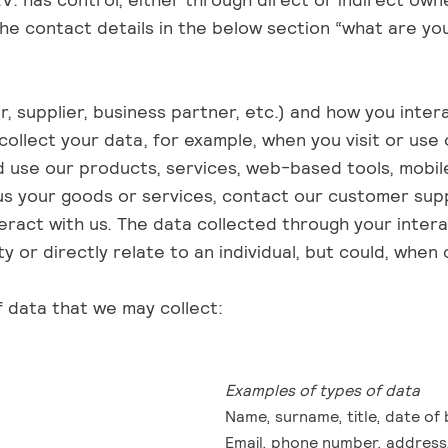
 the contact details in the below section “what are yo
upplier, business partner, etc.) and how you interact
ollect your data, for example, when you visit or us
d use our products, services, web-based tools, mobile
 us your goods or services, contact our customer supp
ract with us. The data collected through your intera
ty or directly relate to an individual, but could, whe
f data that we may collect:
Examples of types of data
Name, surname, title, date of 
Email, phone number, address