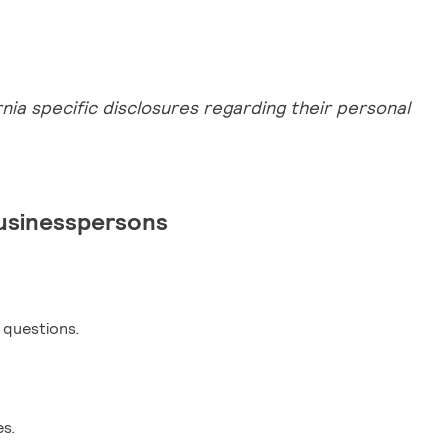
nia specific disclosures regarding their personal
usinesspersons
y questions.
es.