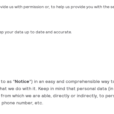
ovide us with permission or, to help us provide you with the 
eep your data up to date and accurate.
to as “
Notice
”) in an easy and comprehensible way 
at we do with it. Keep in mind that personal data (in
from which we are able, directly or indirectly, to pers
s, phone number, etc.