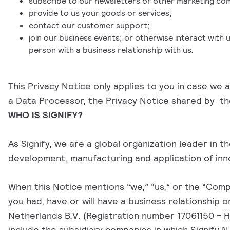
subscribe to our newsletters or other marketing co
provide to us your goods or services;
contact our customer support;
join our business events; or otherwise interact with 
person with a business relationship with us.
This Privacy Notice only applies to you in case we
a Data Processor, the Privacy Notice shared by the
WHO IS SIGNIFY?
As Signify, we are a global organization leader in 
development, manufacturing and application of inno
When this Notice mentions “we,” “us,” or the “Compan
you had, have or will have a business relationship 
Netherlands B.V. (Registration number 17061150 - H
include the subsidiary companies in which Signify N.