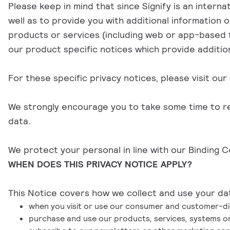
Please keep in mind that since Signify is an intern
well as to provide you with additional information 
products or services (including web or app-based f
our product specific notices which provide additio
For these specific privacy notices, please visit our
We strongly encourage you to take some time to read
data.
We protect your personal in line with our
Binding C
WHEN DOES THIS PRIVACY NOTICE APPLY?
This Notice covers how we collect and use your dat
when you visit or use our consumer and customer-dir
purchase and use our products, services, systems or