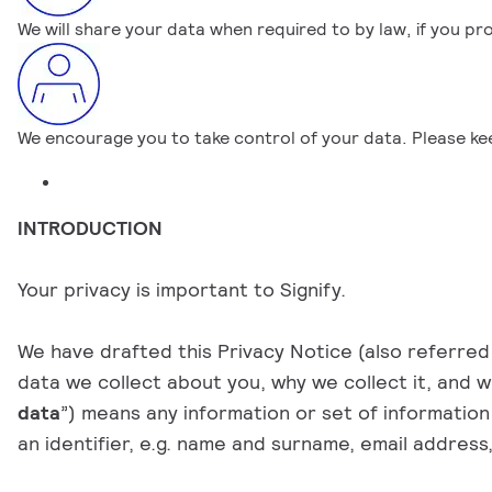
We will share your data when required to by law, if you pr
We encourage you to take control of your data. Please k
INTRODUCTION
Your privacy is important to Signify.
We have drafted this Privacy Notice (also referred 
data we collect about you, why we collect it, and wh
data
”) means any information or set of information 
an identifier, e.g. name and surname, email addres