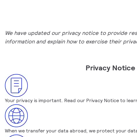
We have updated our privacy notice to provide resid
information and explain how to exercise their privac
Privacy Notic
Your privacy is important. Read our Privacy Notice to le
When we transfer your data abroad, we protect your data w