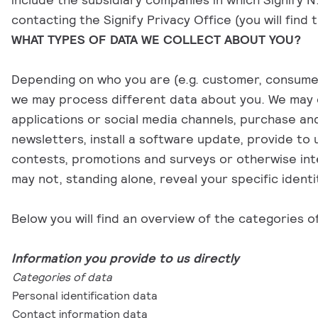
contacting the Signify Privacy Office (you will find
WHAT TYPES OF DATA WE COLLECT ABOUT YOU?
Depending on who you are (e.g. customer, consumer, s
we may process different data about you. We may c
applications or social media channels, purchase an
newsletters, install a software update, provide to
contests, promotions and surveys or otherwise inte
may not, standing alone, reveal your specific identi
Below you will find an overview of the categories o
Information you provide to us directly
Categories of data
Personal identification data
Contact information data