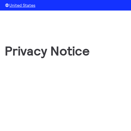
United States
Privacy Notice