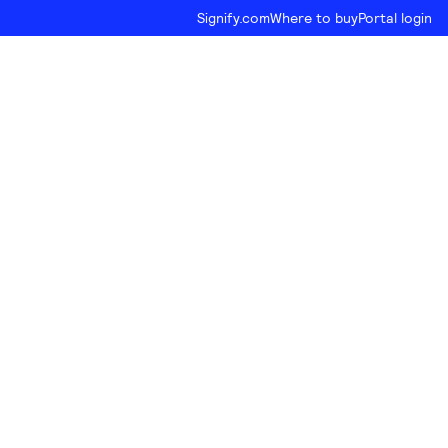
Signify.com
Where to buy
Portal login