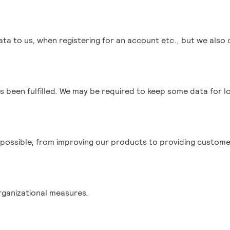
ata to us, when registering for an account etc., but we also 
s been fulfilled. We may be required to keep some data for l
 possible, from improving our products to providing custome
rganizational measures.