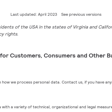
Last updated: April 2023
See previous versions
ents of the USA in the states of Virginia and Califor
y rights.
e for Customers, Consumers and Other B
arn how we process personal data.
Contact us
, if you have an
ith a variety of technical, organizational and legal measur