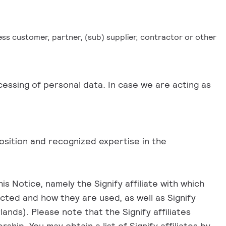
ness customer, partner, (sub) supplier, contractor or other
cessing of personal data. In case we are acting as
position and recognized expertise in the
s Notice, namely the Signify affiliate with which
ected and how they are used, as well as Signify
nds). Please note that the Signify affiliates
ship. You may obtain a list of Signify affiliates by