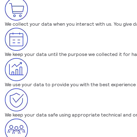
We collect your data when you interact with us. You give d
We keep your data until the purpose we collected it for ha
We use your data to provide you with the best experience
We keep your data safe using appropriate technical and o