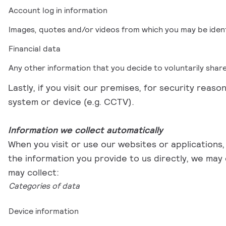
Account log in information
Images, quotes and/or videos from which you may be ident
Financial data
Any other information that you decide to voluntarily share w
Lastly, if you visit our premises, for security reas
system or device (e.g. CCTV).
Information we collect automatically
When you visit or use our websites or applications,
the information you provide to us directly, we may
may collect:
Categories of data
Device information