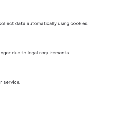
collect data automatically using cookies.
onger due to legal requirements.
r service.