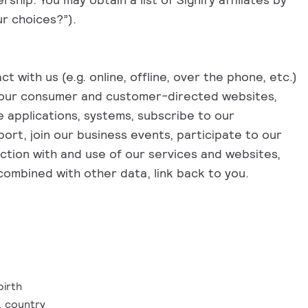
ur choices?”).
 with us (e.g. online, offline, over the phone, etc.)
e our consumer and customer-directed websites,
 applications, systems, subscribe to our
ort, join our business events, participate to our
ction with and use of our services and websites,
n combined with other data, link back to you.
birth
, country