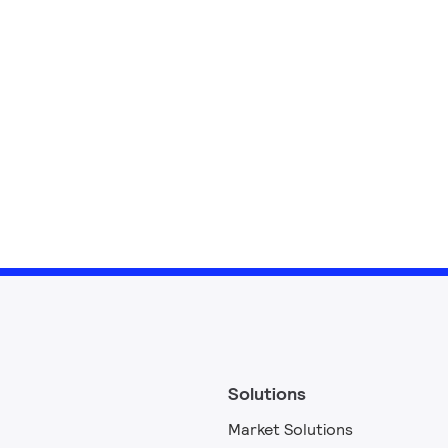
Solutions
Market Solutions