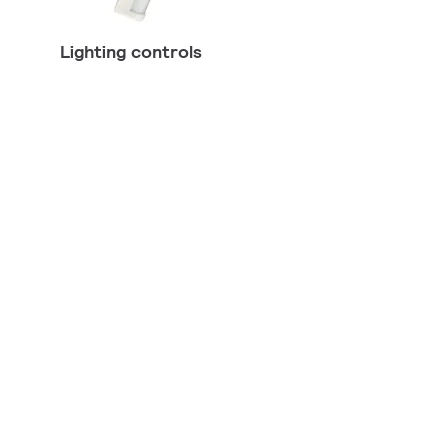
Lighting controls