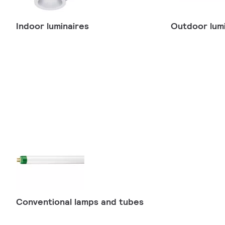
Indoor luminaires
Outdoor lumi
Conventional lamps and tubes