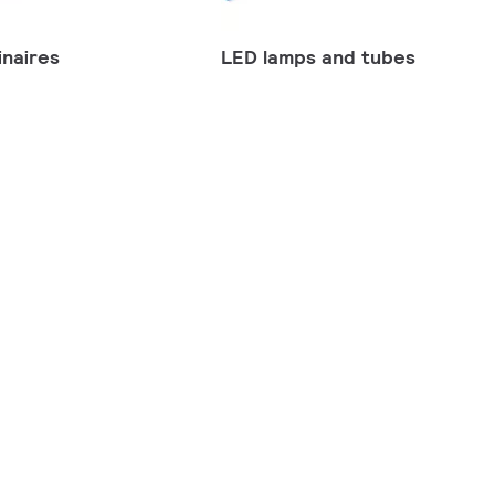
naires
LED lamps and tubes