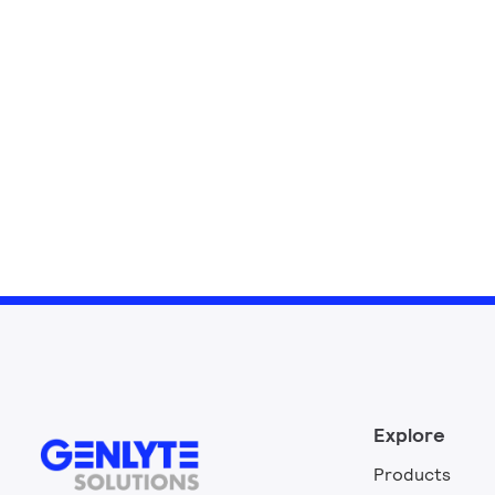
Explore
Products