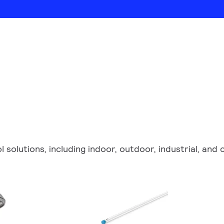
ol solutions, including indoor, outdoor, industrial, an