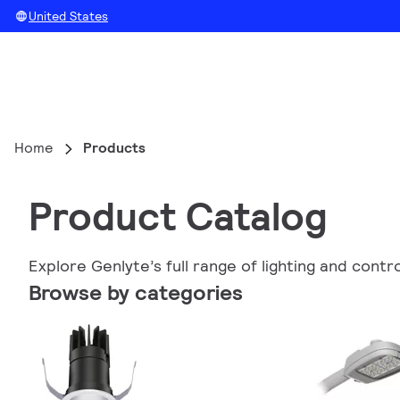
United States
Home
Products
Product Catalog
Explore Genlyte’s full range of lighting and contr
Browse by categories