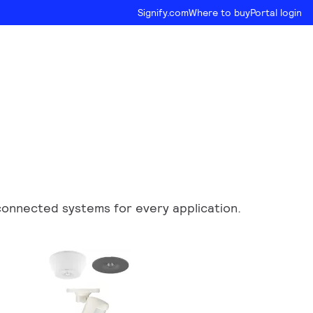
Signify.com
Where to buy
Portal login
d connected systems for every application.