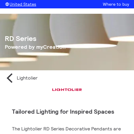
United States
Where to buy
RD Series
Powered by myCreation
Lightolier
Tailored Lighting for Inspired Spaces
The Lightolier RD Series Decorative Pendants are