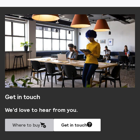
Get in touch
We'd love to hear from you.
Where to buy
Get in touch