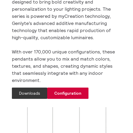
designed to bring bold creativity and
personalization to your lighting projects. The
series is powered by myCreation technology,
Genlyte’s advanced additive manufacturing
technology that enables rapid production of
high-quality, customizable luminaires.
With over 170,000 unique configurations, these
pendants allow you to mix and match colors,
textures, and shapes, creating dynamic styles
that seamlessly integrate with any indoor
environment.
Downloads
Configuration