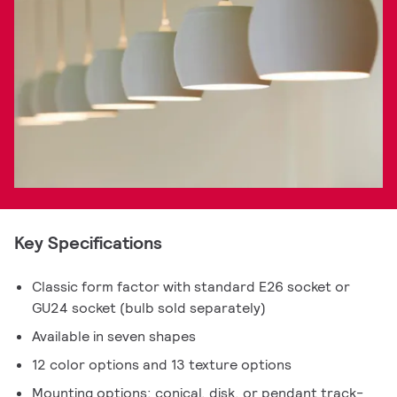
Key Specifications
Classic form factor with standard E26 socket or
GU24 socket (bulb sold separately)
Available in seven shapes
12 color options and 13 texture options
Mounting options: conical, disk, or pendant track-