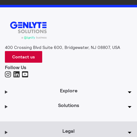
400 Crossing Blvd Suite 600, Bridgewater, NJ 08807, USA
Contact us
Follow Us
Explore
Solutions
Legal