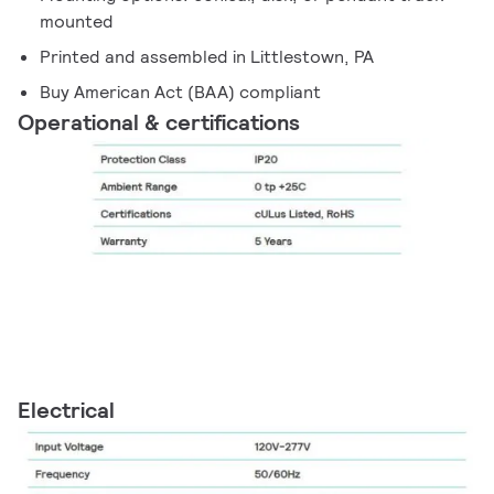
mounted
Printed and assembled in Littlestown, PA
Buy American Act (BAA) compliant
Operational & certifications
Electrical