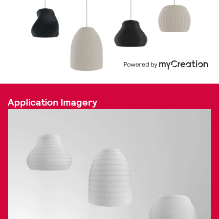
Application Imagery