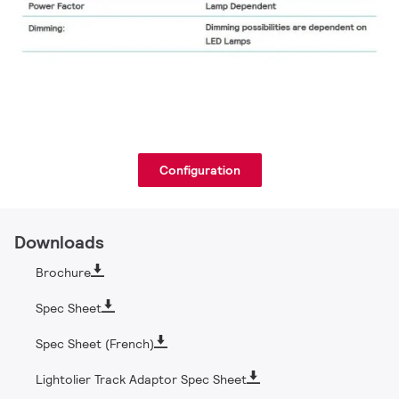
Configuration
Downloads
Brochure
Spec Sheet
Spec Sheet (French)
Lightolier Track Adaptor Spec Sheet