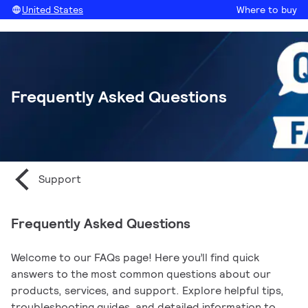
United States
Where to buy
Frequently Asked Questions
Support
Frequently Asked Questions
Welcome to our FAQs page! Here you’ll find quick
answers to the most common questions about our
products, services, and support. Explore helpful tips,
troubleshooting guides, and detailed information to