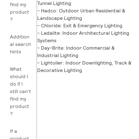
Tunnel Lighting
find my
- Hadco: Outdoor Urban Residential &
product
Landscape Lighting
?
- Chloride: Exit & Emergency Lighting
- Ledalite: Indoor Architectural Lighting
Addition
Systems
al search
- Day-Brite: Indoor Commercial &
hints
Industrial Lighting
- Lightolier: Indoor Downlighting, Track &
What
Decorative Lighting
should I
do if I
still can't
find my
product
?
If a
product