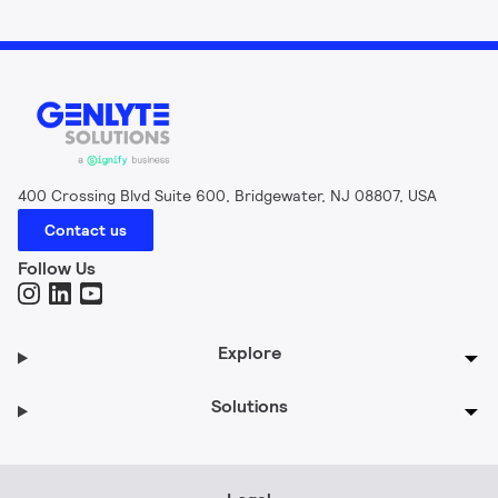
400 Crossing Blvd Suite 600, Bridgewater, NJ 08807, USA
Contact us
Follow Us
Explore
Solutions