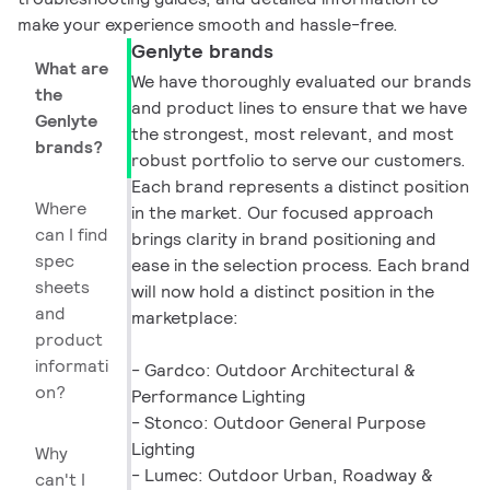
make your experience smooth and hassle-free.
Genlyte brands
What are
We have thoroughly evaluated our brands
the
and product lines to ensure that we have
Genlyte
the strongest, most relevant, and most
brands?
robust portfolio to serve our customers.
Each brand represents a distinct position
Where
in the market. Our focused approach
can I find
brings clarity in brand positioning and
spec
ease in the selection process. Each brand
sheets
will now hold a distinct position in the
and
marketplace:
product
informati
- Gardco: Outdoor Architectural &
on?
Performance Lighting
- Stonco: Outdoor General Purpose
Lighting
Why
- Lumec: Outdoor Urban, Roadway &
can't I