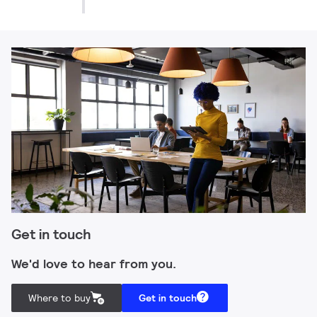
Get in touch
We'd love to hear from you.
Where to buy
Get in touch