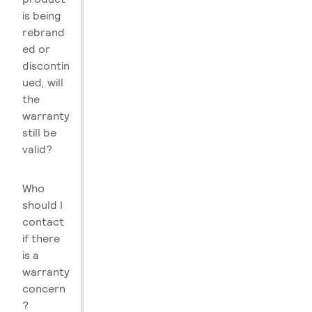
is being
rebrand
ed or
discontin
ued, will
the
warranty
still be
valid?
Who
should I
contact
if there
is a
warranty
concern
?