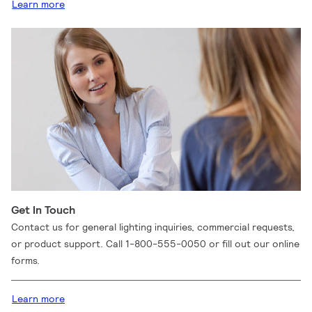
Learn more
Get In Touch
Contact us for general lighting inquiries, commercial requests,
or product support. Call 1-800-555-0050 or fill out our online
forms.
Learn more