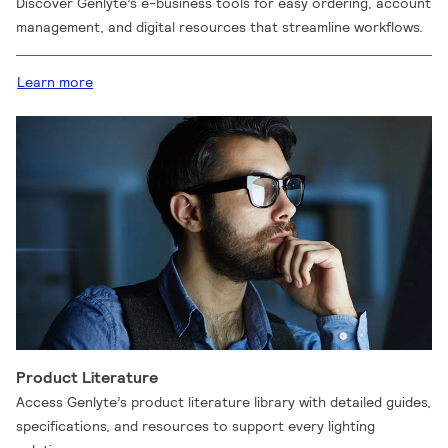
Discover Genlyte’s e-business tools for easy ordering, account
management, and digital resources that streamline workflows.
Learn more
Product Literature
Access Genlyte’s product literature library with detailed guides,
specifications, and resources to support every lighting