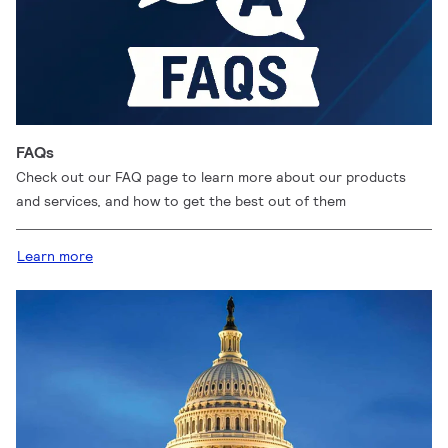
FAQs
Check out our FAQ page to learn more about our products
and services, and how to get the best out of them
Learn more