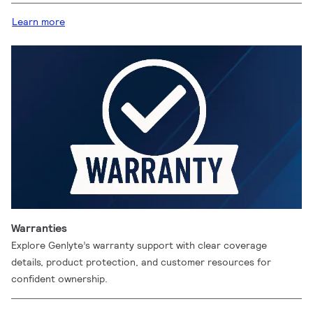
Learn more
Warranties
Explore Genlyte’s warranty support with clear coverage
details, product protection, and customer resources for
confident ownership.