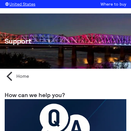
United States
Where to buy
Support
Home
How can we help you?