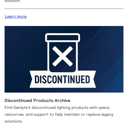
solution.
Learn more
Discontinued Products Archive
Find Genlyte’s discontinued lighting products with specs,
resources, and support to help maintain or replace legacy
solutions.