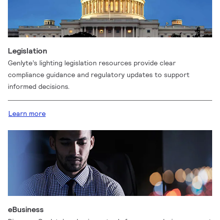
Legislation
Genlyte’s lighting legislation resources provide clear
compliance guidance and regulatory updates to support
informed decisions.
Learn more
eBusiness