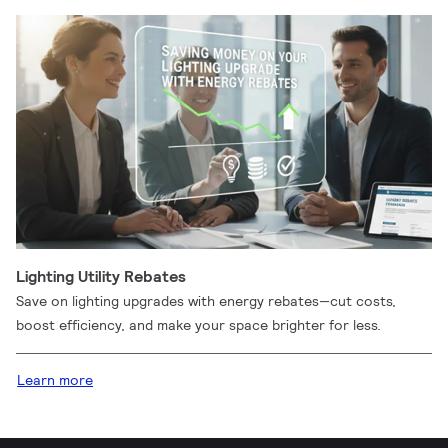
Lighting Utility Rebates
Save on lighting upgrades with energy rebates—cut costs,
boost efficiency, and make your space brighter for less.
Learn more