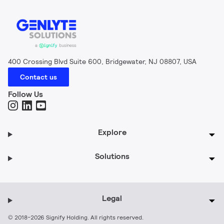
400 Crossing Blvd Suite 600, Bridgewater, NJ 08807, USA
Contact us
Follow Us
Explore
Solutions
Legal
© 2018-2026 Signify Holding. All rights reserved.