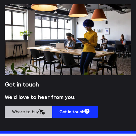
Get in touch
We'd love to hear from you.
Where to buy
Get in touch