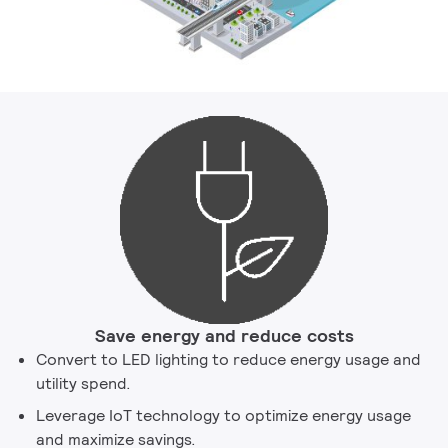
Save energy and reduce costs
Convert to LED lighting to reduce energy usage and
utility spend.
Leverage IoT technology to optimize energy usage
and maximize savings.