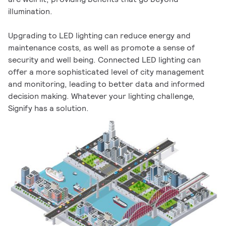
illumination.
Upgrading to LED lighting can reduce energy and
maintenance costs, as well as promote a sense of
security and well being. Connected LED lighting can
offer a more sophisticated level of city management
and monitoring, leading to better data and informed
decision making. Whatever your lighting challenge,
Signify has a solution.