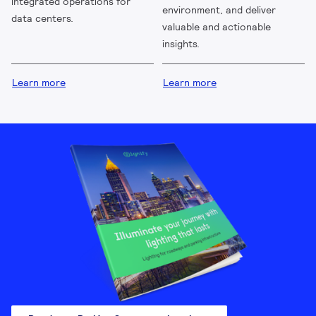
integrated operations for
environment, and deliver
data centers.
valuable and actionable
insights.
Learn more
Learn more