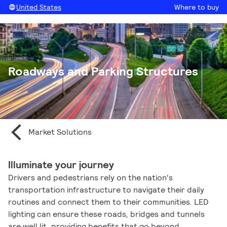
United States
Where to buy
Roadways and Parking Structures
Market Solutions
Illuminate your journey
Drivers and pedestrians rely on the nation's
transportation infrastructure to navigate their daily
routines and connect them to their communities. LED
lighting can ensure these roads, bridges and tunnels
are well lit, providing benefits that go beyond