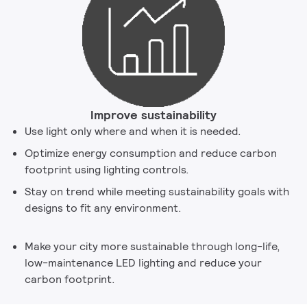
Improve sustainability
Use light only where and when it is needed.
Optimize energy consumption and reduce carbon
footprint using lighting controls.
Stay on trend while meeting sustainability goals with
designs to fit any environment.
Make your city more sustainable through long-life,
low-maintenance LED lighting and reduce your
carbon footprint.