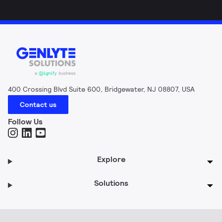
400 Crossing Blvd Suite 600, Bridgewater, NJ 08807, USA
Contact us
Follow Us
Explore
Solutions