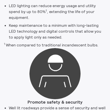
LED lighting can reduce energy usage and utility
1
spend by up to 80%
, extending the life of your
equipment.
Keep maintenance to a minimum with long-lasting
LED technology and digital controls that allow you
to apply light only as needed.
1
When compared to traditional incandescent bulbs.
Promote safety & security
Well lit roadways provide a sense of security and well