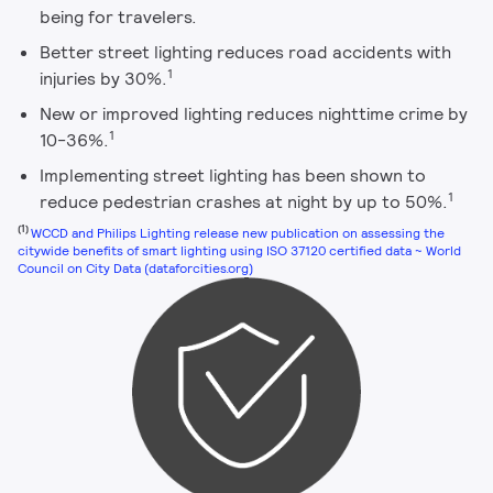
being for travelers.
Better street lighting reduces road accidents with
1
injuries by 30%.
New or improved lighting reduces nighttime crime by
1
10-36%.
Implementing street lighting has been shown to
1
reduce pedestrian crashes at night by up to 50%.
(1)
WCCD and Philips Lighting release new publication on assessing the
citywide benefits of smart lighting using ISO 37120 certified data ~ World
Council on City Data (dataforcities.org)