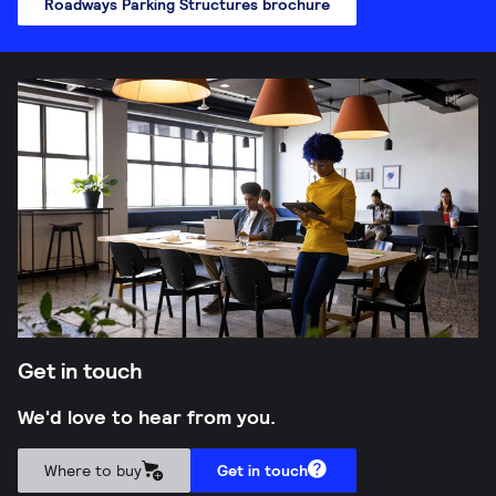
Roadways Parking Structures brochure
Get in touch
We'd love to hear from you.
Where to buy
Get in touch