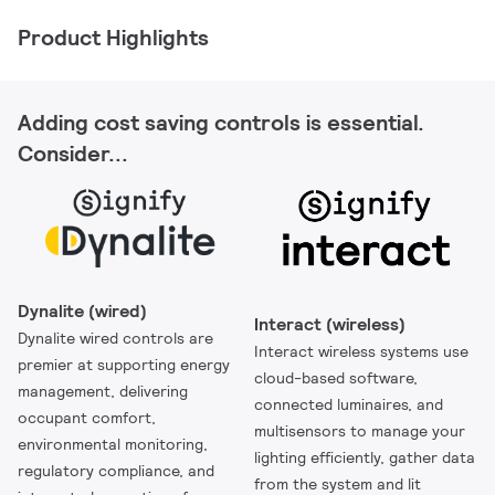
Product Highlights
Adding cost saving controls is essential.
Consider...
Dynalite (wired)
Interact (wireless)
Dynalite wired controls are
Interact wireless systems use
premier at supporting energy
cloud-based software,
management, delivering
connected luminaires, and
occupant comfort,
multisensors to manage your
environmental monitoring,
lighting efficiently, gather data
regulatory compliance, and
from the system and lit