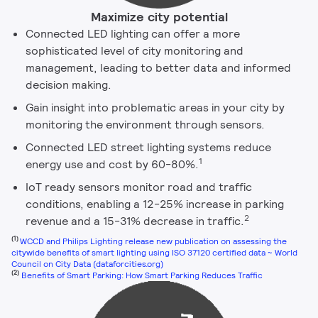
Maximize city potential
Connected LED lighting can offer a more
sophisticated level of city monitoring and
management, leading to better data and informed
decision making.
Gain insight into problematic areas in your city by
monitoring the environment through sensors.
Connected LED street lighting systems reduce
1
energy use and cost by 60-80%.
IoT ready sensors monitor road and traffic
conditions, enabling a 12-25% increase in parking
2
revenue and a 15-31% decrease in traffic.
(1)
WCCD and Philips Lighting release new publication on assessing the
citywide benefits of smart lighting using ISO 37120 certified data ~ World
Council on City Data (dataforcities.org)
(2)
Benefits of Smart Parking: How Smart Parking Reduces Traffic