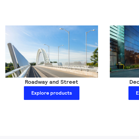
Dec
Roadway and Street
E
Explore products