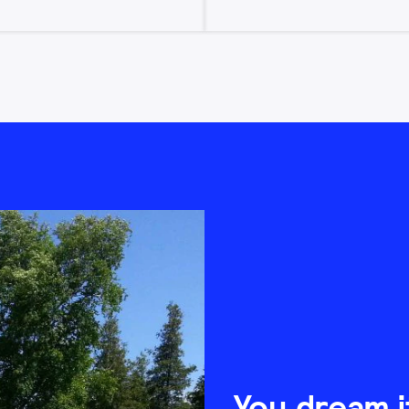
You dream i