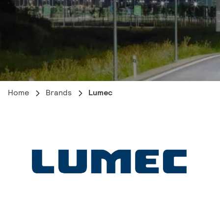
Home
Brands
Lumec