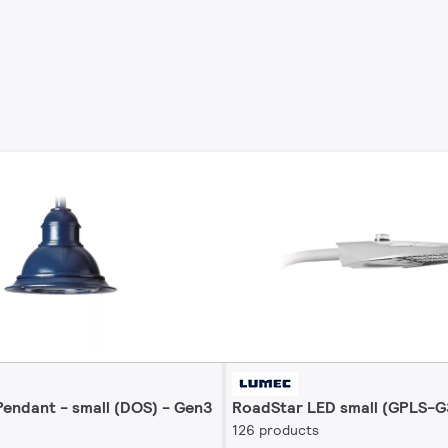
endant - small (DOS) - Gen3
RoadStar LED small (GPLS-G
126 products