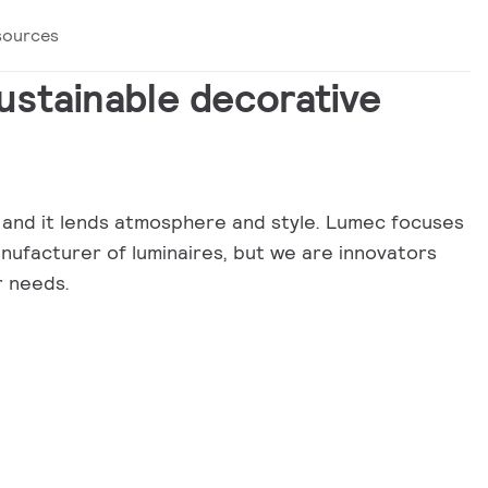
sources
sustainable decorative
ty, and it lends atmosphere and style. Lumec focuses
anufacturer of luminaires, but we are innovators
r needs.