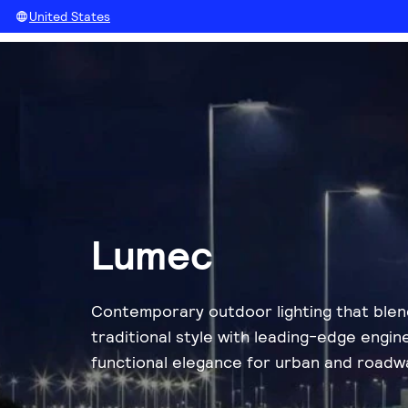
United States
Lumec
Contemporary outdoor lighting that ble
traditional style with leading-edge engin
functional elegance for urban and roadw