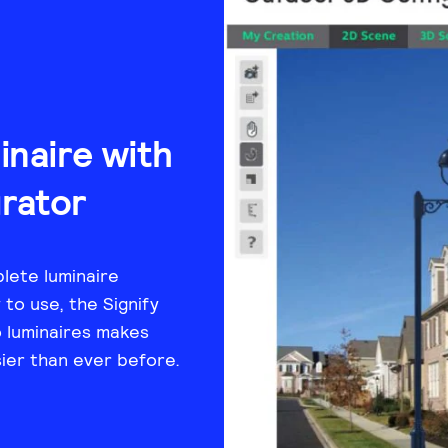
naire with
rator
lete luminaire
to use, the Signify
 luminaires makes
sier than ever before.