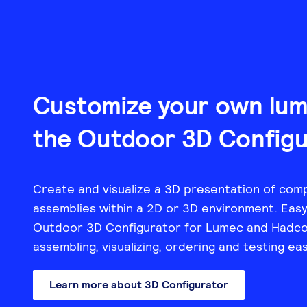
Customize your own lumi
the Outdoor 3D Configu
Create and visualize a 3D presentation of comp
assemblies within a 2D or 3D environment. Easy 
Outdoor 3D Configurator for Lumec and Hadco
assembling, visualizing, ordering and testing ea
Learn more about 3D Configurator