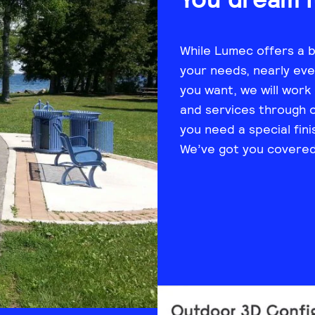
While Lumec offers a 
your needs, nearly ever
you want, we will work
and services through 
you need a special fini
We’ve got you covered