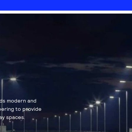
nds modern and
eering to provide
ay spaces.