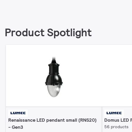
Product Spotlight
Renaissance LED pendant small (RNS20)
Domus LED P
- Gen3
56 products