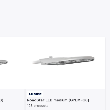
3)
RoadStar LED medium (GPLM-G3)
126 products