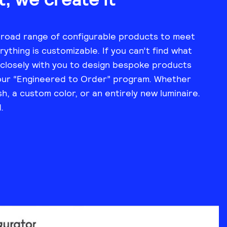
broad range of configurable products to meet
ything is customizable. If you can’t find what
 closely with you to design bespoke products
our “Engineered to Order” program. Whether
sh, a custom color, or an entirely new luminaire.
.