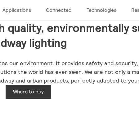
Applications
Connected
Technologies
Re
h quality, environmentally 
dway lighting
minates our environment. It provides safety and securi
olutions the world has ever seen. We are not only a m
 roadway and urban products, perfectly adapted to you
Where to buy