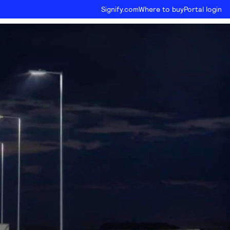
Signify.com
Where to buy
Portal login