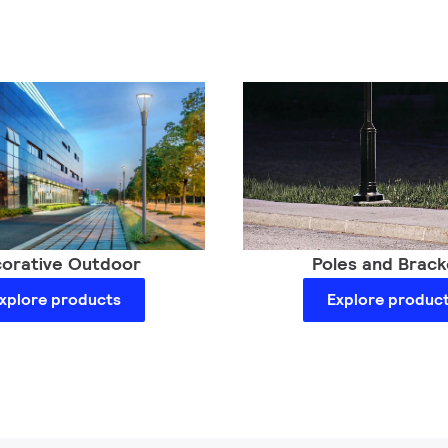
orative Outdoor
Poles and Brack
xplore products
Explore produc