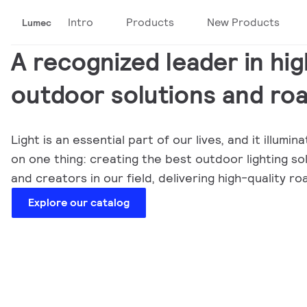
Intro
Products
New Products
Lumec
A recognized leader in hig
outdoor solutions and roa
Light is an essential part of our lives, and it illu
on one thing: creating the best outdoor lighting s
and creators in our field, delivering high-quality
Explore our catalog