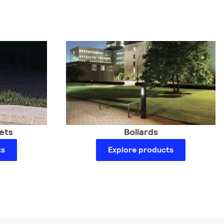
Bollards
ets
Explore products
ts