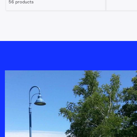
56 products