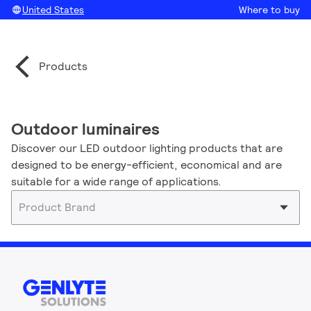
United States
Where to buy
Products
Outdoor luminaires
Discover our LED outdoor lighting products that are
designed to be energy-efficient, economical and are
suitable for a wide range of applications.
Product Brand