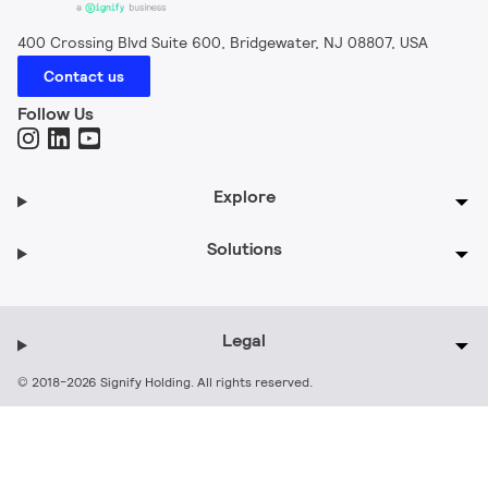
400 Crossing Blvd Suite 600, Bridgewater, NJ 08807, USA
Contact us
Follow Us
Explore
Solutions
Legal
© 2018-2026 Signify Holding. All rights reserved.