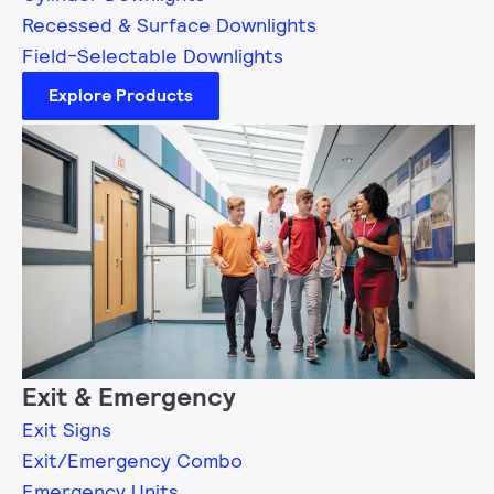
Recessed & Surface Downlights
Field-Selectable Downlights
Explore Products
Exit & Emergency
Exit Signs
Exit/Emergency Combo
Emergency Units