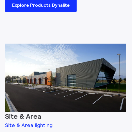
Explore Products Dynalite
Site & Area
Site & Area lighting