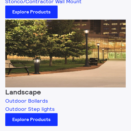
Stonco/Contractor Wall Mount
Explore Products
Landscape
Outdoor Bollards
Outdoor Step lights
Explore Products