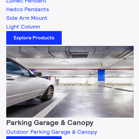
Lumec Pendant
Hadco Pendants
Side Arm Mount
Light Column
Explore Products
Parking Garage & Canopy
Outdoor Parking Garage & Canopy