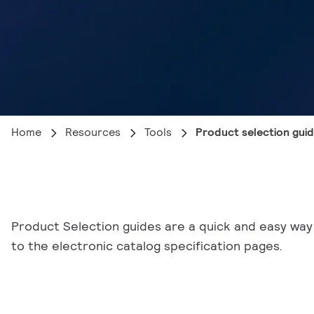
Home
Resources
Tools
Product selection gui
Product Selection guides are a quick and easy way 
to the electronic catalog specification pages.