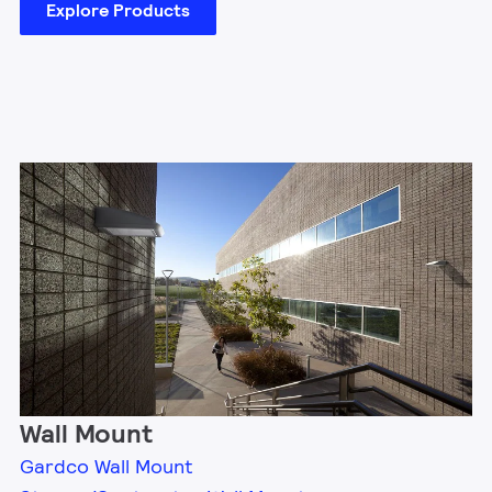
Explore Products
Wall Mount
Gardco Wall Mount