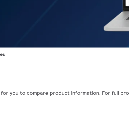
des
for you to compare product information. For full prod