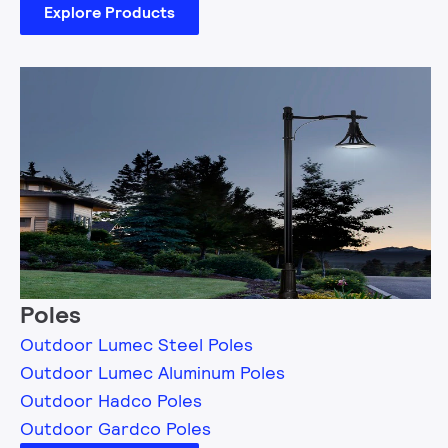
Explore Products
Poles
Outdoor Lumec Steel Poles
Outdoor Lumec Aluminum Poles
Outdoor Hadco Poles
Outdoor Gardco Poles