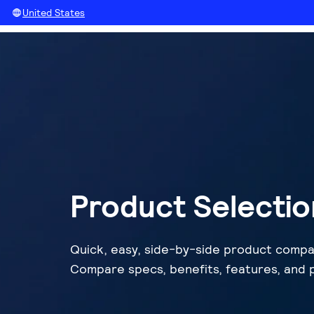
United States
Product Selectio
Quick, easy, side-by-side product compa
Compare specs, benefits, features, and p