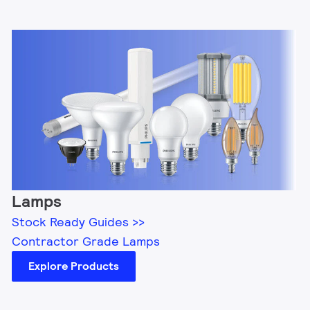
Lamps
Stock Ready Guides >>
Contractor Grade Lamps
Explore Products