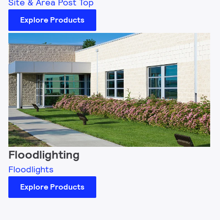
Site & Area Post Top
Explore Products
Floodlighting
Floodlights
Explore Products