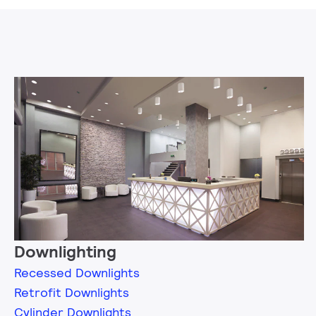
Downlighting
Recessed Downlights
Retrofit Downlights
Cylinder Downlights