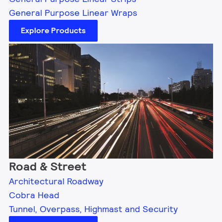
General Purpose Linear Wraps
Explore Products
Road & Street
Architectural Roadway
Cobra Head
Tunnel, Overpass, Highmast and Security