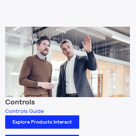
Controls
Controls Guide
Explore Products Interact