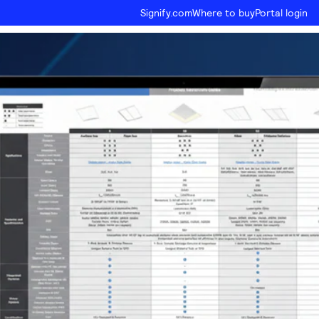
Signify.com
Where to buy
Portal login