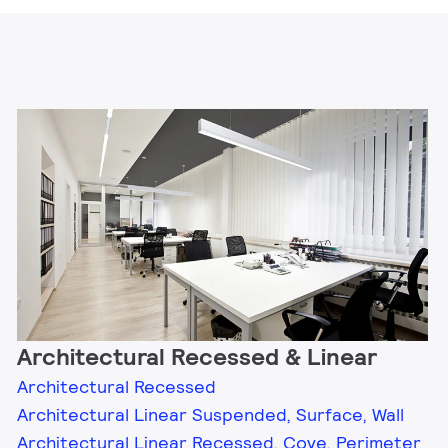
Architectural Recessed & Linear
Architectural Recessed
Architectural Linear Suspended, Surface, Wall
Architectural Linear Recessed, Cove, Perimeter