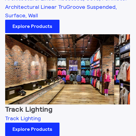
Architectural Linear TruGroove Suspended,
Surface, Wall
Explore Products
Track Lighting
Track Lighting
Explore Products