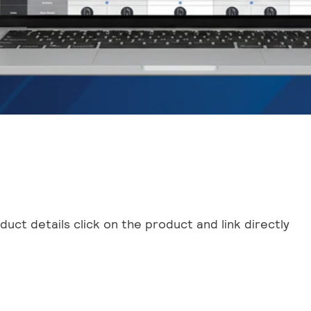
uct details click on the product and link directly