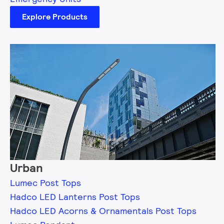
Explore Products
Urban
Lumec Post Tops
Hadco LED Lanterns Post Tops
Hadco LED Acorns & Ornamentals Post Tops