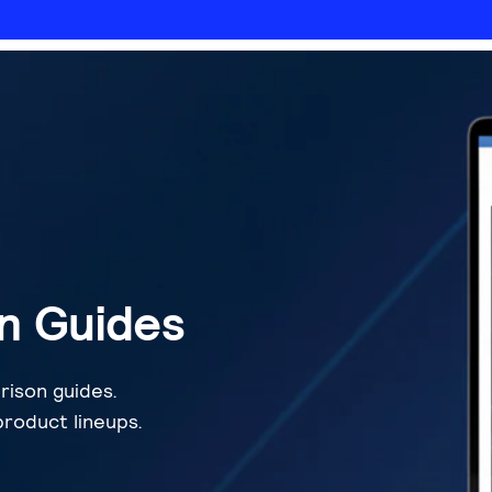
n Guides
rison guides.
roduct lineups.