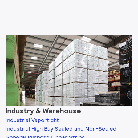
Industry & Warehouse
Industrial Vaportight
Industrial High Bay Sealed and Non-Sealed
General Purpose Linear Strips