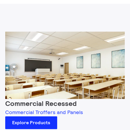
Commercial Recessed
Commercial Troffers and Panels
Explore Products