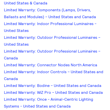
United States & Canada
Limited Warranty: Components (Lamps, Drivers,
Ballasts and Modules) – United States and Canada
Limited Warranty: Indoor Professional Luminaires -
United States
Limited Warranty: Outdoor Professional Luminaires –
United States
Limited Warranty: Outdoor Professional Luminaires –
Canada
Limited Warranty: Connector Nodes North America
Limited Warranty: Indoor Controls – United States and
Canada
Limited Warranty: Bodine – United States and Canada
Limited Warranty: WiZ Pro – United States and Canada
Limited Warranty: Once - Animal-Centric Lighting
Systems - United States and Canada