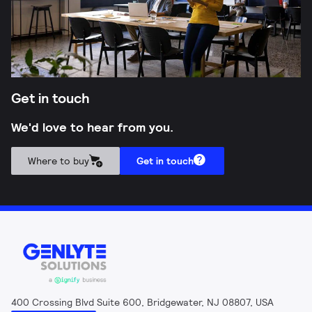
Get in touch
We'd love to hear from you.
Where to buy
Get in touch
400 Crossing Blvd Suite 600, Bridgewater, NJ 08807, USA