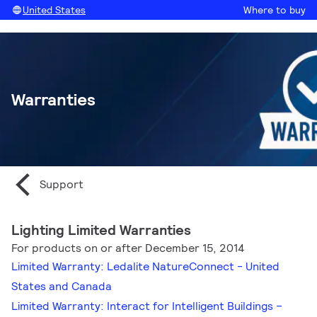
United States
Where to buy
Warranties
Support
Lighting Limited Warranties
For products on or after December 15, 2014
Limited Warranty: Ledalite NatureConnect - United
States and Canada
Limited Warranty: Interact for Intelligent Buildings –