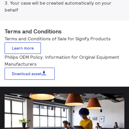
3. Your case will be created automatically on your
behalf
Terms and Conditions
Terms and Conditions of Sale for Signify Products
Learn more
Philips OEM Policy: Information for Original Equipment
Manufacturers
Download asset