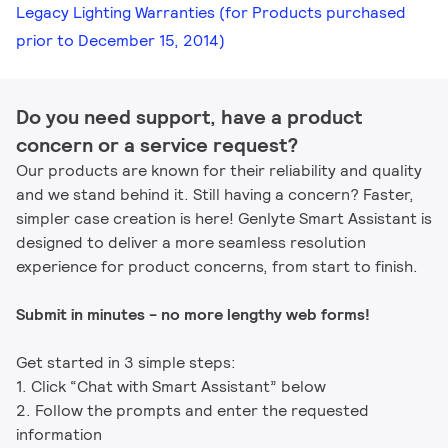
Legacy Lighting Warranties (for Products purchased
prior to December 15, 2014)
Do you need support, have a product
concern or a service request?
Our products are known for their reliability and quality
and we stand behind it. Still having a concern? Faster,
simpler case creation is here! Genlyte Smart Assistant is
designed to deliver a more seamless resolution
experience for product concerns, from start to finish.
Submit in minutes - no more lengthy web forms!
Get started in 3 simple steps:
1. Click “Chat with Smart Assistant” below
2. Follow the prompts and enter the requested
information