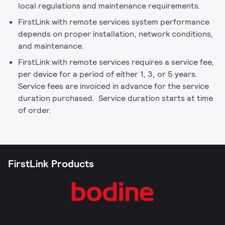
local regulations and maintenance requirements.
FirstLink with remote services system performance
depends on proper installation, network conditions,
and maintenance.
FirstLink with remote services requires a service fee,
per device for a period of either 1, 3, or 5 years.
Service fees are invoiced in advance for the service
duration purchased. Service duration starts at time
of order.
FirstLink Products