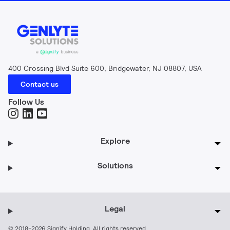
400 Crossing Blvd Suite 600, Bridgewater, NJ 08807, USA
Contact us
Follow Us
Explore
Solutions
Legal
© 2018-2026 Signify Holding. All rights reserved.