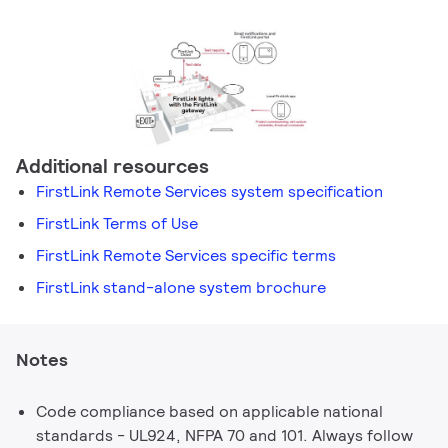
Additional resources
FirstLink Remote Services system specification
FirstLink Terms of Use
FirstLink Remote Services specific terms
FirstLink stand-alone system brochure
Notes
Code compliance based on applicable national
standards - UL924, NFPA 70 and 101. Always follow