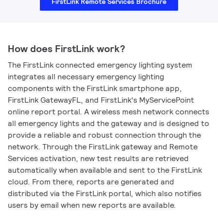
FirstLink Remote Services Brochure
How does FirstLink work?
The FirstLink connected emergency lighting system
integrates all necessary emergency lighting
components with the FirstLink smartphone app,
FirstLink GatewayFL, and FirstLink's MyServicePoint
online report portal. A wireless mesh network connects
all emergency lights and the gateway and is designed to
provide a reliable and robust connection through the
network. Through the FirstLink gateway and Remote
Services activation, new test results are retrieved
automatically when available and sent to the FirstLink
cloud. From there, reports are generated and
distributed via the FirstLink portal, which also notifies
users by email when new reports are available.