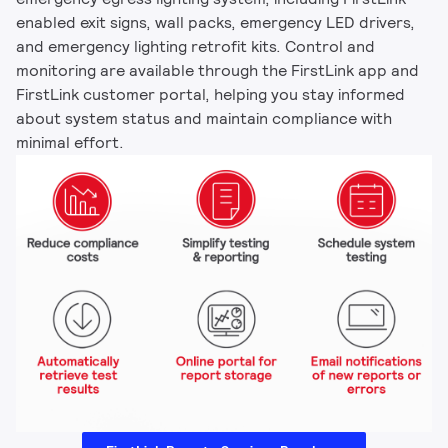
enabled exit signs, wall packs, emergency LED drivers,
and emergency lighting retrofit kits. Control and
monitoring are available through the FirstLink app and
FirstLink customer portal, helping you stay informed
about system status and maintain compliance with
minimal effort.