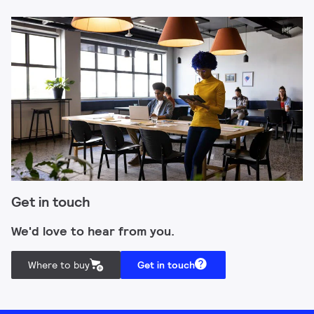
Get in touch
We'd love to hear from you.
Where to buy
Get in touch