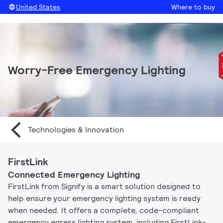
United States
Where to buy
Worry-Free Emergency Lighting
Technologies & Innovation
FirstLink
Connected Emergency Lighting
FirstLink from Signify is a smart solution designed to
help ensure your emergency lighting system is ready
when needed. It offers a complete, code-compliant
emergency egress lighting system, including FirstLink-