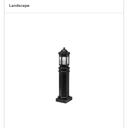
Landscape