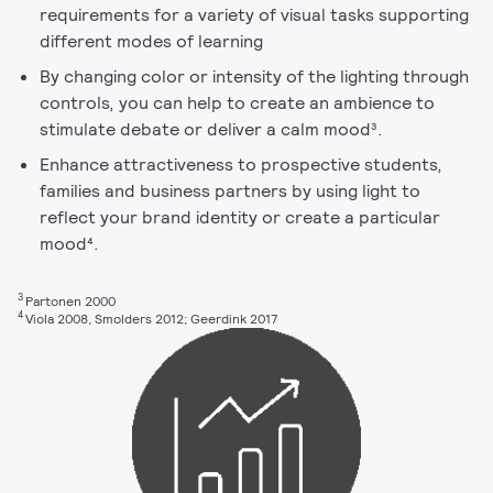
requirements for a variety of visual tasks supporting
different modes of learning
By changing color or intensity of the lighting through
controls, you can help to create an ambience to
stimulate debate or deliver a calm mood³.
Enhance attractiveness to prospective students,
families and business partners by using light to
reflect your brand identity or create a particular
mood⁴.
3
Partonen 2000
4
Viola 2008, Smolders 2012; Geerdink 2017