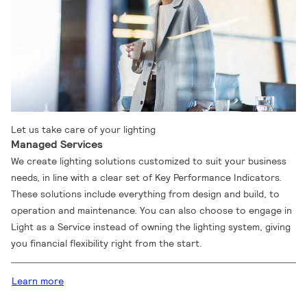
Let us take care of your lighting
Managed Services
We create lighting solutions customized to suit your business
needs, in line with a clear set of Key Performance Indicators.
These solutions include everything from design and build, to
operation and maintenance. You can also choose to engage in
Light as a Service instead of owning the lighting system, giving
you financial flexibility right from the start.
Learn more