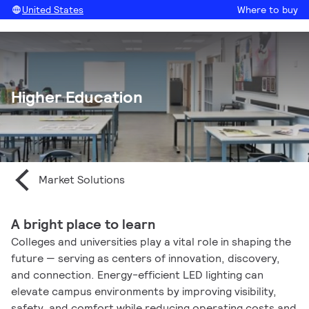
United States
Where to buy
Higher Education
Market Solutions
A bright place to learn
Colleges and universities play a vital role in shaping the
future — serving as centers of innovation, discovery,
and connection. Energy-efficient LED lighting can
elevate campus environments by improving visibility,
safety, and comfort while reducing operating costs and