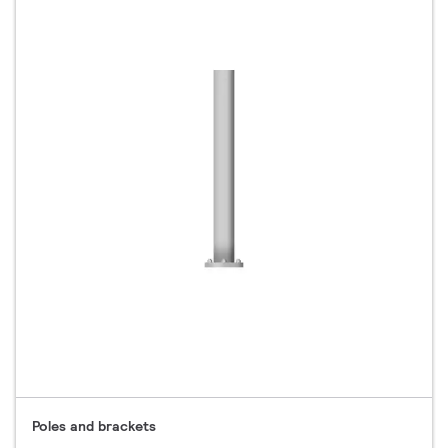
Poles and brackets