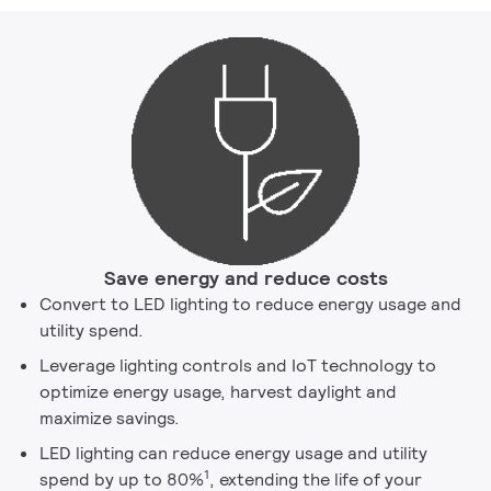
Save energy and reduce costs
Convert to LED lighting to reduce energy usage and
utility spend.
Leverage lighting controls and IoT technology to
optimize energy usage, harvest daylight and
maximize savings.
LED lighting can reduce energy usage and utility
1
spend by up to 80%
, extending the life of your