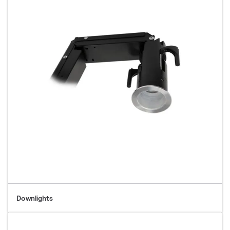
Downlights