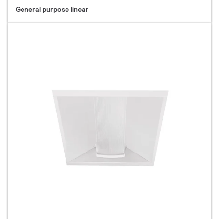
General purpose linear