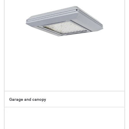
Garage and canopy