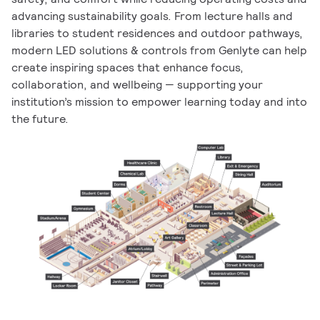
advancing sustainability goals. From lecture halls and
libraries to student residences and outdoor pathways,
modern LED solutions & controls from Genlyte can help
create inspiring spaces that enhance focus,
collaboration, and wellbeing — supporting your
institution’s mission to empower learning today and into
the future.