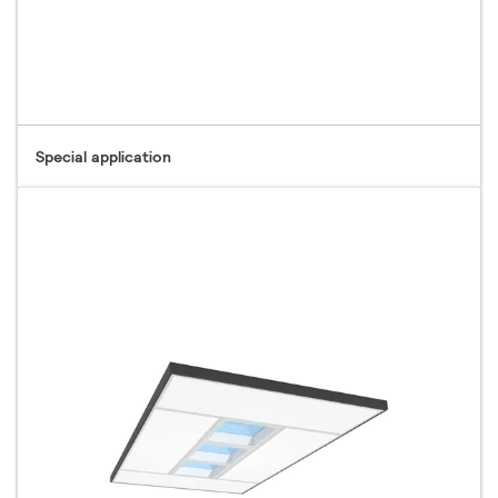
Special application