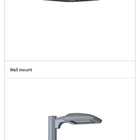
Wall mount