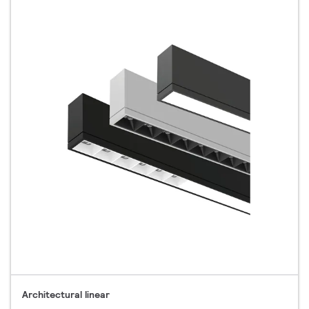
Architectural linear