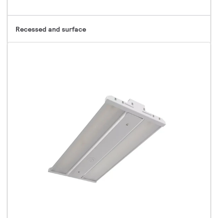
Recessed and surface