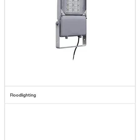
Floodlighting