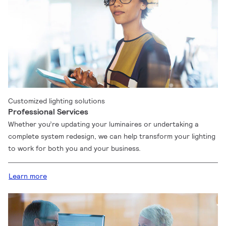
Customized lighting solutions
Professional Services
Whether you’re updating your luminaires or undertaking a
complete system redesign, we can help transform your lighting
to work for both you and your business.
Learn more