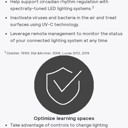
Help support circadian rhythm regulation with
2
spectrally-tuned LED lighting systems.
Inactivate viruses and bacteria in the air and treat
surfaces using UV-C technology.
Leverage remote management to monitor the status
of your connected lighting system at any time.
2
Czeisler, 1999; Dijk &Archer, 2009; Lucas 2012, 2019
Optimize learning spaces
Take advantage of controls to change lighting