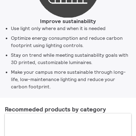
Improve sustainability
Use light only where and when it is needed
Optimize energy consumption and reduce carbon
footprint using lighting controls.
Stay on trend while meeting sustainability goals with
3D printed, customizable luminaires.
Make your campus more sustainable through long-
life, low-maintenance lighting and reduce your
carbon footprint.
Recommeded products by category