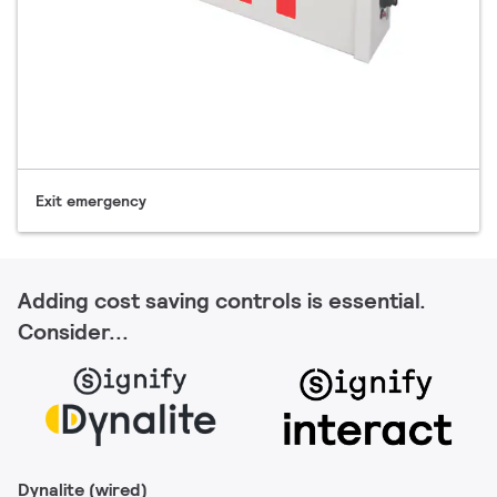
Exit emergency
Adding cost saving controls is essential.
Consider...
Dynalite (wired)