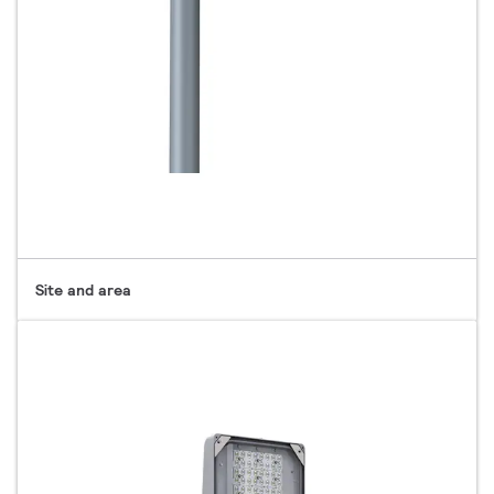
Site and area