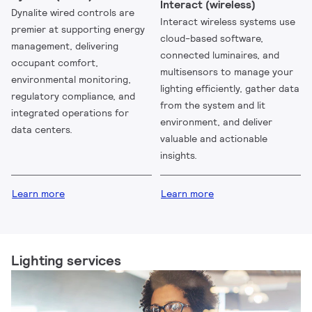
Interact (wireless)
Dynalite wired controls are
Interact wireless systems use
premier at supporting energy
cloud-based software,
management, delivering
connected luminaires, and
occupant comfort,
multisensors to manage your
environmental monitoring,
lighting efficiently, gather data
regulatory compliance, and
from the system and lit
integrated operations for
environment, and deliver
data centers.
valuable and actionable
insights.
Learn more
Learn more
Lighting services