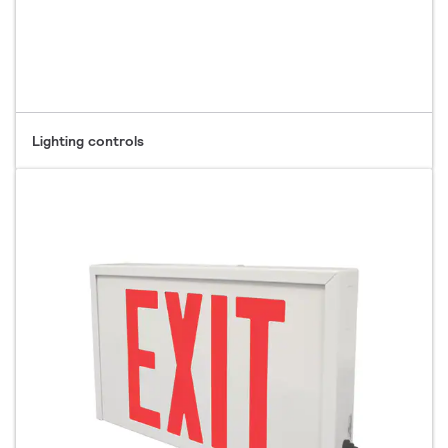
Lighting controls