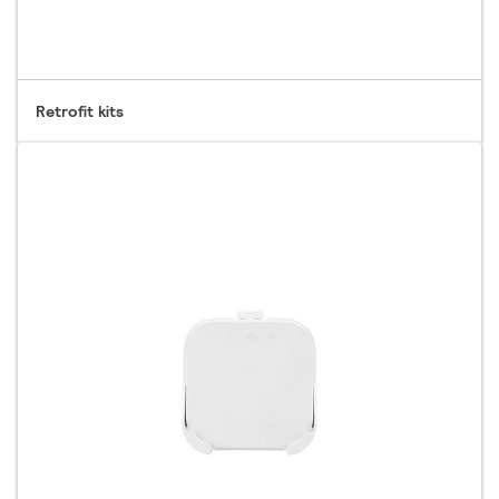
Retrofit kits