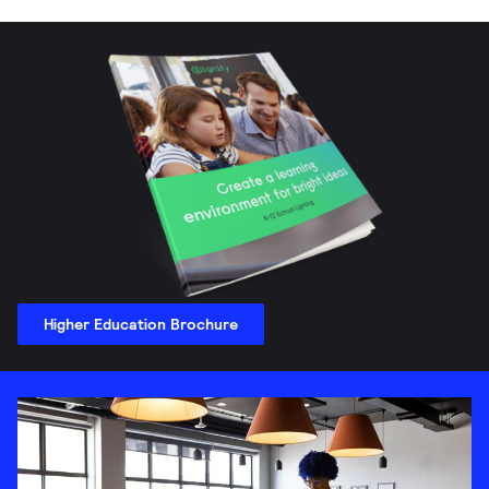
Higher Education Brochure