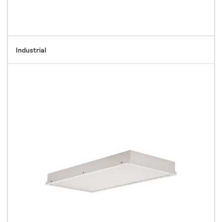
Industrial