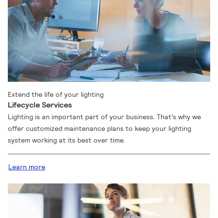
Extend the life of your lighting
Lifecycle Services
Lighting is an important part of your business. That’s why we
offer customized maintenance plans to keep your lighting
system working at its best over time.
Learn more