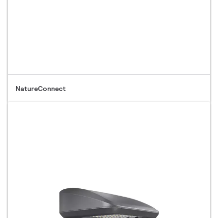
NatureConnect