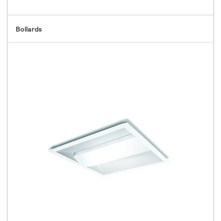
Bollards