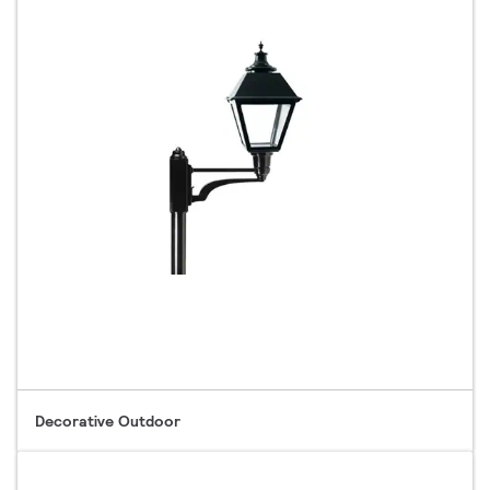
Decorative Outdoor