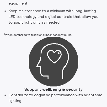
equipment.
Keep maintenance to a minimum with long-lasting
LED technology and digital controls that allow you
to apply light only as needed.
1
When compared to traditional incandescent bulbs.
Support wellbeing & security
Contribute to cognitive performance with adaptable
lighting.