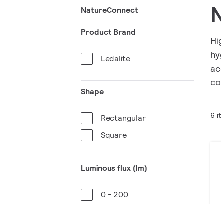
NatureConnect
Product Brand
Hi
hy
Ledalite
ac
co
Shape
6 i
Rectangular
Square
Luminous flux (lm)
0 - 200
3001 - 3200