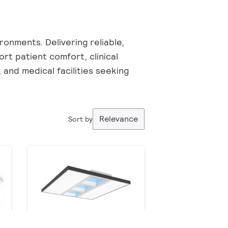
onments. Delivering reliable,
ort patient comfort, clinical
, and medical facilities seeking
Relevance
Sort by