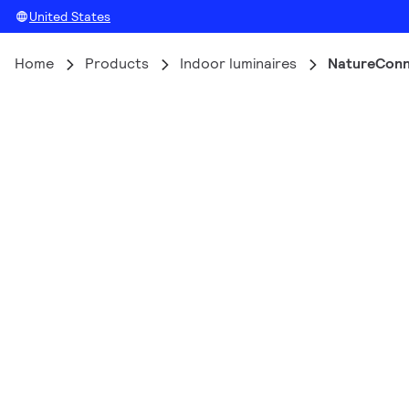
United States
Home
Products
Indoor luminaires
NatureCon