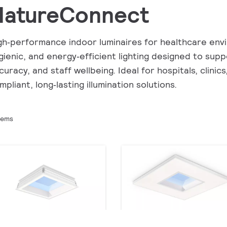
NatureConnect
gh‑performance indoor luminaires for healthcare envir
gienic, and energy‑efficient lighting designed to supp
curacy, and staff wellbeing. Ideal for hospitals, clinics
mpliant, long‑lasting illumination solutions.
tems