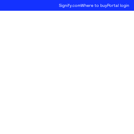
Signify.com
Where to buy
Portal login