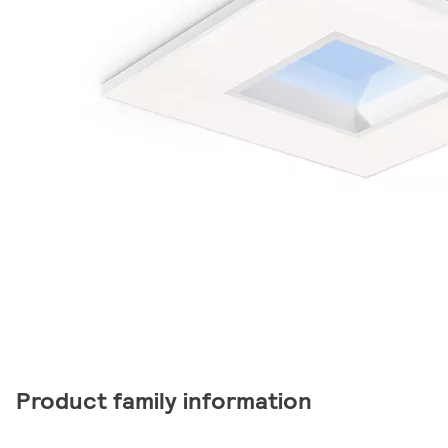
Product family information