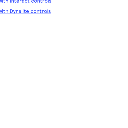
ith Interact controls
ith Dynalite controls