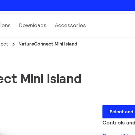
tions
Downloads
Accessories
nect
NatureConnect Mini Island
ct Mini Island
Select and
Controls and