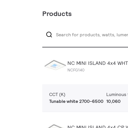
Products
NC MINI ISLAND 4x4 WH
NCFG140
CCT (K)
Luminous f
Tunable white 2700-6500
10,060
NC MINI ISLAND 4x4 CP