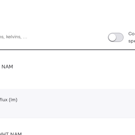
Co
sp
T NAM
lux (lm)
 WHT NAM