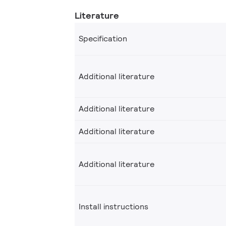
Literature
Specification
Additional literature
Additional literature
Additional literature
Additional literature
Install instructions