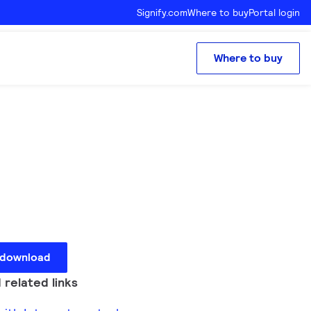
Signify.com
Where to buy
Portal login
Where to buy
 download
 related links