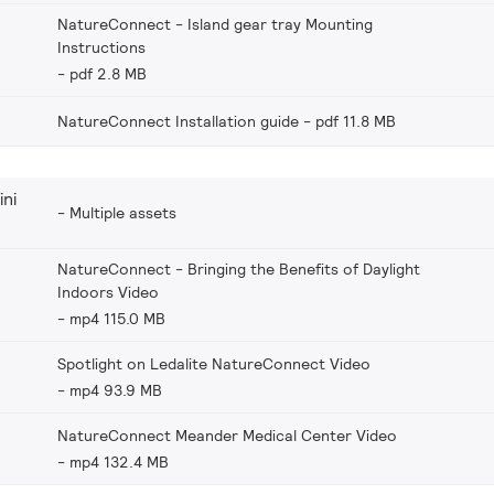
NatureConnect - Island gear tray Mounting
Instructions
pdf 2.8 MB
NatureConnect Installation guide
pdf 11.8 MB
ni
Multiple assets
NatureConnect - Bringing the Benefits of Daylight
Indoors Video
mp4 115.0 MB
Spotlight on Ledalite NatureConnect Video
mp4 93.9 MB
NatureConnect Meander Medical Center Video
mp4 132.4 MB