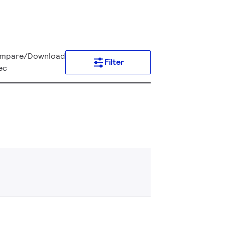
mpare/Download
Filter
ec