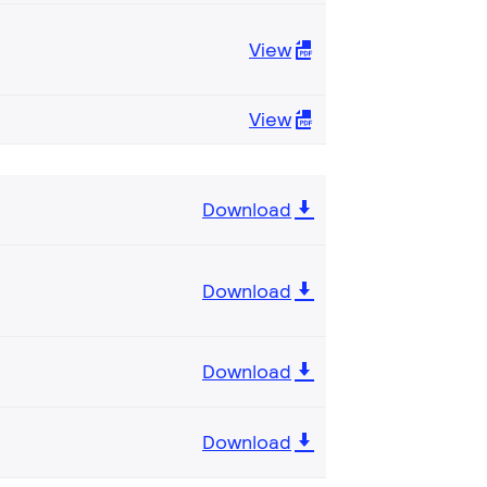
View
View
Download
Download
Download
Download