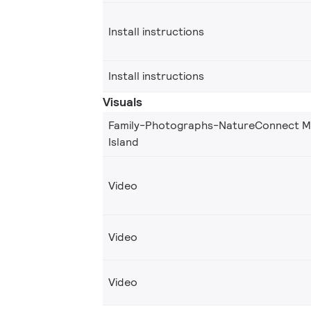
Install instructions
Install instructions
Visuals
Family-Photographs-NatureConnect Mi
Island
Video
Video
Video