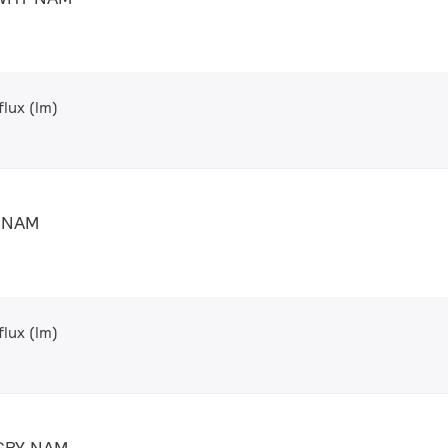
lux (lm)
Y NAM
lux (lm)
 GRY NAM