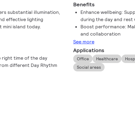
Benefits
ers substantial illumination,
Enhance wellbeing: Supp
nd effective lighting
during the day and rest w
 mini island today.
Boost performance: Make
and collaboration
See more
Applications
 right time of the day
Office
Healthcare
Hospi
 from different Day Rhythm
Social areas