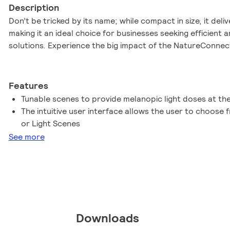
Description
Don’t be tricked by its name; while compact in size, it deliv
making it an ideal choice for businesses seeking efficient a
solutions. Experience the big impact of the NatureConnect
Features
Tunable scenes to provide melanopic light doses at the
The intuitive user interface allows the user to choose
or Light Scenes
See more
Downloads