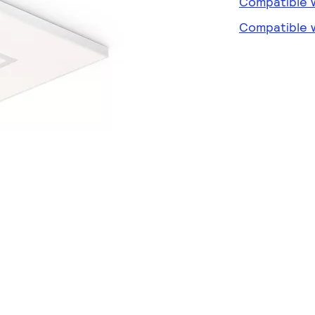
Compatible w
Compatible w