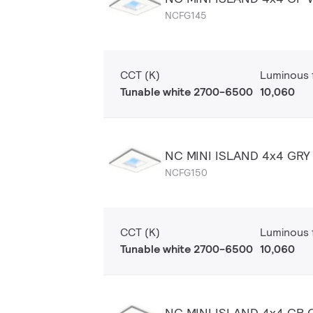
NCFG145
CCT (K)
Luminous f
Tunable white 2700-6500
10,060
NC MINI ISLAND 4x4 GR
NCFG150
CCT (K)
Luminous f
Tunable white 2700-6500
10,060
NC MINI ISLAND 4x4 CP