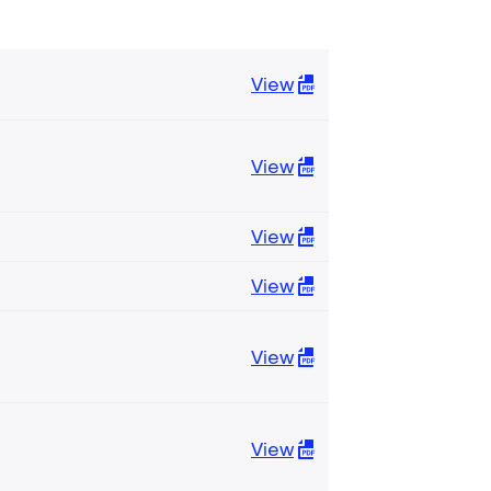
View
View
View
View
View
View