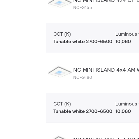
NCFG155
CCT (K)
Luminous f
Tunable white 2700-6500
10,060
NC MINI ISLAND 4x4 AM
NCFG160
CCT (K)
Luminous f
Tunable white 2700-6500
10,060