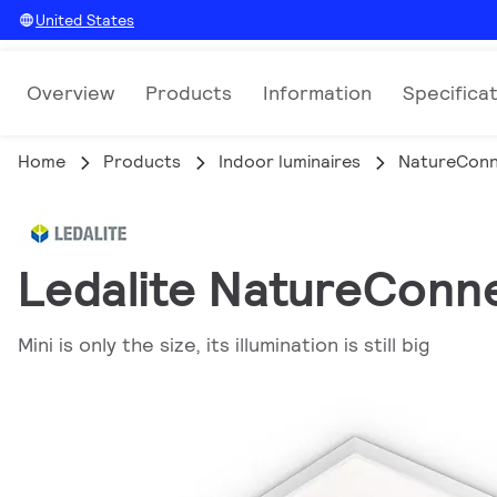
United States
Overview
Products
Information
Specifica
Home
Products
Indoor luminaires
NatureCon
Ledalite NatureConne
Mini is only the size, its illumination is still big