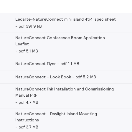
Ledalite-NatureConnect mini island 4'x4' spec sheet
pdf 391.9 kB
NatureConnect Conference Room Application
Leaflet
pdf 5.1 MB
NatureConnect Flyer
pdf 1.1 MB
NatureConnect - Look Book
pdf 5.2 MB
NatureConnect link Installation and Commissioning
Manual PRF
pdf 4.7 MB
NatureConnect - Daylight Island Mounting
Instructions
pdf 3.7 MB