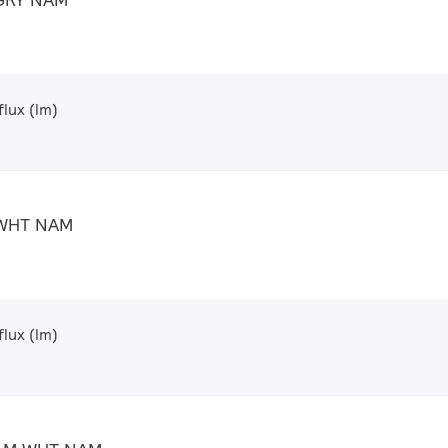
lux (lm)
 WHT NAM
lux (lm)