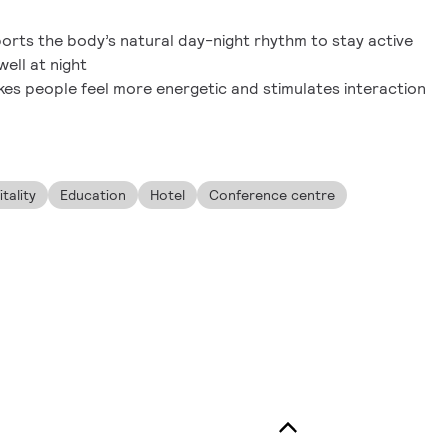
orts the body’s natural day-night rhythm to stay active
ell at night
s people feel more energetic and stimulates interaction
tality
Education
Hotel
Conference centre