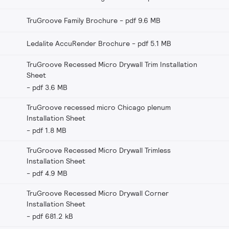
TruGroove Family Brochure
pdf 9.6 MB
Ledalite AccuRender Brochure
pdf 5.1 MB
TruGroove Recessed Micro Drywall Trim Installation
Sheet
pdf 3.6 MB
TruGroove recessed micro Chicago plenum
Installation Sheet
pdf 1.8 MB
TruGroove Recessed Micro Drywall Trimless
Installation Sheet
pdf 4.9 MB
TruGroove Recessed Micro Drywall Corner
Installation Sheet
pdf 681.2 kB