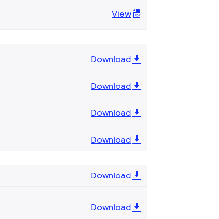
View
Download
Download
Download
Download
Download
Download