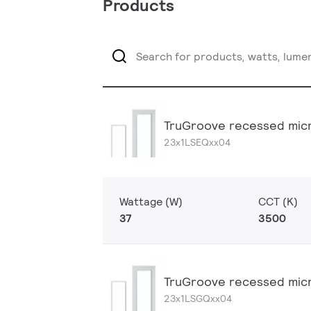
Products
TruGroove recessed micr
23x1LSEQxx04
Wattage (W)
CCT (K)
37
3500
TruGroove recessed micr
23x1LSGQxx04