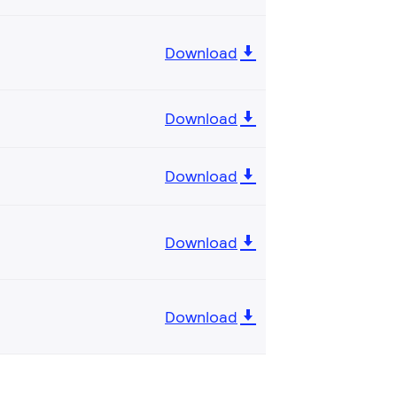
Download
Download
Download
Download
Download