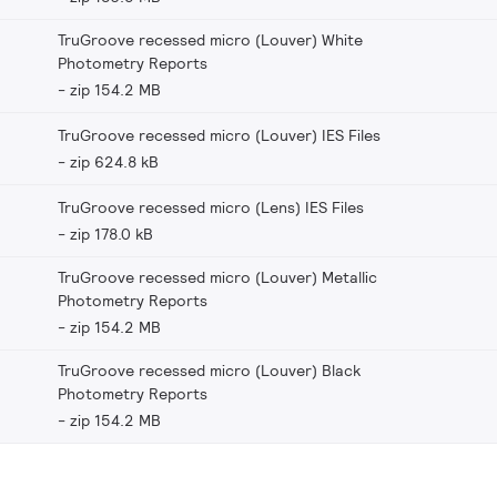
TruGroove recessed micro (Louver) White
Photometry Reports
zip 154.2 MB
TruGroove recessed micro (Louver) IES Files
zip 624.8 kB
TruGroove recessed micro (Lens) IES Files
zip 178.0 kB
TruGroove recessed micro (Louver) Metallic
Photometry Reports
zip 154.2 MB
TruGroove recessed micro (Louver) Black
Photometry Reports
zip 154.2 MB