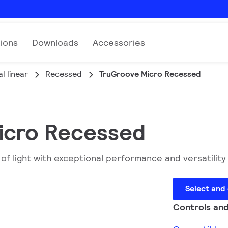
tions
Downloads
Accessories
l linear
Recessed
TruGroove Micro Recessed
Micro Recessed
f light with exceptional performance and versatility 
Select and
Controls and