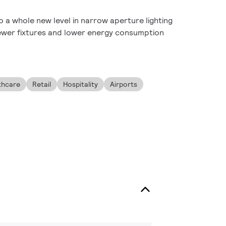
 a whole new level in narrow aperture lighting
ewer fixtures and lower energy consumption
thcare
Retail
Hospitality
Airports