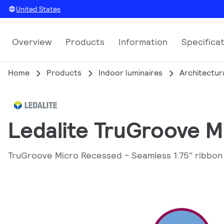
United States
Overview
Products
Information
Specifica
Home
Products
Indoor luminaires
Architectura
Ledalite TruGroove 
TruGroove Micro Recessed - Seamless 1.75" ribbon o