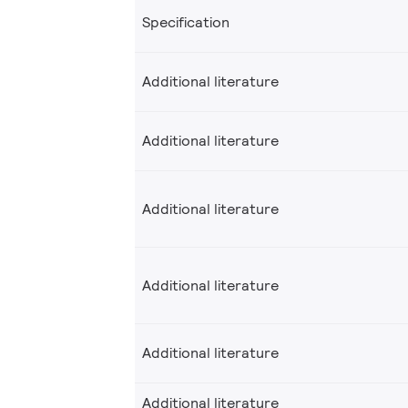
Specification
Additional literature
Additional literature
Additional literature
Additional literature
Additional literature
Additional literature