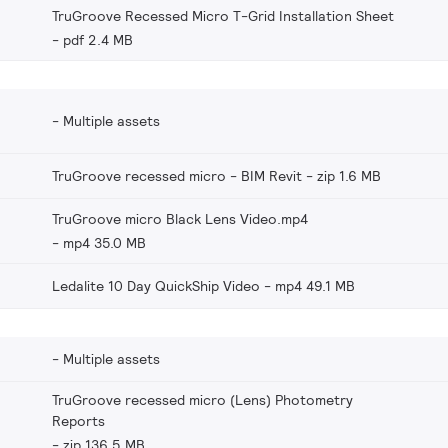
TruGroove Recessed Micro T-Grid Installation Sheet
pdf 2.4 MB
Multiple assets
TruGroove recessed micro - BIM Revit
zip 1.6 MB
TruGroove micro Black Lens Video.mp4
mp4 35.0 MB
Ledalite 10 Day QuickShip Video
mp4 49.1 MB
Multiple assets
TruGroove recessed micro (Lens) Photometry
Reports
zip 136.5 MB