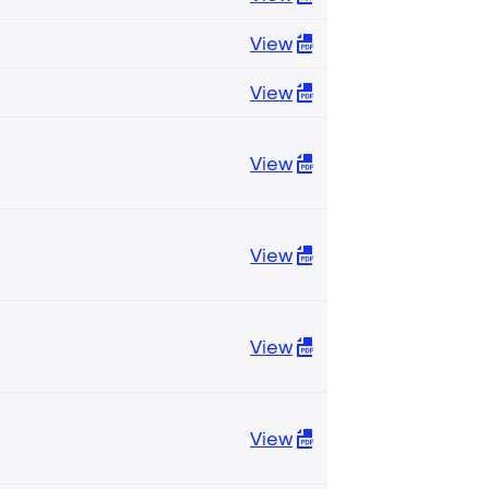
View
View
View
View
View
View