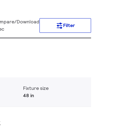
mpare/Download
Filter
ec
Fixture size
48 in
K