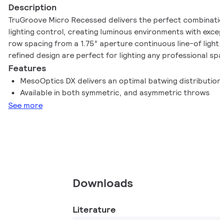
Description
TruGroove Micro Recessed delivers the perfect combinati
lighting control, creating luminous environments with exce
row spacing from a 1.75” aperture continuous line-of light
refined design are perfect for lighting any professional sp
Features
MesoOptics DX delivers an optimal batwing distributio
Available in both symmetric, and asymmetric throws
See more
Downloads
Literature