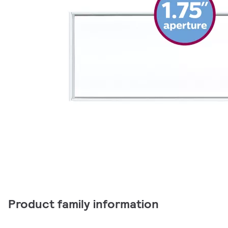
Product family information