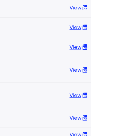
View
View
View
View
View
View
View