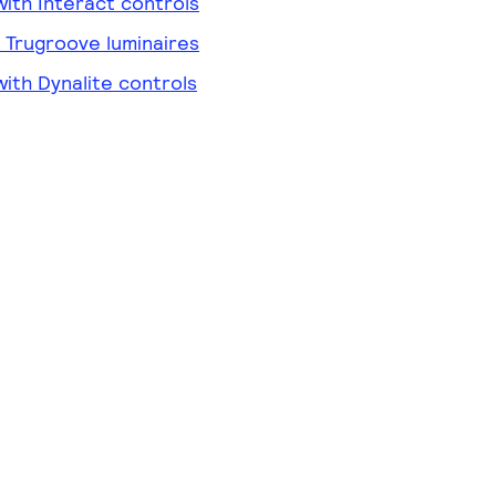
ith Interact controls
r Trugroove luminaires
ith Dynalite controls