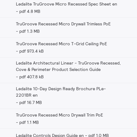
Ledalite TruGroove Micro Recessed Spec Sheet en
pdf 4.8 MB
TruGroove Recessed Micro Drywall Trimless PoE
pdf 1.3 MB
TruGroove Recessed Micro T-Grid Ceiling PoE
pdf 973.4 kB
Ledalite Architectural Linear - TruGroove Recessed,
Cove & Perimeter Product Selection Guide
pdf 407.8 kB
Ledalite 10-Day Design Ready Brochure PLe-
2201BR en
pdf 16.7 MB
TruGroove Recessed Micro Drywall Trim PoE
pdf 1.1 MB
Ledalite Controls Design Guide en
pdf 1.0 MB