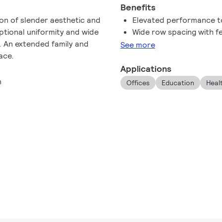
Benefits
on of slender aesthetic and
Elevated performance to
ptional uniformity and wide
Wide row spacing with f
. An extended family and
See more
ace.
Applications
n
Offices
Education
Heal