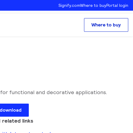
Signify.com
Where to buy
Portal login
Where to buy
for functional and decorative applications.
 download
 related links