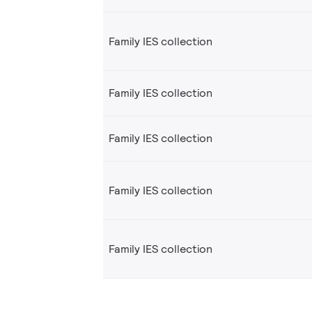
Family IES collection
Family IES collection
Family IES collection
Family IES collection
Family IES collection