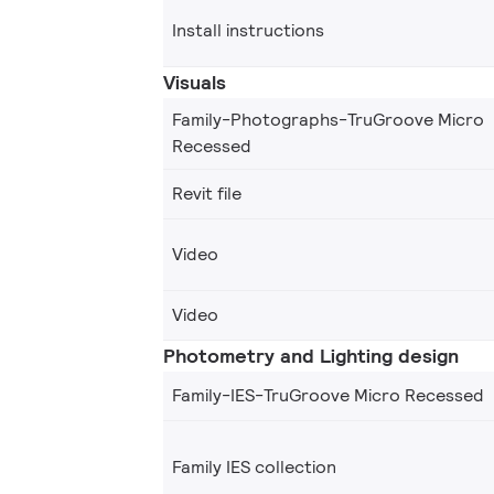
Install instructions
Visuals
Family-Photographs-TruGroove Micro
Recessed
Revit file
Video
Video
Photometry and Lighting design
Family-IES-TruGroove Micro Recessed
Family IES collection