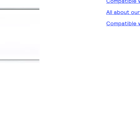
Compatible w
All about ou
Compatible w