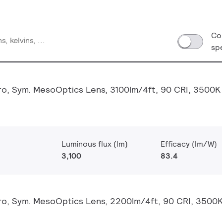
Co
sp
o, Sym. MesoOptics Lens, 3100lm/4ft, 90 CRI, 3500K
Luminous flux (lm)
Efficacy (lm/W)
3,100
83.4
o, Sym. MesoOptics Lens, 2200lm/4ft, 90 CRI, 3500