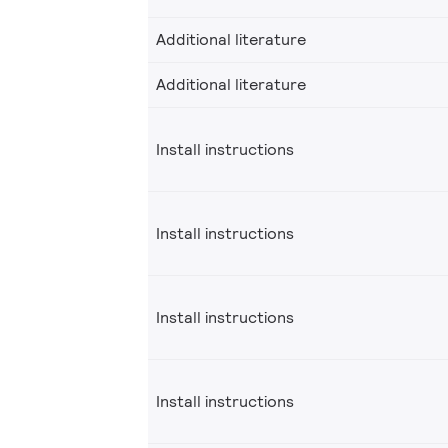
Additional literature
Additional literature
Install instructions
Install instructions
Install instructions
Install instructions