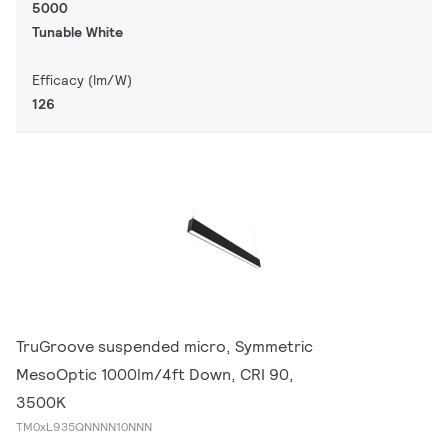
5000
Tunable White
Efficacy (lm/W)
126
TruGroove suspended micro, Symmetric
MesoOptic 1000lm/4ft Down, CRI 90,
3500K
TM0xL935QNNNN10NNN