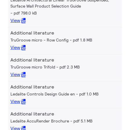
Ledalite Architectural Linear TruGroove Suspended,
Surface Wall Product Selection Guide
pdf 798.0 kB
View
Additional literature
TruGroove micro - Row Config
pdf 1.8 MB
View
Additional literature
TruGroove micro Trifold
pdf 2.3 MB
View
Additional literature
Ledalite Controls Design Guide en
pdf 1.0 MB
View
Additional literature
Ledalite AccuRender Brochure
pdf 5.1 MB
View