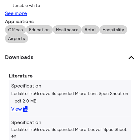
tunable white
See more
Applications
Offices
Education
Healthcare
Retail
Hospitality
Airports
Downloads
Literature
Specification
Ledalite TruGroove Suspended Micro Lens Spec Sheet en
pdf 2.0 MB
View
Specification
Ledalite TruGroove Suspended Micro Louver Spec Sheet
en