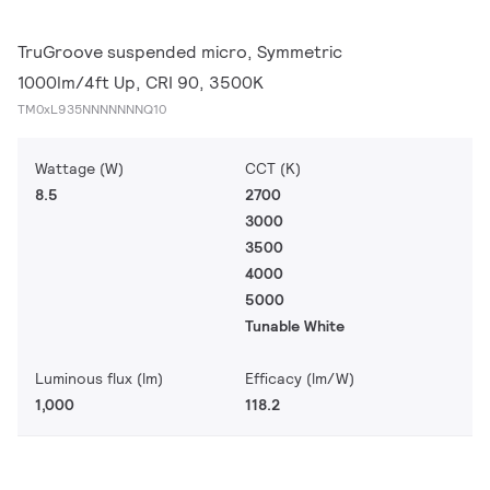
TruGroove suspended micro, Symmetric
1000lm/4ft Up, CRI 90, 3500K
TM0xL935NNNNNNNQ10
Wattage (W)
CCT (K)
8.5
2700
3000
3500
4000
5000
Tunable White
Luminous flux (lm)
Efficacy (lm/W)
1,000
118.2