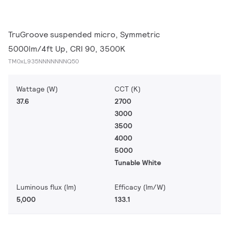
TruGroove suspended micro, Symmetric
5000lm/4ft Up, CRI 90, 3500K
TM0xL935NNNNNNNQ50
Wattage (W)
CCT (K)
37.6
2700
3000
3500
4000
5000
Tunable White
Luminous flux (lm)
Efficacy (lm/W)
5,000
133.1