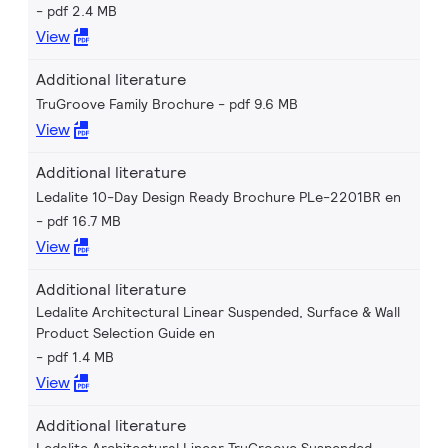
pdf 2.4 MB
View
Additional literature
TruGroove Family Brochure
pdf 9.6 MB
View
Additional literature
Ledalite 10-Day Design Ready Brochure PLe-2201BR en
pdf 16.7 MB
View
Additional literature
Ledalite Architectural Linear Suspended, Surface & Wall
Product Selection Guide en
pdf 1.4 MB
View
Additional literature