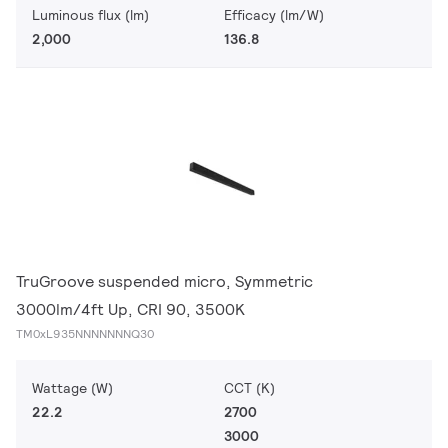
Luminous flux (lm)
Efficacy (lm/W)
2,000
136.8
TruGroove suspended micro, Symmetric
3000lm/4ft Up, CRI 90, 3500K
TM0xL935NNNNNNNQ30
Wattage (W)
CCT (K)
22.2
2700
3000