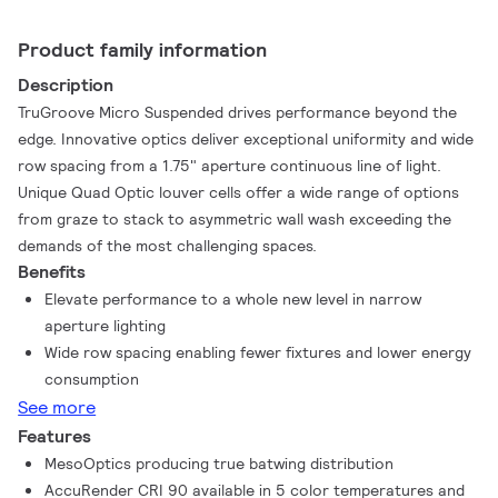
Product family information
Description
TruGroove Micro Suspended drives performance beyond the
edge. Innovative optics deliver exceptional uniformity and wide
row spacing from a 1.75" aperture continuous line of light.
Unique Quad Optic louver cells offer a wide range of options
from graze to stack to asymmetric wall wash exceeding the
demands of the most challenging spaces.
Benefits
Elevate performance to a whole new level in narrow
aperture lighting
Wide row spacing enabling fewer fixtures and lower energy
consumption
See more
Features
MesoOptics producing true batwing distribution
AccuRender CRI 90 available in 5 color temperatures and