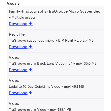
Visuals
Family-Photographs-TruGroove Micro Suspended
Multiple assets
Download
Revit file
TruGroove suspended micro - BIM Revit
zip 2.4 MB
Download
Video
TruGroove micro Black Lens Video.mp4
mp4 35.0 MB
Download
Video
Ledalite 10 Day QuickShip Video
mp4 49.1 MB
Download
Video
TruGroove micro Video
mp4 188.1 MB