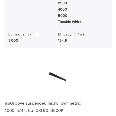
3500
4000
5000
Tunable White
Luminous flux (lm)
Efficacy (lm/W)
3,000
134.8
TruGroove suspended micro, Symmetric
4000lm/4ft Up, CRI 90, 3500K