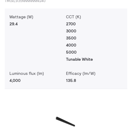
TM0xL935NNNNNNNQ40
Wattage (W)
CCT (K)
29.4
2700
3000
3500
4000
5000
Tunable White
Luminous flux (lm)
Efficacy (lm/W)
4,000
135.8