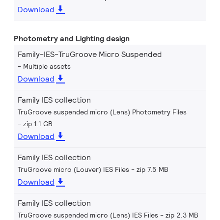
Download
Photometry and Lighting design
Family-IES-TruGroove Micro Suspended
Multiple assets
Download
Family IES collection
TruGroove suspended micro (Lens) Photometry Files
zip 1.1 GB
Download
Family IES collection
TruGroove micro (Louver) IES Files
zip 7.5 MB
Download
Family IES collection
TruGroove suspended micro (Lens) IES Files
zip 2.3 MB