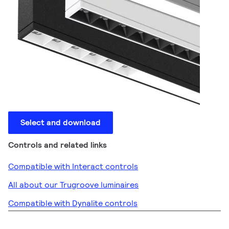
Select and download
Controls and related links
Compatible with Interact controls
All about our Trugroove luminaires
Compatible with Dynalite controls