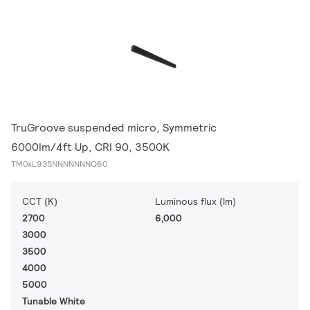
TruGroove suspended micro, Symmetric
6000lm/4ft Up, CRI 90, 3500K
TM0xL935NNNNNNNQ60
CCT (K)
Luminous flux (lm)
2700
6,000
3000
3500
4000
5000
Tunable White