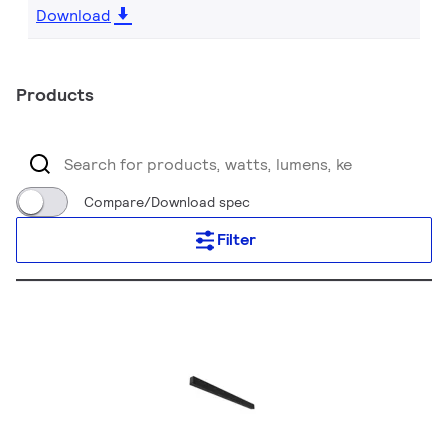
Download
Products
Compare/Download spec
Filter