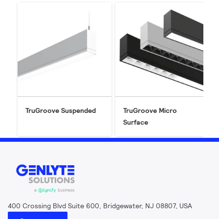
TruGroove Suspended
TruGroove Micro
Surface
400 Crossing Blvd Suite 600, Bridgewater, NJ 08807, USA