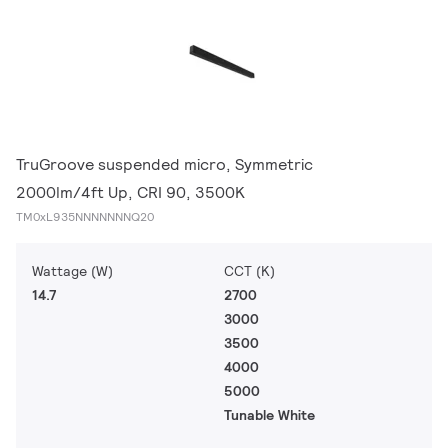
TruGroove suspended micro, Symmetric
2000lm/4ft Up, CRI 90, 3500K
TM0xL935NNNNNNNQ20
Wattage (W)
CCT (K)
14.7
2700
3000
3500
4000
5000
Tunable White