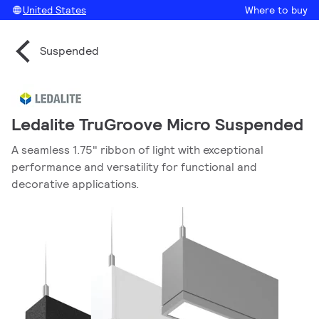
United States
Where to buy
Suspended
Ledalite TruGroove Micro Suspended
A seamless 1.75" ribbon of light with exceptional
performance and versatility for functional and
decorative applications.