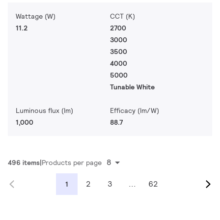
Wattage (W)
CCT (K)
11.2
2700
3000
3500
4000
5000
Tunable White
Luminous flux (lm)
Efficacy (lm/W)
1,000
88.7
8
496 items
Products per page
2
3
...
62
1