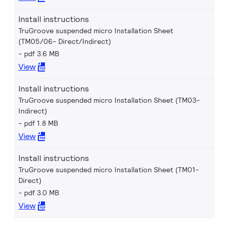
Install instructions
TruGroove suspended micro Installation Sheet
(TM05/06- Direct/Indirect)
pdf 3.6 MB
View
Install instructions
TruGroove suspended micro Installation Sheet (TM03-
Indirect)
pdf 1.8 MB
View
Install instructions
TruGroove suspended micro Installation Sheet (TM01-
Direct)
pdf 3.0 MB
View