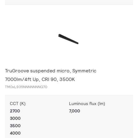
TruGroove suspended micro, Symmetric
7000lm/4ft Up, CRI 90, 3500K
TM0xL935NNNNNNNQ70
CCT (K)
Luminous flux (lm)
2700
7,000
3000
3500
4000