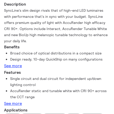
Description
SyncLine's slim design rivals that of high-end LED luminaires
with performance that's in sync with your budget. SyncLine
offers premium quality of light with AccuRender high efficacy
CRI 90+. Options include Interact, AccuRender Tunable White
and new BioUp high melanopic tunable technology to enhance
your daily life.
Benefits
Broad choice of optical distributions in a compact size
Design ready, 10-day QuickShip on many configurations
See more
Features
Single circuit and dual circuit for independent up/down
lighting control
AccuRender static and tunable white with CRI 90+ across
the CCT range
See more
Applications