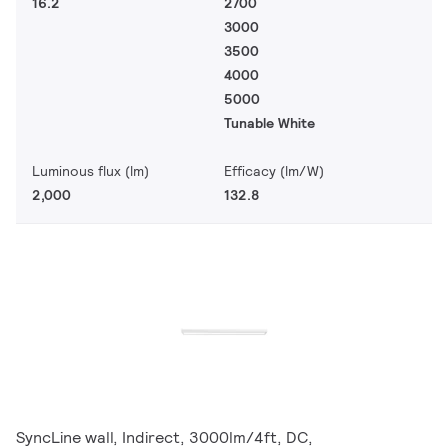
16.2
2700
3000
3500
4000
5000
Tunable White
Luminous flux (lm)
Efficacy (lm/W)
2,000
132.8
SyncLine wall, Indirect, 3000lm/4ft, DC,