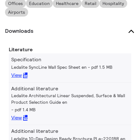
Offices
Education
Healthcare
Retail
Hospitality
Airports
Downloads
Literature
Specification
Ledalite SyncLine Wall Spec Sheet en
pdf 1.5 MB
View
Additional literature
Ledalite Architectural Linear Suspended, Surface & Wall
Product Selection Guide en
pdf 1.4 MB
View
Additional literature
Ledalite 10-Day Design Ready Brochure PLe-2201BR en