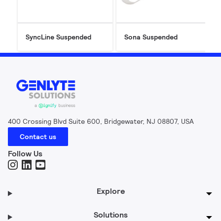
SyncLine Suspended
Sona Suspended
400 Crossing Blvd Suite 600, Bridgewater, NJ 08807, USA
Contact us
Follow Us
Explore
Solutions