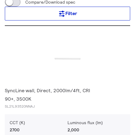
Compare/Download spec
Filter
SyncLine wall, Direct, 2000lm/4ft, CRI
90+, 3500K
SL21L93520NNAJ
CCT (K)
Luminous flux (lm)
2700
2,000