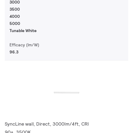
3000
3500
4000
5000
Tunable White
Efficacy (lm/W)
96.3
SyncLine wall, Direct, 3000lm/4ft, CRI
90+, 3500K