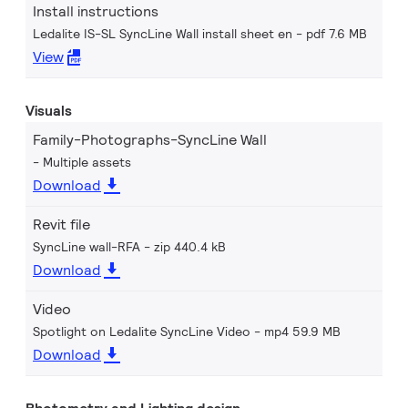
Install instructions
Ledalite IS-SL SyncLine Wall install sheet en
pdf 7.6 MB
View
Visuals
Family-Photographs-SyncLine Wall
Multiple assets
Download
Revit file
SyncLine wall-RFA
zip 440.4 kB
Download
Video
Spotlight on Ledalite SyncLine Video
mp4 59.9 MB
Download