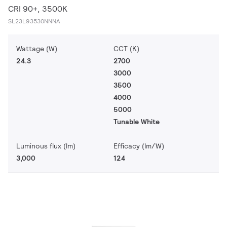
CRI 90+, 3500K
SL23L93530NNNA
Wattage (W)
CCT (K)
24.3
2700
3000
3500
4000
5000
Tunable White
Luminous flux (lm)
Efficacy (lm/W)
3,000
124