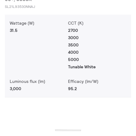
SL21L93530NNAJ
Wattage (W)
CCT (K)
31.5
2700
3000
3500
4000
5000
Tunable White
Luminous flux (lm)
Efficacy (lm/W)
3,000
95.2