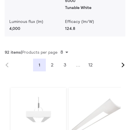
5000
Tunable White
Luminous flux (lm)
Efficacy (lm/W)
4,000
124.8
8
92 items
Products per page
2
3
...
12
1