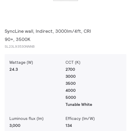
SyncLine wall, Indirect, 3000lm/4ft, CRI
90+, 3500K
SL23L93530NNNB
Wattage (W)
CCT (K)
24.3
2700
3000
3500
4000
5000
Tunable White
Luminous flux (lm)
Efficacy (lm/W)
3,000
134