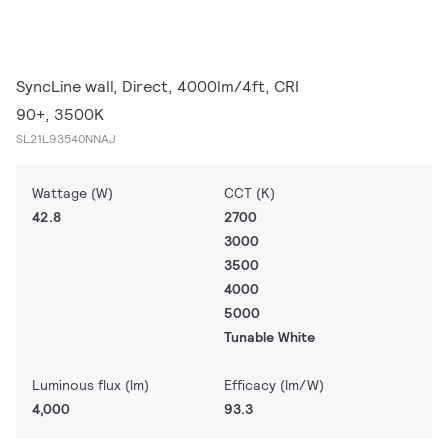
SyncLine wall, Direct, 4000lm/4ft, CRI
90+, 3500K
SL21L93540NNAJ
Wattage (W)
CCT (K)
42.8
2700
3000
3500
4000
5000
Tunable White
Luminous flux (lm)
Efficacy (lm/W)
4,000
93.3