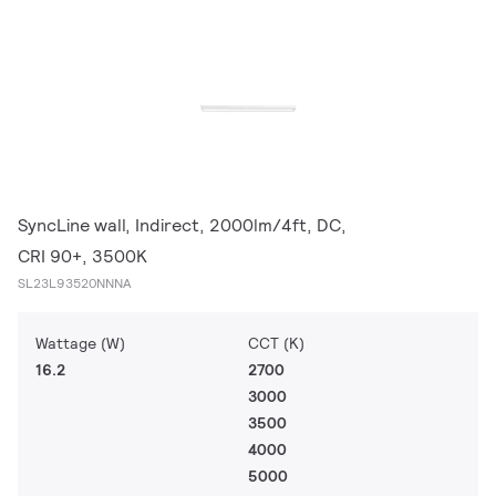
SyncLine wall, Indirect, 2000lm/4ft, DC,
CRI 90+, 3500K
SL23L93520NNNA
Wattage (W)
CCT (K)
16.2
2700
3000
3500
4000
5000