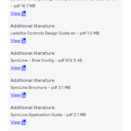
pdf 16.7 MB
View
Additional literature
Ledalite Controls Design Guide en
pdf 1.0 MB
View
Additional literature
SyncLine - Row Config
pdf 612.5 kB
View
Additional literature
SyncLine Brochure
pdf 3.1 MB
View
Additional literature
SyncLine Application Guide
pdf 2.1 MB
View