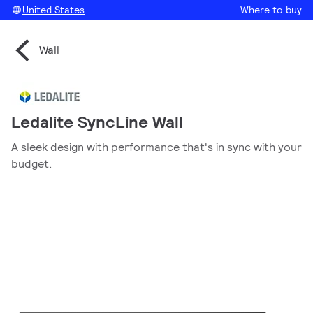
United States
Where to buy
Wall
Ledalite SyncLine Wall
A sleek design with performance that's in sync with your
budget.