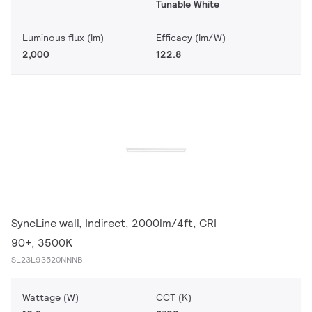
Tunable White
Luminous flux (lm)
Efficacy (lm/W)
2,000
122.8
SyncLine wall, Indirect, 2000lm/4ft, CRI
90+, 3500K
SL23L93520NNNB
Wattage (W)
CCT (K)