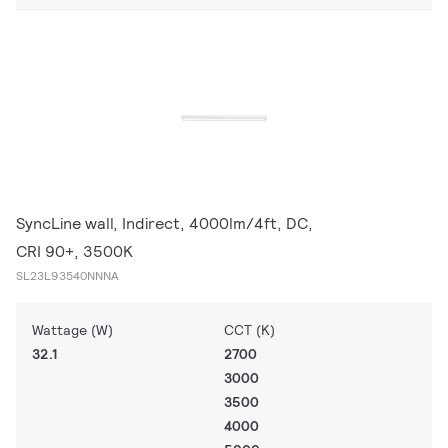
SyncLine wall, Indirect, 4000lm/4ft, DC,
CRI 90+, 3500K
SL23L93540NNNA
Wattage (W)
CCT (K)
32.1
2700
3000
3500
4000