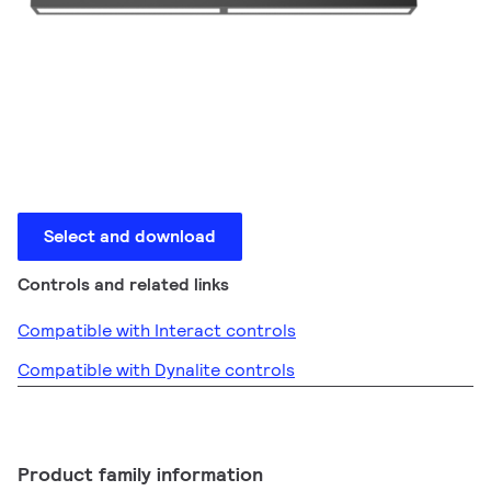
Select and download
Controls and related links
Compatible with Interact controls
Compatible with Dynalite controls
Product family information