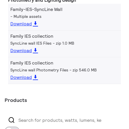
Photometry and Lighting design
Family-IES-SyncLine Wall
Multiple assets
Download
Family IES collection
SyncLine wall IES Files
zip 1.0 MB
Download
Family IES collection
SyncLine wall Photometry Files
zip 546.0 MB
Download
Products