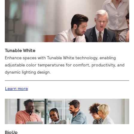
Tunable White
Enhance spaces with Tunable White technology, enabling
adjustable color temperatures for comfort, productivity, and
dynamic lighting design.
Learn more
BioUp