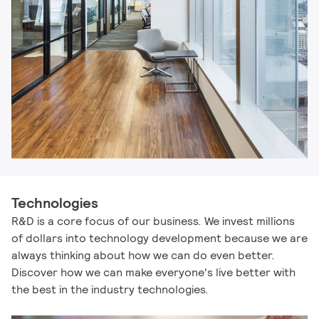
Technologies
R&D is a core focus of our business. We invest millions
of dollars into technology development because we are
always thinking about how we can do even better.
Discover how we can make everyone's live better with
the best in the industry technologies.