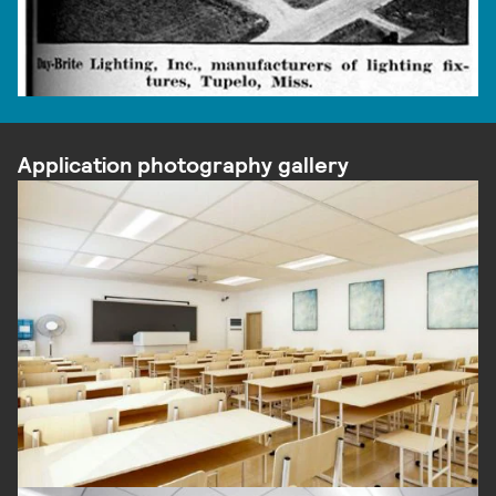
Application photography gallery