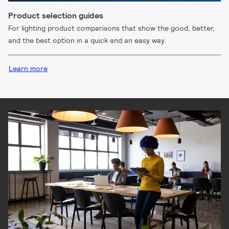
Product selection guides
For lighting product comparisons that show the good, better,
and the best option in a quick and an easy way.
Learn more