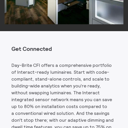
Get Connected
Day-Brite CFI offers a comprehensive portfolio
of Interact-ready luminaires. Start with code-
compliant, stand-alone controls, and scale to
building-wide analytics when you’re ready,
without swapping luminaires. The Interact
integrated sensor network means you can save
up to 80% on installation costs compared to
a conventional wired solution. And the savings
don’t stop there; with our adaptive dimming and
dwell time features, you can save up to 75% on