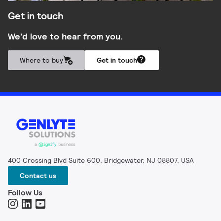
Get in touch
We'd love to hear from you.
Where to buy
Get in touch
400 Crossing Blvd Suite 600, Bridgewater, NJ 08807, USA
Contact us
Follow Us