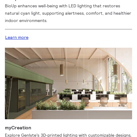
BioUp enhances well‑being with LED lighting that restores
natural cyan light, supporting alertness, comfort, and healthier
indoor environments.
Learn more
myCreation
Explore Genlyte’s 3D‑printed lighting with customizable designs,