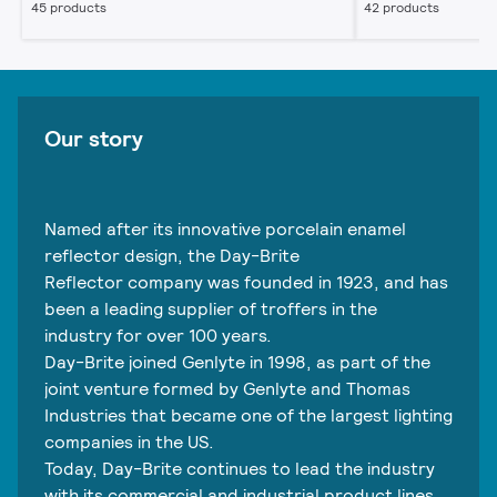
45 products
42 products
Our story
Named after its innovative porcelain enamel
reflector design, the Day-Brite
Reflector company was founded in 1923, and has
been a leading supplier of troffers in the
industry for over 100 years.
Day-Brite joined Genlyte in 1998, as part of the
joint venture formed by Genlyte and Thomas
Industries that became one of the largest lighting
companies in the US.
Today, Day-Brite continues to lead the industry
with its commercial and industrial product lines,