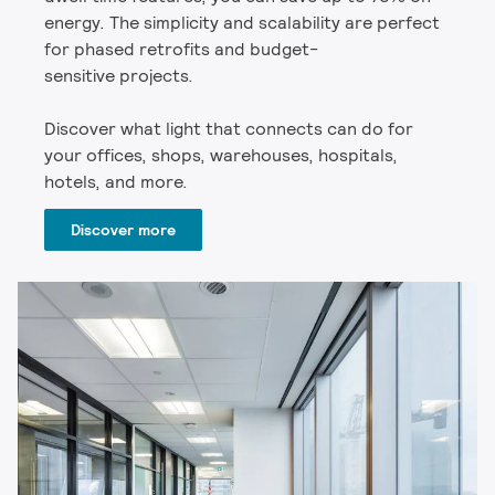
energy. The simplicity and scalability are perfect
for phased retrofits and budget-
sensitive projects.
Discover what light that connects can do for
your offices, shops, warehouses, hospitals,
hotels, and more.
Discover more