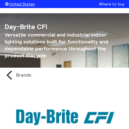
United States
Where to buy
Day-Brite CFI
Versatile commercial and industrial indoor
lighting solutions built for functionality and
dependable performance throughout the
product lifecycle.
Brands