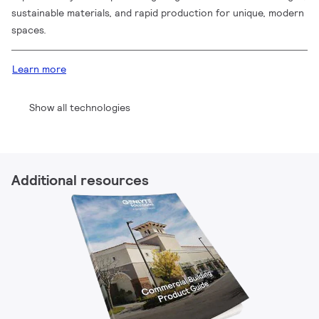
sustainable materials, and rapid production for unique, modern
spaces.
Learn more
Show all technologies
Additional resources