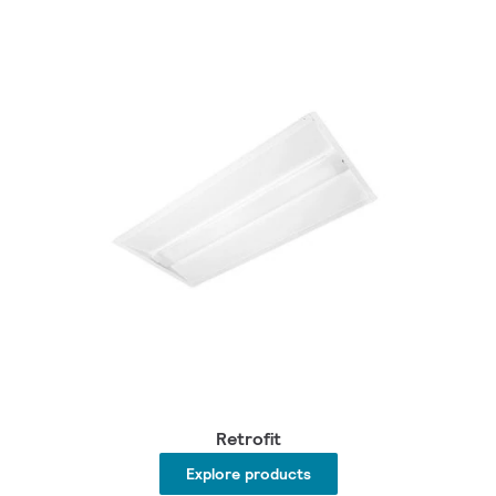
Retrofit
Explore products