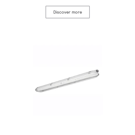
Discover more