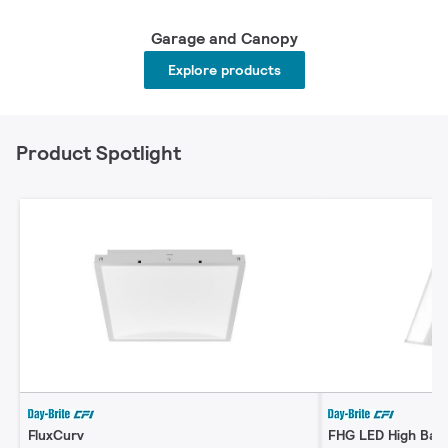
Garage and Canopy
Explore products
Product Spotlight
FluxCurv
FHG LED High Bay