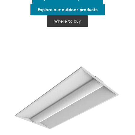
Explore our outdoor products
Where to buy