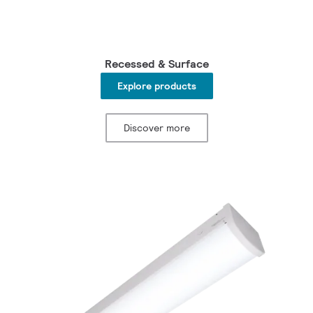
Recessed & Surface
Explore products
Discover more