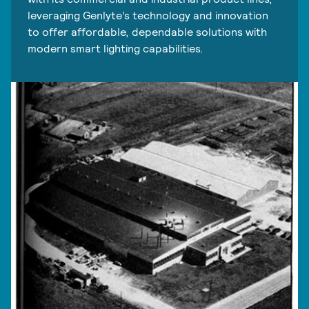
leveraging Genlyte’s technology and innovation
to offer affordable, dependable solutions with
modern smart lighting capabilities.