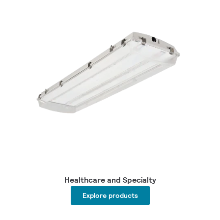
Healthcare and Specialty
Explore products