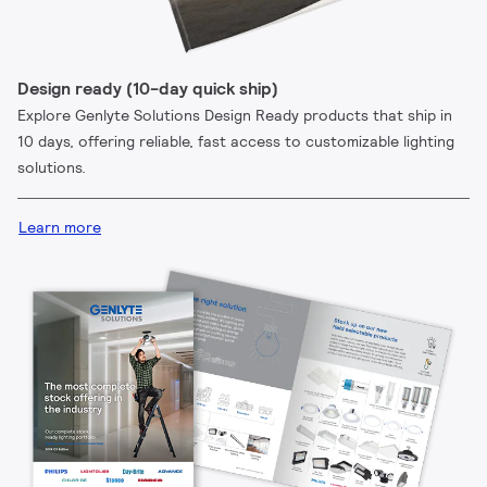
Design ready (10-day quick ship)
Explore Genlyte Solutions Design Ready products that ship in
10 days, offering reliable, fast access to customizable lighting
solutions.
Learn more