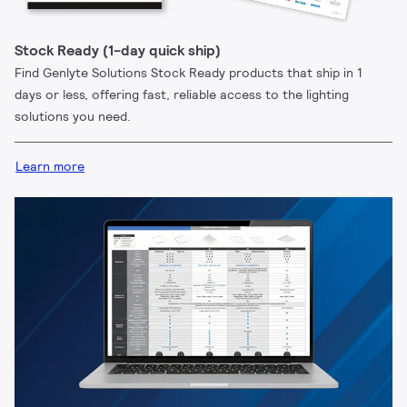
Stock Ready (1-day quick ship)
Find Genlyte Solutions Stock Ready products that ship in 1
days or less, offering fast, reliable access to the lighting
solutions you need.
Learn more