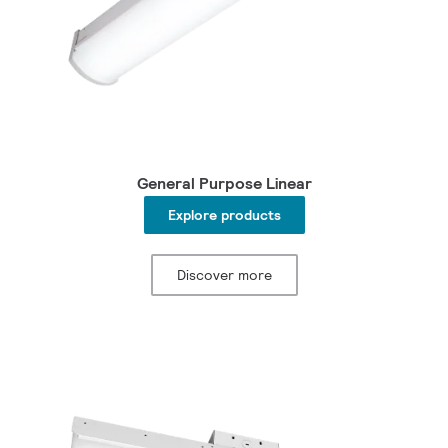
General Purpose Linear
Explore products
Discover more