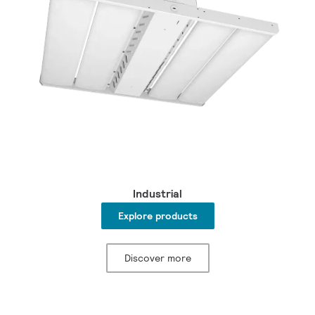
Industrial
Explore products
Discover more