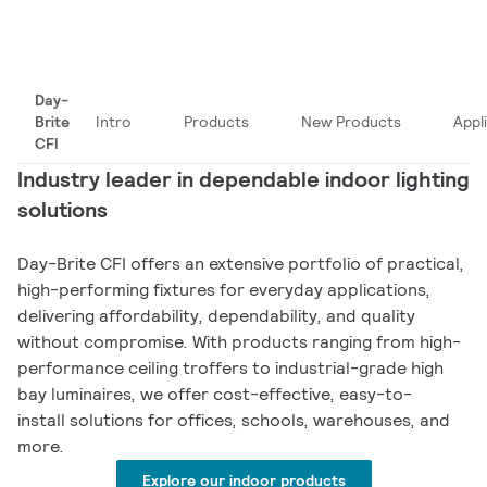
Day-
Brite
Intro
Products
New Products
Appl
CFI
Industry leader in dependable indoor lighting
solutions
Day-Brite CFI offers an extensive portfolio of practical,
high-performing fixtures for everyday applications,
delivering affordability, dependability, and quality
without compromise. With products ranging from high-
performance ceiling troffers to industrial-grade high
bay luminaires, we offer cost-effective, easy-to-
install solutions for offices, schools, warehouses, and
more.
Explore our indoor products