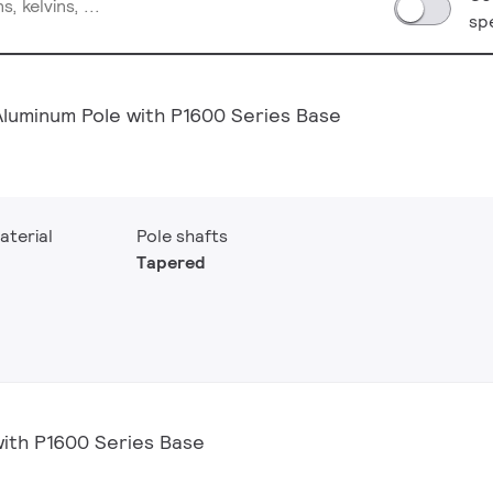
sp
Aluminum Pole with P1600 Series Base
aterial
Pole shafts
Tapered
with P1600 Series Base