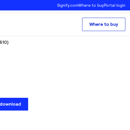
Signify.com
Where to buy
Portal login
Where to buy
610)
 download