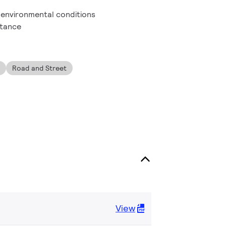
h environmental conditions
stance
Road and Street
View