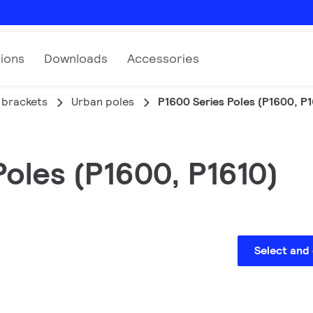
tions
Downloads
Accessories
 brackets
Urban poles
P1600 Series Poles (P1600, P1
oles (P1600, P1610)
Select and