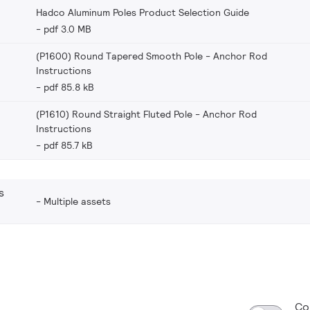
Hadco Aluminum Poles Product Selection Guide
pdf 3.0 MB
(P1600) Round Tapered Smooth Pole - Anchor Rod
Instructions
pdf 85.8 kB
(P1610) Round Straight Fluted Pole - Anchor Rod
Instructions
pdf 85.7 kB
s
Multiple assets
Co