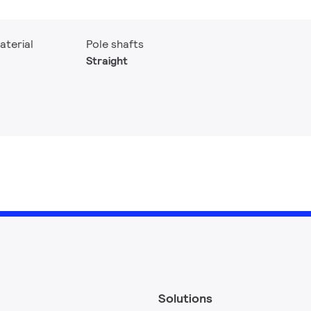
aterial
Pole shafts
Straight
Solutions