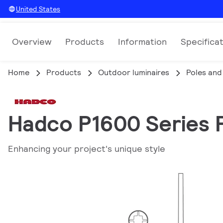
United States
Overview
Products
Information
Specifica
Home
Products
Outdoor luminaires
Poles and
Hadco P1600 Series P
Enhancing your project's unique style