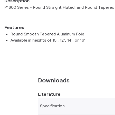
Description
P1600 Series - Round Straight Fluted, and Round Tapere
Features
Round Smooth Tapered Aluminum Pole
Available in heights of 10', 12', 14', or 16'
Downloads
Literature
Specification