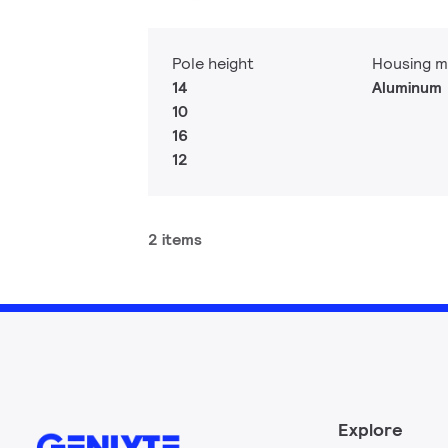
Pole height
Housing m
14
Aluminum
10
16
12
2 items
Explore