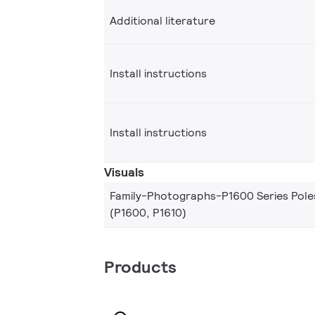
Additional literature
Install instructions
Install instructions
Visuals
Family-Photographs-P1600 Series Pole
(P1600, P1610)
Products