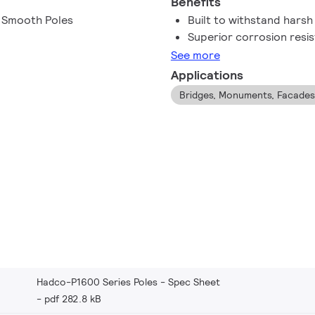
Benefits
d Smooth Poles
Built to withstand hars
Superior corrosion resi
See more
Applications
Bridges, Monuments, Facades
Hadco-P1600 Series Poles - Spec Sheet
pdf 282.8 kB