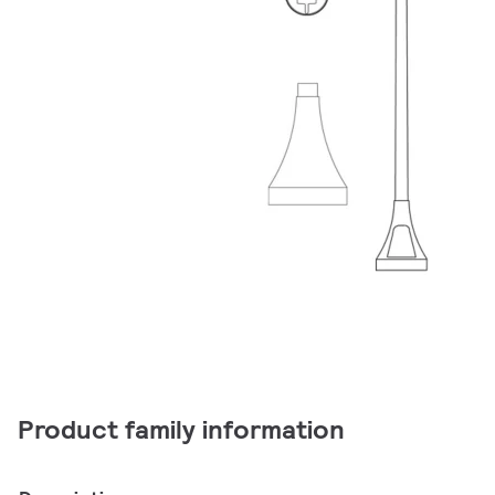
Product family information