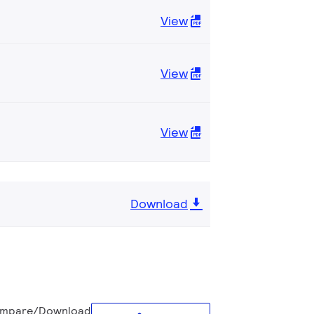
View
View
View
Download
mpare/Download