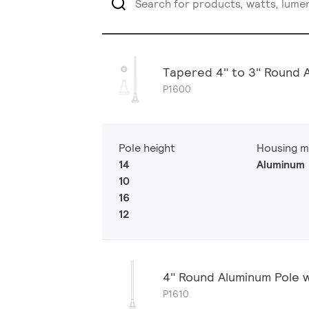
Tapered 4" to 3" Round 
P1600
Pole height
Housing m
14
Aluminum
10
16
12
4" Round Aluminum Pole 
P1610