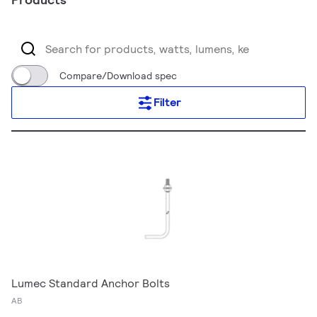
Compare/Download spec
Filter
Lumec Standard Anchor Bolts
AB