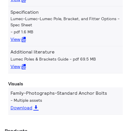
Specification
Lumec-Lumec-Lumec Pole, Bracket, and Fitter Options -
Spec Sheet
pdf 1.6 MB
View
Additional literature
Lumec Poles & Brackets Guide
pdf 69.5 MB
View
Visuals
Family-Photographs-Standard Anchor Bolts
Multiple assets
Download
Products