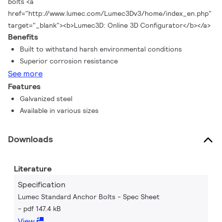
bolts <a
href="http://www.lumec.com/Lumec3Dv3/home/index_en.php"
target="_blank"><b>Lumec3D: Online 3D Configurator</b></a>
Benefits
Built to withstand harsh environmental conditions
Superior corrosion resistance
See more
Features
Galvanized steel
Available in various sizes
Downloads
Literature
Specification
Lumec Standard Anchor Bolts - Spec Sheet
pdf 147.4 kB
View