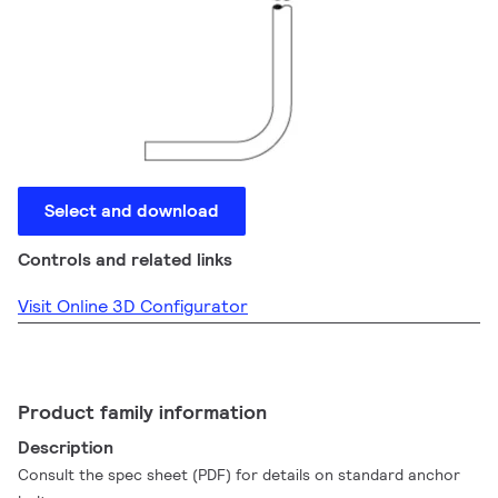
Select and download
Controls and related links
Visit Online 3D Configurator
Product family information
Description
Consult the spec sheet (PDF) for details on standard anchor