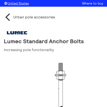
United States
Where to buy
Urban pole accessories
Lumec Standard Anchor Bolts
Increasing pole functionality