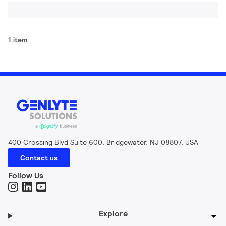
1 item
400 Crossing Blvd Suite 600, Bridgewater, NJ 08807, USA
Contact us
Follow Us
Explore