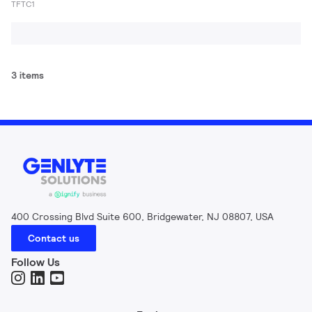
TFTC1
3 items
400 Crossing Blvd Suite 600, Bridgewater, NJ 08807, USA
Contact us
Follow Us