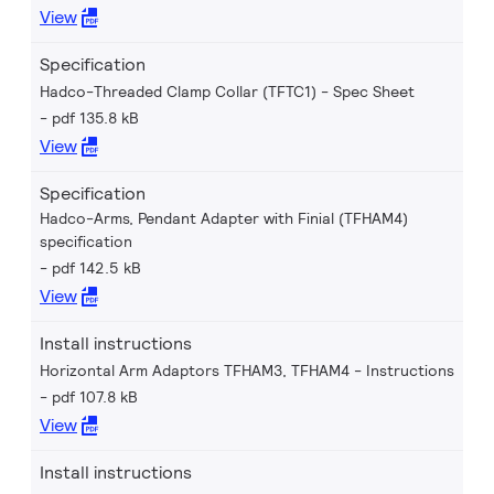
View
Specification
Hadco-Threaded Clamp Collar (TFTC1) - Spec Sheet
pdf 135.8 kB
View
Specification
Hadco-Arms, Pendant Adapter with Finial (TFHAM4)
specification
pdf 142.5 kB
View
Install instructions
Horizontal Arm Adaptors TFHAM3, TFHAM4 - Instructions
pdf 107.8 kB
View
Install instructions