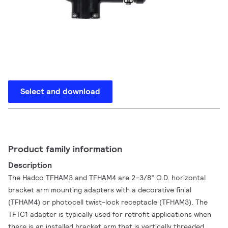
Select and download
Product family information
Description
The Hadco TFHAM3 and TFHAM4 are 2-3/8” O.D. horizontal
bracket arm mounting adapters with a decorative finial
(TFHAM4) or photocell twist-lock receptacle (TFHAM3). The
TFTC1 adapter is typically used for retrofit applications when
there is an installed bracket arm that is vertically threaded.