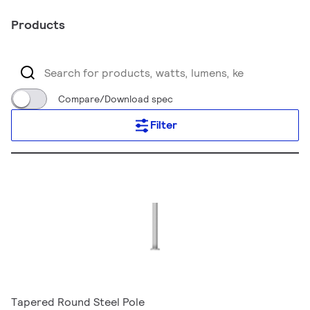
Products
Compare/Download spec
Filter
Tapered Round Steel Pole