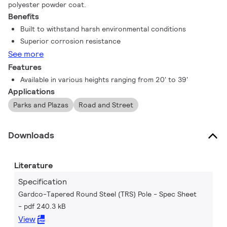
polyester powder coat.
Benefits
Built to withstand harsh environmental conditions
Superior corrosion resistance
See more
Features
Available in various heights ranging from 20' to 39'
Applications
Parks and Plazas
Road and Street
Downloads
Literature
Specification
Gardco-Tapered Round Steel (TRS) Pole - Spec Sheet
pdf 240.3 kB
View