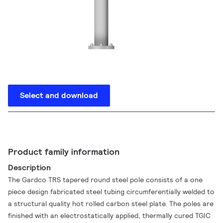
Select and download
Product family information
Description
The Gardco TRS tapered round steel pole consists of a one
piece design fabricated steel tubing circumferentially welded to
a structural quality hot rolled carbon steel plate. The poles are
finished with an electrostatically applied, thermally cured TGIC