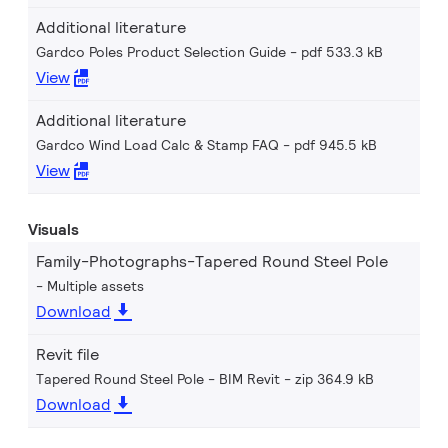
Additional literature
Gardco Poles Product Selection Guide
pdf 533.3 kB
View
Additional literature
Gardco Wind Load Calc & Stamp FAQ
pdf 945.5 kB
View
Visuals
Family-Photographs-Tapered Round Steel Pole
Multiple assets
Download
Revit file
Tapered Round Steel Pole - BIM Revit
zip 364.9 kB
Download