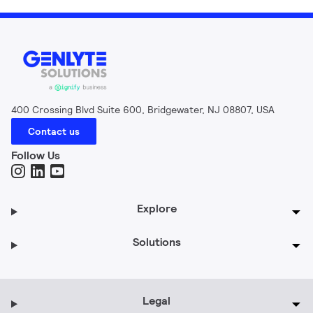
400 Crossing Blvd Suite 600, Bridgewater, NJ 08807, USA
Contact us
Follow Us
Explore
Solutions
Legal