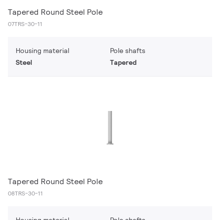
Tapered Round Steel Pole
07TRS-30-11
Housing material
Pole shafts
Steel
Tapered
Tapered Round Steel Pole
08TRS-30-11