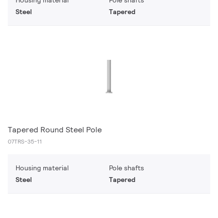
Housing material
Pole shafts
Steel
Tapered
Tapered Round Steel Pole
07TRS-35-11
Housing material
Pole shafts
Steel
Tapered