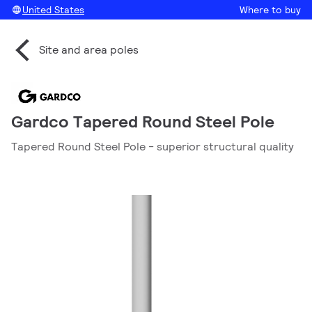
United States
Where to buy
Site and area poles
Gardco Tapered Round Steel Pole
Tapered Round Steel Pole - superior structural quality