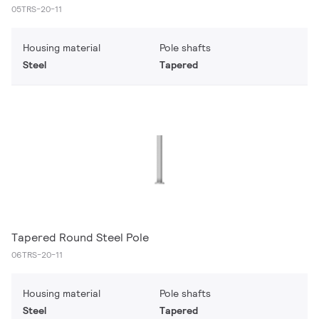
05TRS-20-11
Housing material
Pole shafts
Steel
Tapered
Tapered Round Steel Pole
06TRS-20-11
Housing material
Pole shafts
Steel
Tapered