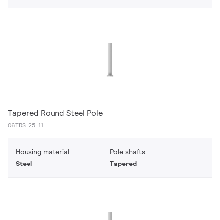
Tapered Round Steel Pole
06TRS-25-11
Housing material
Pole shafts
Steel
Tapered