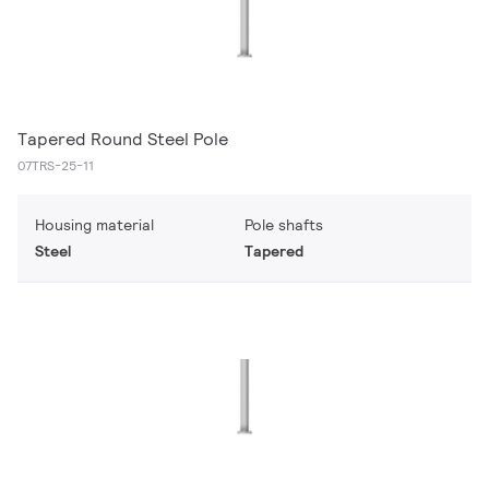
Tapered Round Steel Pole
07TRS-25-11
Housing material
Pole shafts
Steel
Tapered