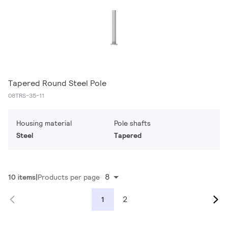
Tapered Round Steel Pole
08TRS-35-11
Housing material
Pole shafts
Steel
Tapered
8
10 items
Products per page
2
1