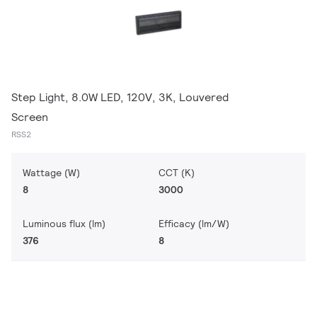
Step Light, 8.0W LED, 120V, 3K, Louvered
Screen
RSS2
Wattage (W)
CCT (K)
8
3000
Luminous flux (lm)
Efficacy (lm/W)
376
8