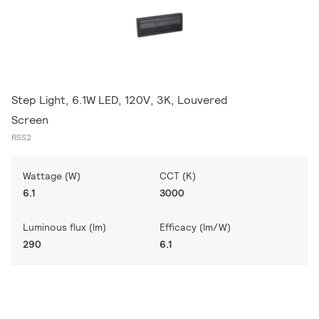
Step Light, 6.1W LED, 120V, 3K, Louvered
Screen
RSS2
Wattage (W)
CCT (K)
6.1
3000
Luminous flux (lm)
Efficacy (lm/W)
290
6.1