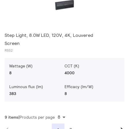
Step Light, 8.0W LED, 120V, 4K, Louvered
Screen
RSS2
Wattage (W)
CCT (K)
8
4000
Luminous flux (lm)
Efficacy (lm/W)
383
8
8
9 items
Products per page