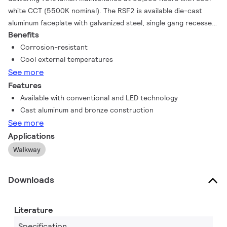
white CCT (5500K nominal). The RSF2 is available die-cast
aluminum faceplate with galvanized steel, single gang recessed
Benefits
box The optical assembly includes clear UV stabilized injection
molded polycarbonate with 45 degree. Available in black and
Corrosion-resistant
bronze. Symmetric Reflector is specular aluminum formed
Cool external temperatures
Reflector.
See more
Features
Available with conventional and LED technology
Cast aluminum and bronze construction
See more
Applications
Walkway
Downloads
Literature
Specification