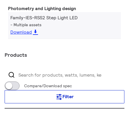
Photometry and Lighting design
Family-IES-RSS2 Step Light LED
Multiple assets
Download
Products
Compare/Download spec
Filter