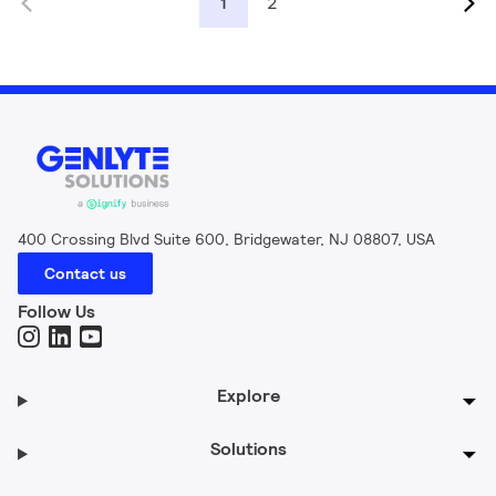
2
1
400 Crossing Blvd Suite 600, Bridgewater, NJ 08807, USA
Contact us
Follow Us
Explore
Solutions