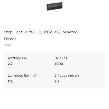
Step Light, 2.7W LED, 120V, 4K,Louvered
Screen
RSS2
Wattage (W)
CCT (K)
2.7
4000
Luminous flux (lm)
Efficacy (lm/W)
112
2.7