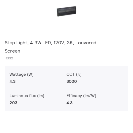
Step Light, 4.3W LED, 120V, 3K, Louvered
Screen
RSS2
Wattage (W)
CCT (K)
4.3
3000
Luminous flux (lm)
Efficacy (lm/W)
203
4.3