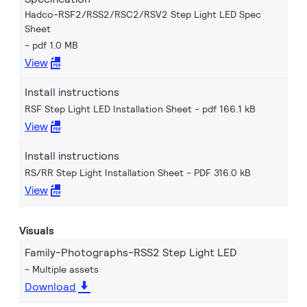
Hadco-RSF2/RSS2/RSC2/RSV2 Step Light LED Spec
Sheet
pdf 1.0 MB
View
Install instructions
RSF Step Light LED Installation Sheet
pdf 166.1 kB
View
Install instructions
RS/RR Step Light Installation Sheet
PDF 316.0 kB
View
Visuals
Family-Photographs-RSS2 Step Light LED
Multiple assets
Download