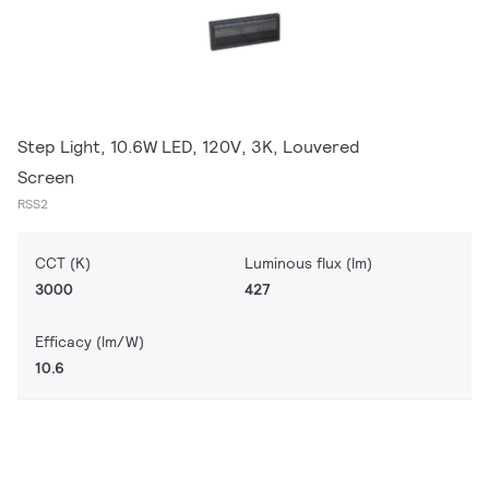
Step Light, 10.6W LED, 120V, 3K, Louvered
Screen
RSS2
CCT (K)
Luminous flux (lm)
3000
427
Efficacy (lm/W)
10.6