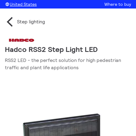
United States
Where to buy
Step lighting
Hadco RSS2 Step Light LED
RSS2 LED - the perfect solution for high pedestrian
traffic and plant life applications