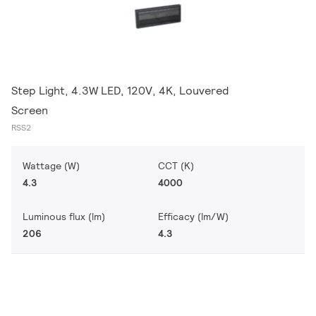
Step Light, 4.3W LED, 120V, 4K, Louvered
Screen
RSS2
Wattage (W)
CCT (K)
4.3
4000
Luminous flux (lm)
Efficacy (lm/W)
206
4.3