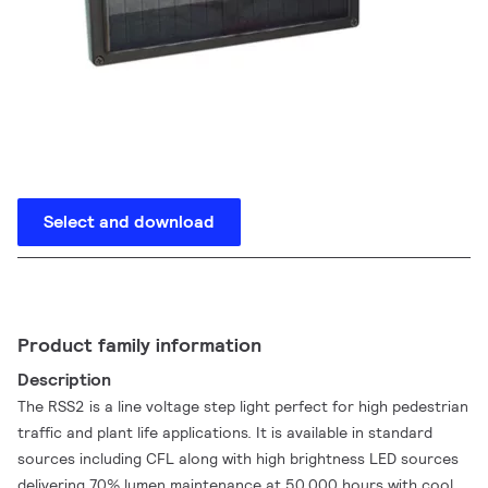
Select and download
Product family information
Description
The RSS2 is a line voltage step light perfect for high pedestrian
traffic and plant life applications. It is available in standard
sources including CFL along with high brightness LED sources
delivering 70% lumen maintenance at 50,000 hours with cool