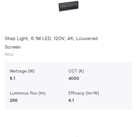
Step Light, 6.1W LED, 120V, 4K, Louvered
Screen
RSS2
Wattage (W)
CCT (K)
6.1
4000
Luminous flux (lm)
Efficacy (lm/W)
296
6.1