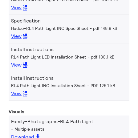
View
Specification
Hadco-RL4 Path Light INC Spec Sheet
pdf 148.8 kB
View
Install instructions
RL4 Path Light LED Installation Sheet
pdf 130.1 kB
View
Install instructions
RL4 Path Light INC Installation Sheet
PDF 125.1 kB
View
Visuals
Family-Photographs-RL4 Path Light
Multiple assets
Download