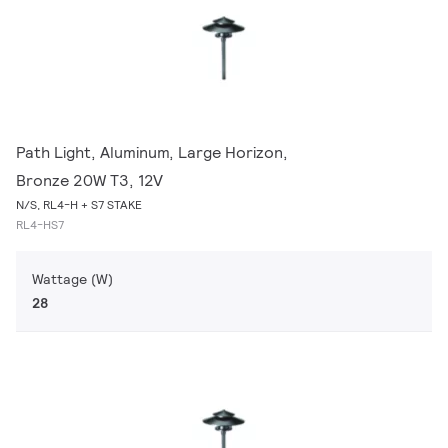
Path Light, Aluminum, Large Horizon,
Bronze 20W T3, 12V
N/S, RL4-H + S7 STAKE
RL4-HS7
Wattage (W)
28