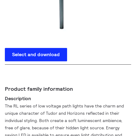
Select and download
Product family information
Description
The RL series of low voltage path lights have the charm and
unique character of Tudor and Horizons reflected in their
individual styling. Both create a soft luminescent ambience,
free of glare, because of their hidden light source. Energy
saving LED is available to ensure even light distribution and