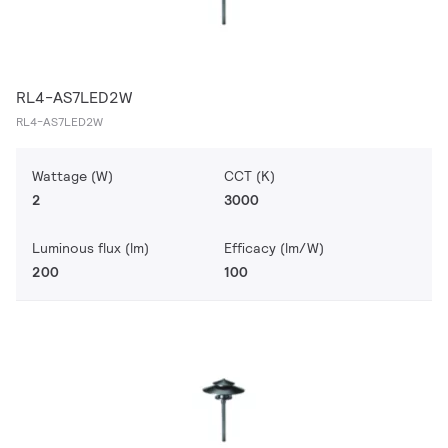
RL4-AS7LED2W
RL4-AS7LED2W
Wattage (W)
CCT (K)
2
3000
Luminous flux (lm)
Efficacy (lm/W)
200
100