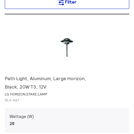
Filter
Path Light, Aluminum, Large Horizon,
Black, 20W T3, 12V
LG HORIZON,STAKE,LAMP
RL4-AS7
Wattage (W)
28