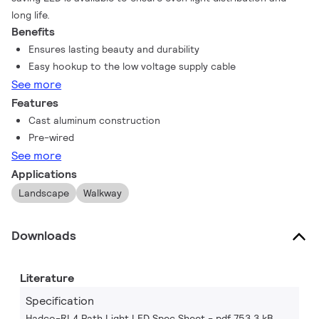
long life.
Benefits
Ensures lasting beauty and durability
Easy hookup to the low voltage supply cable
See more
Features
Cast aluminum construction
Pre-wired
See more
Applications
Landscape
Walkway
Downloads
Literature
Specification
Hadco-RL4 Path Light LED Spec Sheet
pdf 753.3 kB