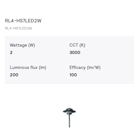
RL4-HS7LED2W
RL4-HS7LED2W
Wattage (W)
CCT (K)
2
3000
Luminous flux (lm)
Efficacy (lm/W)
200
100