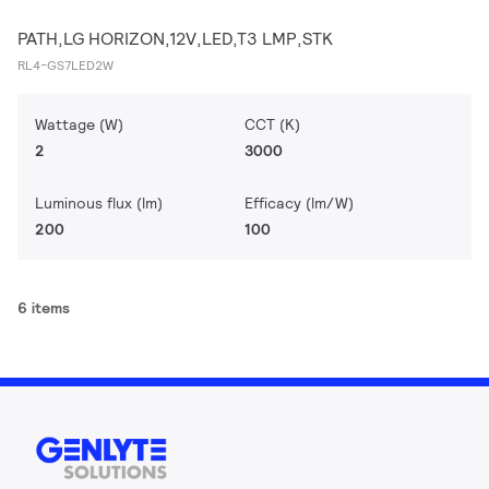
PATH,LG HORIZON,12V,LED,T3 LMP,STK
RL4-GS7LED2W
Wattage (W)
CCT (K)
2
3000
Luminous flux (lm)
Efficacy (lm/W)
200
100
6 items