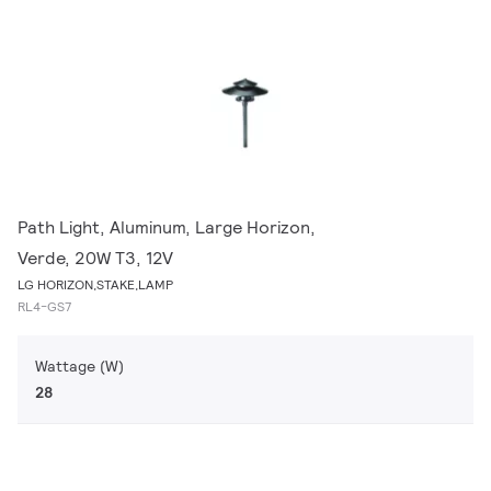
Path Light, Aluminum, Large Horizon,
Verde, 20W T3, 12V
LG HORIZON,STAKE,LAMP
RL4-GS7
Wattage (W)
28