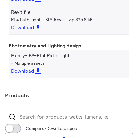
Revit file
RL4 Path Light - BIM Revit
zip 325.6 kB
Download
Photometry and Lighting design
Family-IES-RL4 Path Light
Multiple assets
Download
Products
Compare/Download spec