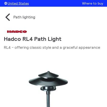
United States
Where to buy
Path lighting
Hadco RL4 Path Light
RL4 - offering classic style and a graceful appearance