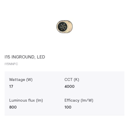
I15 INGROUND, LED
I15NNFC
Wattage (W)
CCT (K)
17
4000
Luminous flux (lm)
Efficacy (lm/W)
800
100