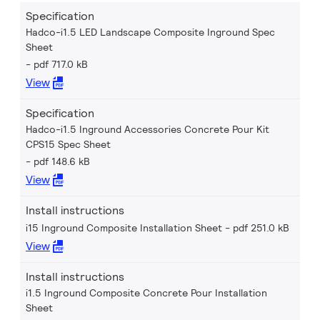
Specification
Hadco-i1.5 LED Landscape Composite Inground Spec
Sheet
pdf 717.0 kB
View
Specification
Hadco-i1.5 Inground Accessories Concrete Pour Kit
CPS15 Spec Sheet
pdf 148.6 kB
View
Install instructions
i15 Inground Composite Installation Sheet
pdf 251.0 kB
View
Install instructions
i1.5 Inground Composite Concrete Pour Installation
Sheet