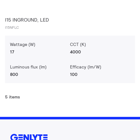
I15 INGROUND, LED
I15NFLC
Wattage (W)
CCT (K)
17
4000
Luminous flux (lm)
Efficacy (lm/W)
800
100
5 items