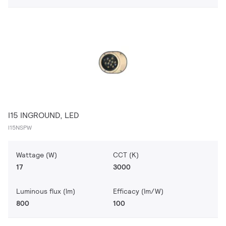
I15 INGROUND, LED
I15NSPW
Wattage (W)
CCT (K)
17
3000
Luminous flux (lm)
Efficacy (lm/W)
800
100