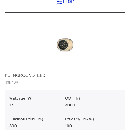
Filter
I15 INGROUND, LED
I15NFLW
Wattage (W)
CCT (K)
17
3000
Luminous flux (lm)
Efficacy (lm/W)
800
100