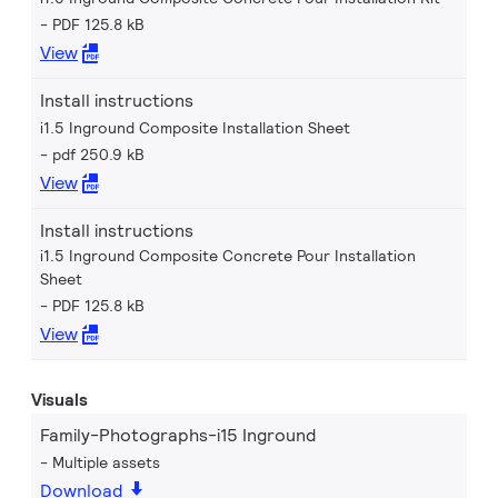
PDF 125.8 kB
View
Install instructions
i1.5 Inground Composite Installation Sheet
pdf 250.9 kB
View
Install instructions
i1.5 Inground Composite Concrete Pour Installation
Sheet
PDF 125.8 kB
View
Visuals
Family-Photographs-i15 Inground
Multiple assets
Download