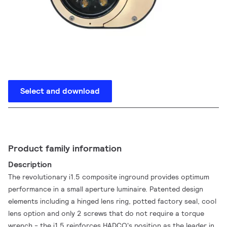
Select and download
Product family information
Description
The revolutionary i1.5 composite inground provides optimum
performance in a small aperture luminaire. Patented design
elements including a hinged lens ring, potted factory seal, cool
lens option and only 2 screws that do not require a torque
wrench - the i1.5 reinforces HADCO's position as the leader in