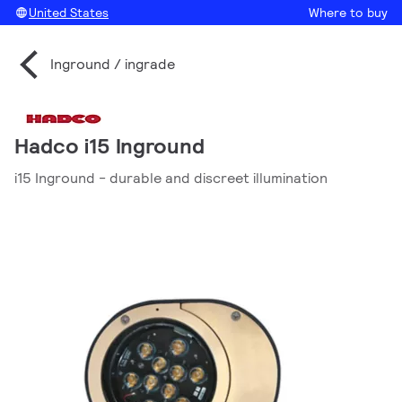
United States
Where to buy
Inground / ingrade
Hadco i15 Inground
i15 Inground - durable and discreet illumination