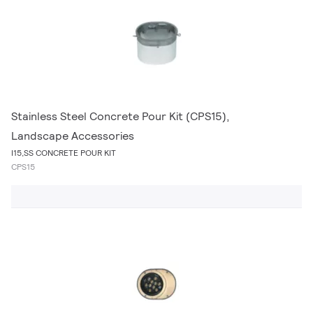
Stainless Steel Concrete Pour Kit (CPS15),
Landscape Accessories
I15,SS CONCRETE POUR KIT
CPS15