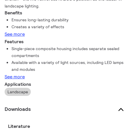
landscape lighting.
Benefits
Ensures long-lasting durability
Creates a variety of effects
See more
Features
Single-piece composite housing includes separate sealed
compartments
Available with a variety of light sources, including LED lamps
and modules
See more
Applications
Landscape
Downloads
Literature