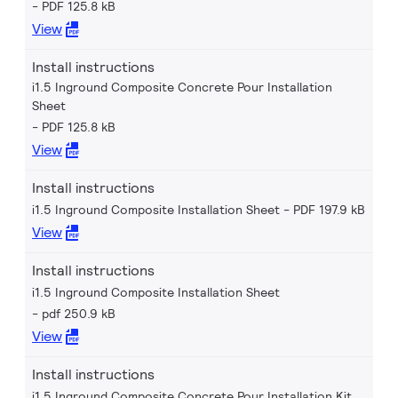
PDF 125.8 kB
View
Install instructions
i1.5 Inground Composite Concrete Pour Installation
Sheet
PDF 125.8 kB
View
Install instructions
i1.5 Inground Composite Installation Sheet
PDF 197.9 kB
View
Install instructions
i1.5 Inground Composite Installation Sheet
pdf 250.9 kB
View
Install instructions
i1.5 Inground Composite Concrete Pour Installation Kit