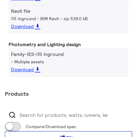
Revit file
i15 Inground - BIM Revit
zip 539.0 kB
Download
Photometry and Lighting design
Family-IES-i15 Inground
Multiple assets
Download
Products
Compare/Download spec