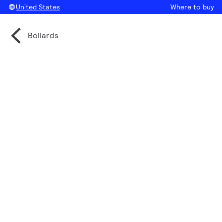
United States
Where to buy
Bollards