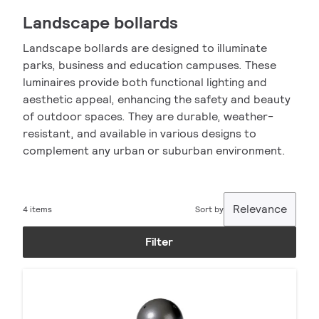
Landscape bollards
Landscape bollards are designed to illuminate
parks, business and education campuses. These
luminaires provide both functional lighting and
aesthetic appeal, enhancing the safety and beauty
of outdoor spaces. They are durable, weather-
resistant, and available in various designs to
complement any urban or suburban environment.
Relevance
4 items
Sort by
Filter