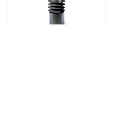
DB14 Bollard
5 products
Downloads