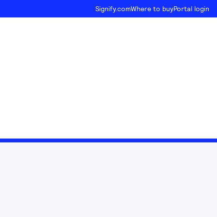
Signify.com
Where to buy
Portal login