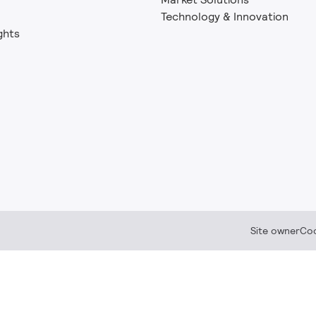
Technology & Innovation
ghts
Site owner
Coo