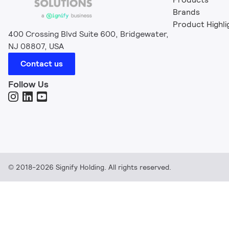
Brands
Product Highli
400 Crossing Blvd Suite 600, Bridgewater,
NJ 08807, USA
Contact us
Follow Us
© 2018-2026 Signify Holding. All rights reserved.