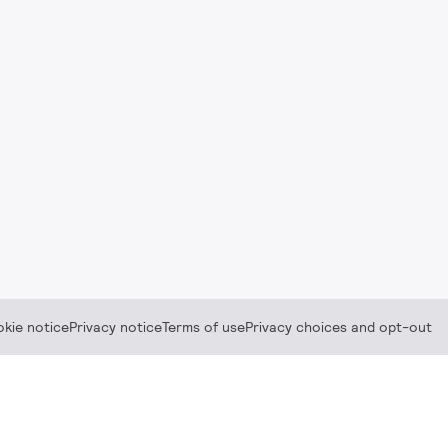
kie notice
Privacy notice
Terms of use
Privacy choices and opt-out