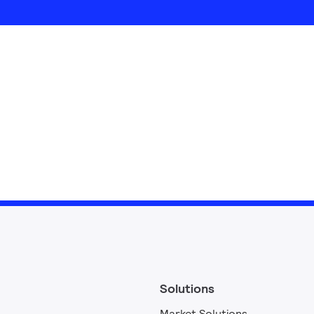
Solutions
Market Solutions