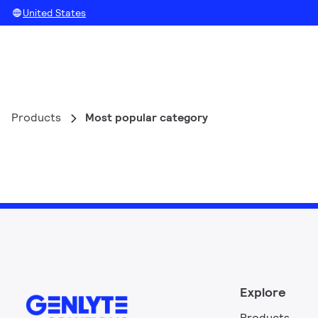
United States
Products
Most popular category
Explore
Products