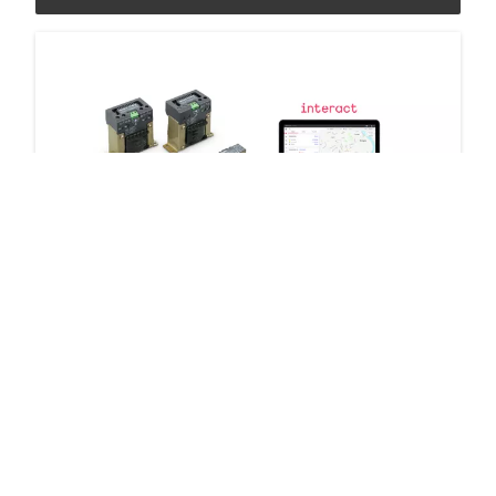
Signify group cabinet control
2 products
Downloads