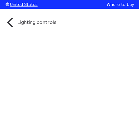
United States
Where to buy
Lighting controls