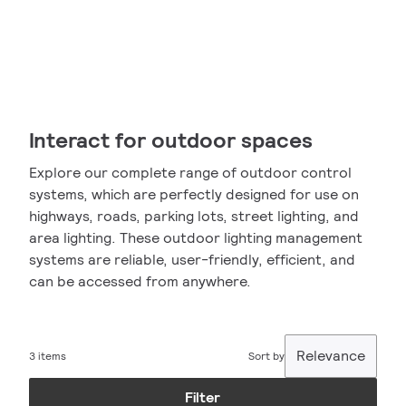
Interact for outdoor spaces
Explore our complete range of outdoor control
systems, which are perfectly designed for use on
highways, roads, parking lots, street lighting, and
area lighting. These outdoor lighting management
systems are reliable, user-friendly, efficient, and
can be accessed from anywhere.
Relevance
3 items
Sort by
Filter