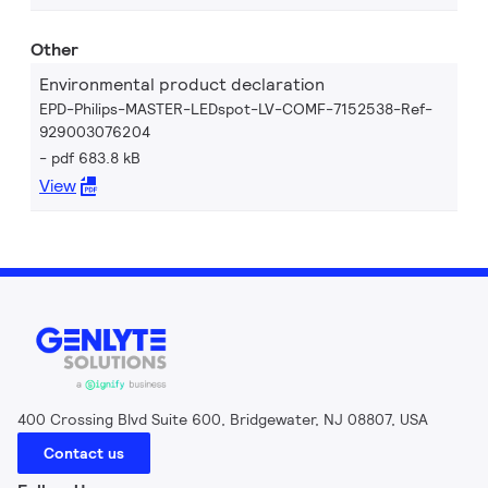
Other
Environmental product declaration
EPD-Philips-MASTER-LEDspot-LV-COMF-7152538-Ref-
929003076204
pdf 683.8 kB
View
400 Crossing Blvd Suite 600, Bridgewater, NJ 08807, USA
Contact us