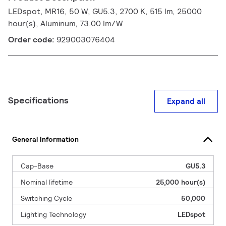
LEDspot, MR16, 50 W, GU5.3, 2700 K, 515 lm, 25000
hour(s), Aluminum, 73.00 lm/W
Order code:
929003076404
Specifications
Expand all
General Information
Cap-Base
GU5.3
Nominal lifetime
25,000 hour(s)
Switching Cycle
50,000
Lighting Technology
LEDspot