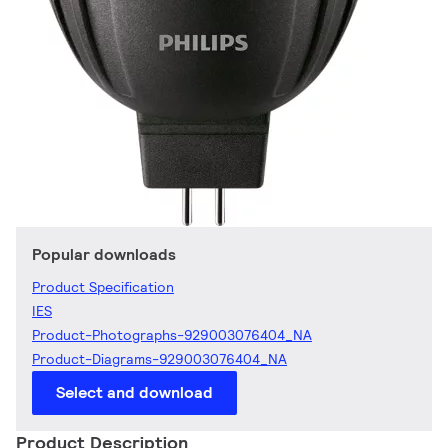
Popular downloads
Product Specification
IES
Product-Photographs-929003076404_NA
Product-Diagrams-929003076404_NA
Select and download
Product Description