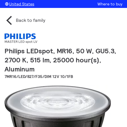
United States
Where to buy
Back to family
MASTER LED spot LV
Philips LEDspot, MR16, 50 W, GU5.3,
2700 K, 515 lm, 25000 hour(s),
Aluminum
7MR16/LED/827/F35/DIM 12V 10/1FB