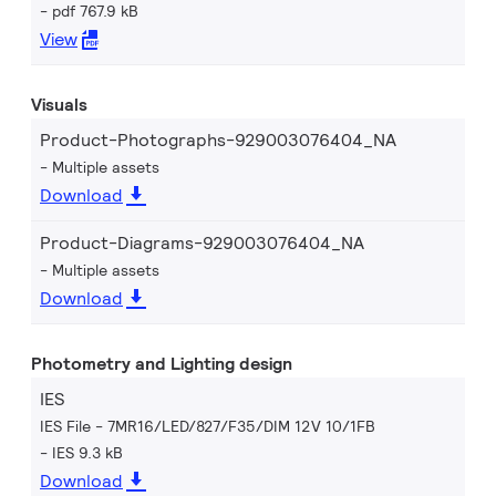
pdf 767.9 kB
View
Visuals
Product-Photographs-929003076404_NA
Multiple assets
Download
Product-Diagrams-929003076404_NA
Multiple assets
Download
Photometry and Lighting design
IES
IES File - 7MR16/LED/827/F35/DIM 12V 10/1FB
IES 9.3 kB
Download