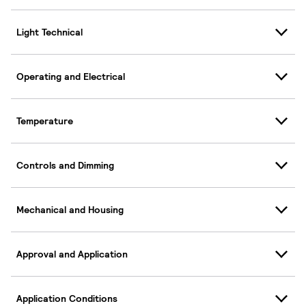
Light Technical
Operating and Electrical
Temperature
Controls and Dimming
Mechanical and Housing
Approval and Application
Application Conditions