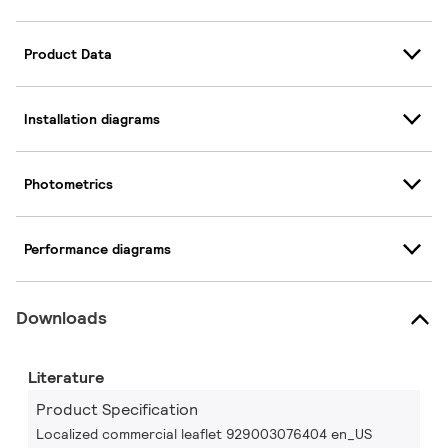
Product Data
Installation diagrams
Photometrics
Performance diagrams
Downloads
Literature
Product Specification
Localized commercial leaflet 929003076404 en_US