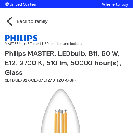
United States
Where to buy
Back to family
MASTER UltraEfficient LED candles and lusters
Philips MASTER, LEDbulb, B11, 60 W,
E12, 2700 K, 510 lm, 50000 hour(s),
Glass
3B11/UE/927/CL/G/E12/D T20 4/3PF