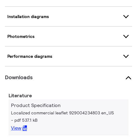
Installation diagrams
Photometrics
Performance diagrams
Downloads
Literature
Product Specification
Localized commercial leaflet 929004234803 en_US
pdf 537.1 kB
View