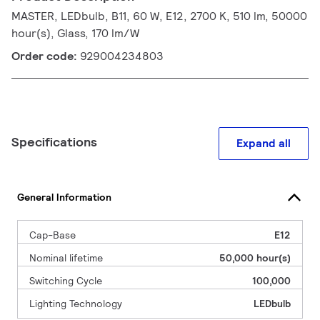
MASTER, LEDbulb, B11, 60 W, E12, 2700 K, 510 lm, 50000
hour(s), Glass, 170 lm/W
Order code:
929004234803
Specifications
Expand all
General Information
Cap-Base
E12
Nominal lifetime
50,000 hour(s)
Switching Cycle
100,000
Lighting Technology
LEDbulb