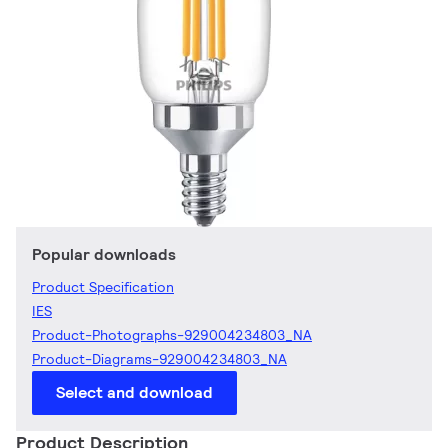
Popular downloads
Product Specification
IES
Product-Photographs-929004234803_NA
Product-Diagrams-929004234803_NA
Select and download
Product Description