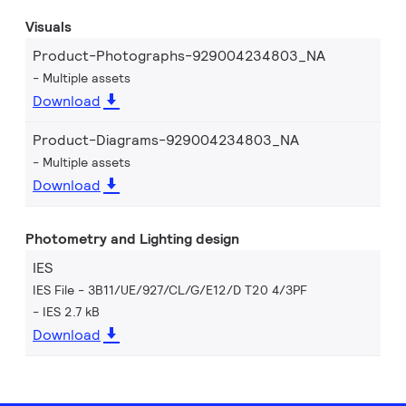
Visuals
Product-Photographs-929004234803_NA
Multiple assets
Download
Product-Diagrams-929004234803_NA
Multiple assets
Download
Photometry and Lighting design
IES
IES File - 3B11/UE/927/CL/G/E12/D T20 4/3PF
IES 2.7 kB
Download