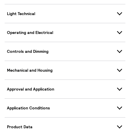
Light Technical
Operating and Electrical
Controls and Dimming
Mechanical and Housing
Approval and Application
Application Conditions
Product Data