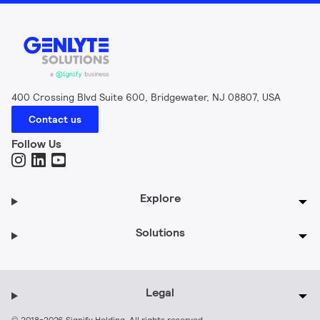
400 Crossing Blvd Suite 600, Bridgewater, NJ 08807, USA
Contact us
Follow Us
Explore
Solutions
Legal
© 2018-2026 Signify Holding. All rights reserved.