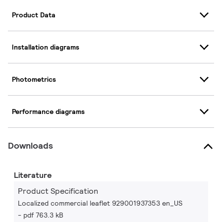
Product Data
Installation diagrams
Photometrics
Performance diagrams
Downloads
Literature
Product Specification
Localized commercial leaflet 929001937353 en_US
pdf 763.3 kB