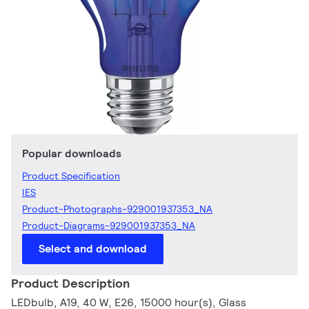
Popular downloads
Product Specification
IES
Product-Photographs-929001937353_NA
Product-Diagrams-929001937353_NA
Select and download
Product Description
LEDbulb, A19, 40 W, E26, 15000 hour(s), Glass