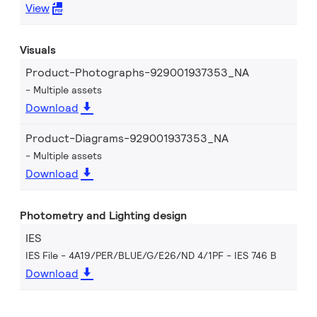
View
Visuals
Product-Photographs-929001937353_NA
Multiple assets
Download
Product-Diagrams-929001937353_NA
Multiple assets
Download
Photometry and Lighting design
IES
IES File - 4A19/PER/BLUE/G/E26/ND 4/1PF
IES 746 B
Download