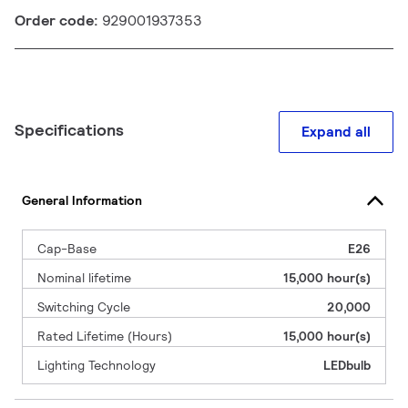
Order code:
929001937353
Specifications
Expand all
General Information
Cap-Base
E26
Nominal lifetime
15,000 hour(s)
Switching Cycle
20,000
Rated Lifetime (Hours)
15,000 hour(s)
Lighting Technology
LEDbulb