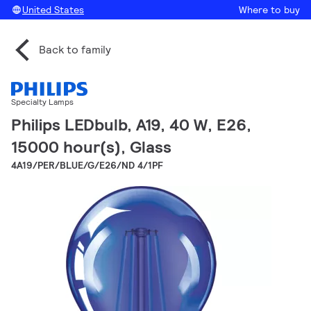
United States
Where to buy
Back to family
Specialty Lamps
Philips LEDbulb, A19, 40 W, E26,
15000 hour(s), Glass
4A19/PER/BLUE/G/E26/ND 4/1PF