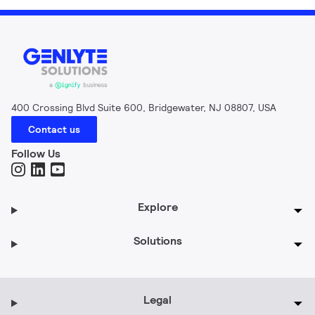
400 Crossing Blvd Suite 600, Bridgewater, NJ 08807, USA
Contact us
Follow Us
Explore
Solutions
Legal