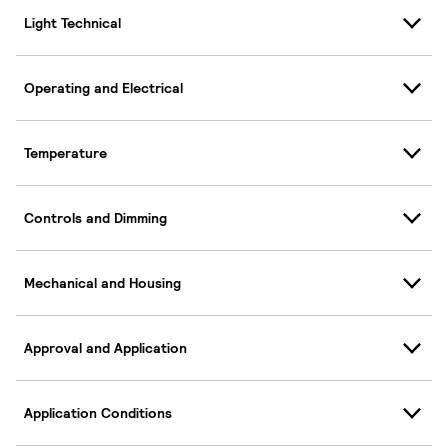
Light Technical
Operating and Electrical
Temperature
Controls and Dimming
Mechanical and Housing
Approval and Application
Application Conditions