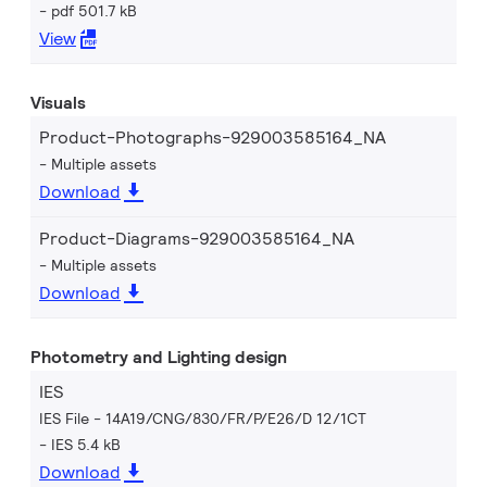
pdf 501.7 kB
View
Visuals
Product-Photographs-929003585164_NA
Multiple assets
Download
Product-Diagrams-929003585164_NA
Multiple assets
Download
Photometry and Lighting design
IES
IES File - 14A19/CNG/830/FR/P/E26/D 12/1CT
IES 5.4 kB
Download