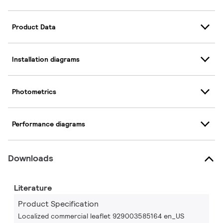
Product Data
Installation diagrams
Photometrics
Performance diagrams
Downloads
Literature
Product Specification
Localized commercial leaflet 929003585164 en_US