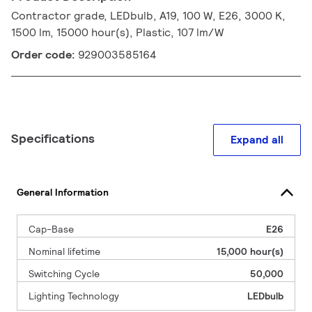
Contractor grade, LEDbulb, A19, 100 W, E26, 3000 K,
1500 lm, 15000 hour(s), Plastic, 107 lm/W
Order code:
929003585164
Specifications
Expand all
General Information
Cap-Base
E26
Nominal lifetime
15,000 hour(s)
Switching Cycle
50,000
Lighting Technology
LEDbulb