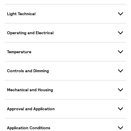
Light Technical
Operating and Electrical
Temperature
Controls and Dimming
Mechanical and Housing
Approval and Application
Application Conditions