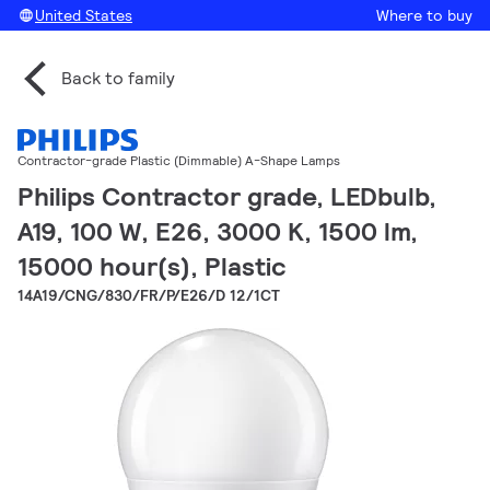
United States
Where to buy
Back to family
Contractor-grade Plastic (Dimmable) A-Shape Lamps
Philips Contractor grade, LEDbulb,
A19, 100 W, E26, 3000 K, 1500 lm,
15000 hour(s), Plastic
14A19/CNG/830/FR/P/E26/D 12/1CT