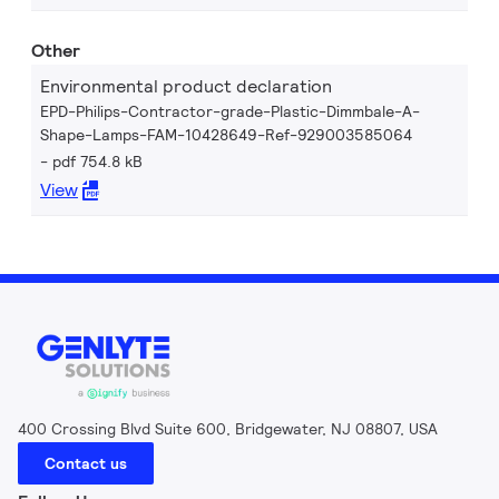
Other
Environmental product declaration
EPD-Philips-Contractor-grade-Plastic-Dimmbale-A-
Shape-Lamps-FAM-10428649-Ref-929003585064
pdf 754.8 kB
View
400 Crossing Blvd Suite 600, Bridgewater, NJ 08807, USA
Contact us