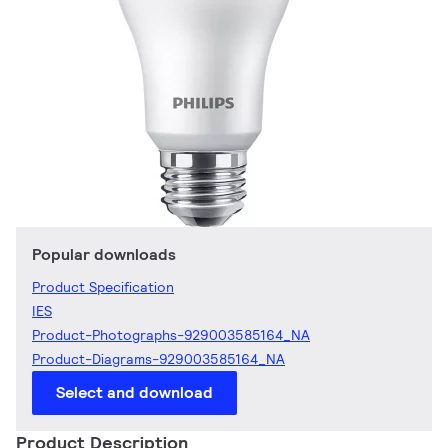
Popular downloads
Product Specification
IES
Product-Photographs-929003585164_NA
Product-Diagrams-929003585164_NA
Select and download
Product Description