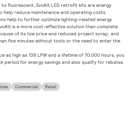
o fluorescent, EvoKit LED retrofit kits are energy
to help reduce maintenance and operating costs.
ns help to further optimize lighting-related energy
EvoKit is a more cost-effective solution than complete
ecause of its low price and reduced project scrap, and
than five minutes without tools or the need to enter the
e as high as 138 LPW and a lifetime of 70,000 hours, you
 period for energy savings and also qualify for rebates
fices
Commercial
Retail