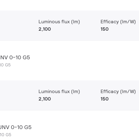
Luminous flux (lm)
Efficacy (lm/W)
2,100
150
UNV 0-10 G5
10 G5
Luminous flux (lm)
Efficacy (lm/W)
2,100
150
 UNV 0-10 G5
-10 G5