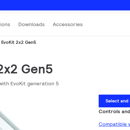
tions
Downloads
Accessories
EvoKit 2x2 Gen5
 2x2 Gen5
with EvoKit generation 5
Select and
Controls and
Compatible w