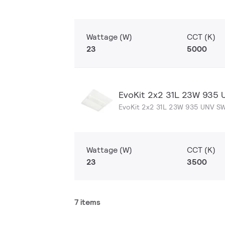
Wattage (W)
CCT (K)
23
5000
EvoKit 2x2 31L 23W 935
EvoKit 2x2 31L 23W 935 UNV S
Wattage (W)
CCT (K)
23
3500
7 items