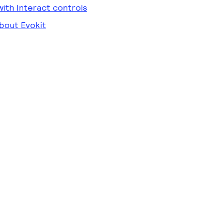
ith Interact controls
bout Evokit