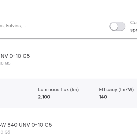
Co
sp
UNV 0-10 G5
10 G5
Luminous flux (lm)
Efficacy (lm/W)
2,100
140
 14W 840 UNV 0-10 G5
10 G5