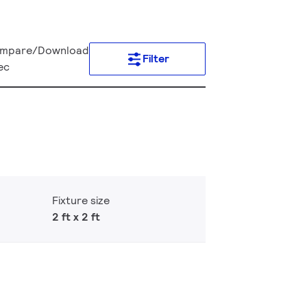
mpare/Download
Filter
ec
Fixture size
2 ft x 2 ft