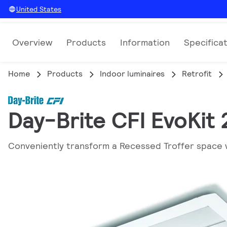
United States
Overview
Products
Information
Specifica
Home
Products
Indoor luminaires
Retrofit
Day-Brite CFI EvoKit
Conveniently transform a Recessed Troffer space 