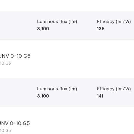
Luminous flux (lm)
Efficacy (lm/W)
3,100
135
 UNV 0-10 G5
-10 G5
Luminous flux (lm)
Efficacy (lm/W)
3,100
141
UNV 0-10 G5
-10 G5