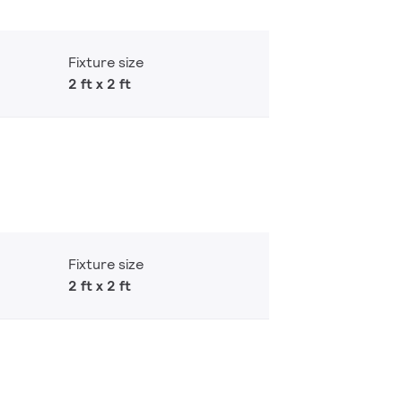
Fixture size
2 ft x 2 ft
Fixture size
2 ft x 2 ft