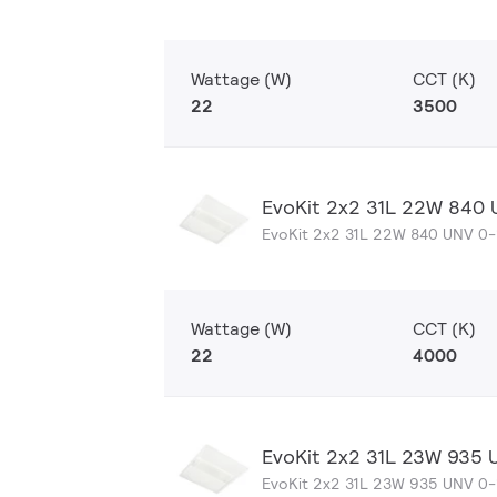
Wattage (W)
CCT (K)
22
3500
EvoKit 2x2 31L 22W 840
EvoKit 2x2 31L 22W 840 UNV 0
Wattage (W)
CCT (K)
22
4000
EvoKit 2x2 31L 23W 935 
EvoKit 2x2 31L 23W 935 UNV 0