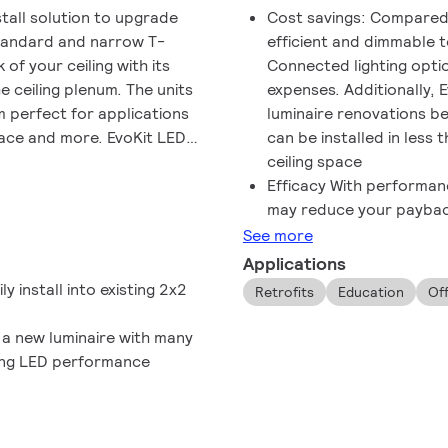
stall solution to upgrade
Cost savings: Compared t
standard and narrow T-
efficient and dimmable 
 of your ceiling with its
Connected lighting optio
e ceiling plenum. The units
expenses. Additionally, 
 perfect for applications
luminaire renovations b
space and more. EvoKit LED
can be installed in less 
sulting in quality lighting
ceiling space
2¹x2¹ and the 2¹x4¹ EvoKit
Efficacy With performanc
eaning a consistent,
may reduce your payback
in the same space. The main
See more
 a pleasant, uniform throw
Applications
se of installation, and this
y install into existing 2x2
Retrofits
Education
Of
 a new luminaire with many
ving LED performance