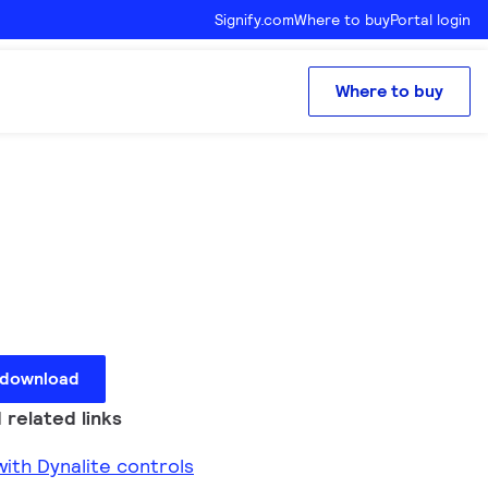
Signify.com
Where to buy
Portal login
Where to buy
 download
 related links
ith Dynalite controls