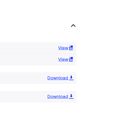
View
View
Download
Download