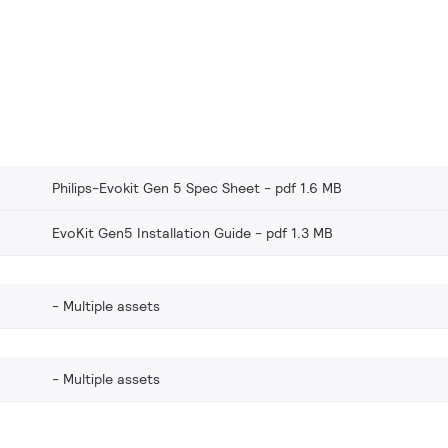
Philips-Evokit Gen 5 Spec Sheet
pdf 1.6 MB
EvoKit Gen5 Installation Guide
pdf 1.3 MB
Multiple assets
Multiple assets