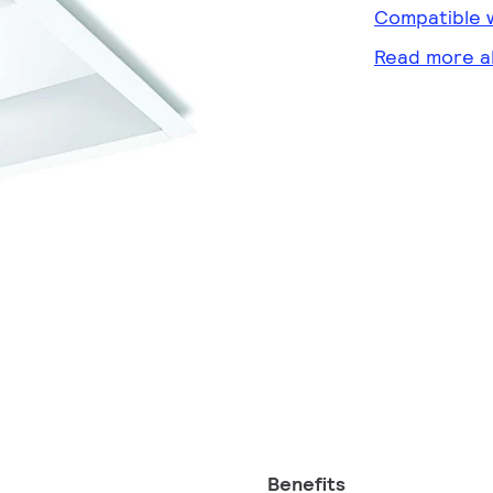
Compatible w
Read more a
Benefits