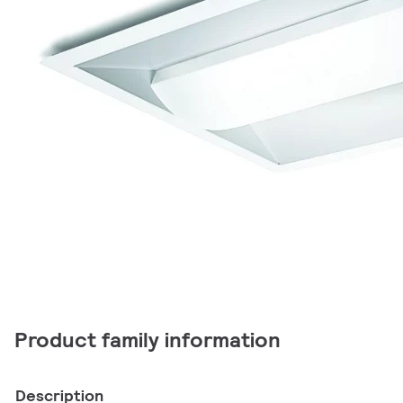
Product family information
Description