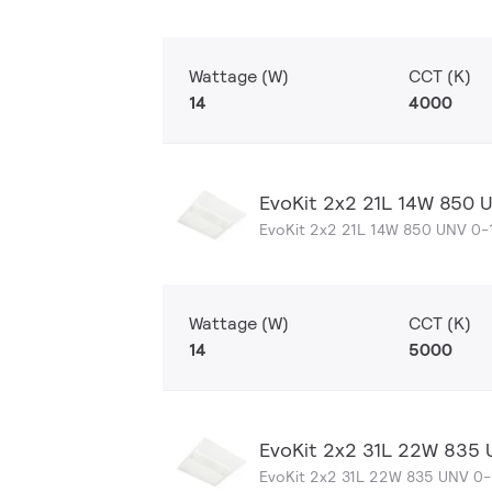
Wattage (W)
CCT (K)
14
4000
EvoKit 2x2 21L 14W 850 
EvoKit 2x2 21L 14W 850 UNV 0-
Wattage (W)
CCT (K)
14
5000
EvoKit 2x2 31L 22W 835
EvoKit 2x2 31L 22W 835 UNV 0