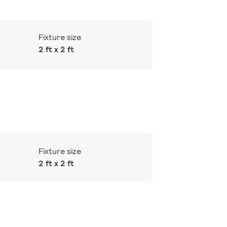
Fixture size
2 ft x 2 ft
Fixture size
2 ft x 2 ft