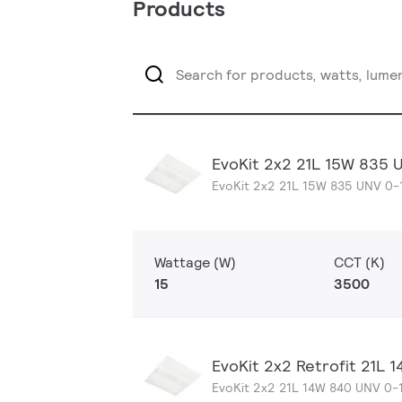
Products
EvoKit 2x2 21L 15W 835 
EvoKit 2x2 21L 15W 835 UNV 0-
Wattage (W)
CCT (K)
15
3500
EvoKit 2x2 Retrofit 21L
EvoKit 2x2 21L 14W 840 UNV 0-