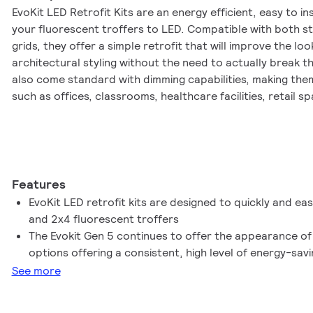
EvoKit LED Retrofit Kits are an energy efficient, easy to in
your fluorescent troffers to LED. Compatible with both 
grids, they offer a simple retrofit that will improve the look
architectural styling without the need to actually break th
also come standard with dimming capabilities, making them
such as offices, classrooms, healthcare facilities, retail 
Retrofit Kits offer the latest advances in LED technology, re
with extremely high efficacies of up to 110 lm/w. Both the 
are manufactured with quality components and finishes, m
balanced lighting scheme when using both configurations 
diffuser and slanted troffer help reduce glare and create
Features
of the light. Combine the aesthetics and quality with the ea
EvoKit LED retrofit kits are designed to quickly and easil
product can literally transform your space in minutes!
and 2x4 fluorescent troffers
The Evokit Gen 5 continues to offer the appearance of
options offering a consistent, high level of energy-sa
See more