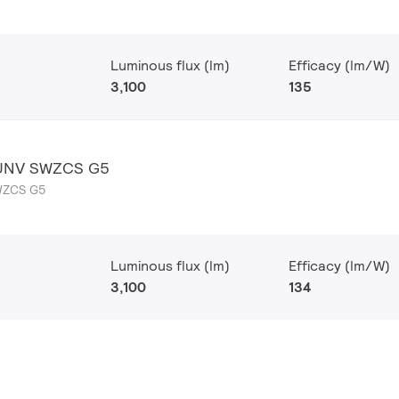
Luminous flux (lm)
Efficacy (lm/W)
3,100
135
 UNV SWZCS G5
WZCS G5
Luminous flux (lm)
Efficacy (lm/W)
3,100
134