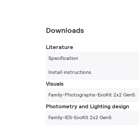
Downloads
Literature
Specification
Install instructions
Visuals
Family-Photographs-EvoKit 2x2 Gen5
Photometry and Lighting design
Family-IES-EvoKit 2x2 Gen5