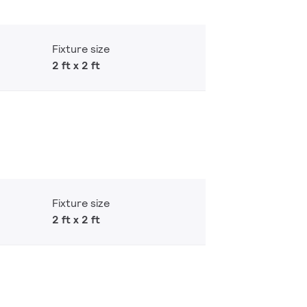
Fixture size
2 ft x 2 ft
Fixture size
2 ft x 2 ft