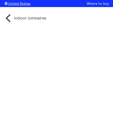
United States
Where to buy
Indoor luminaires