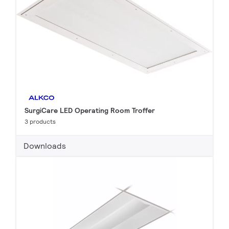
SurgiCare LED Operating Room Troffer
3 products
Downloads