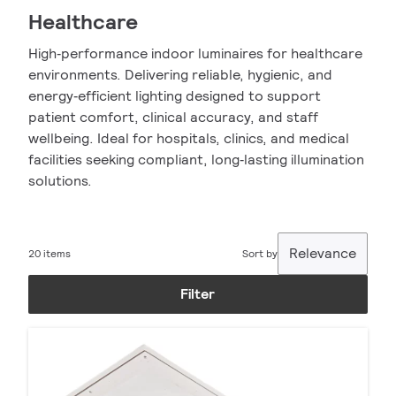
Healthcare
High‑performance indoor luminaires for healthcare
environments. Delivering reliable, hygienic, and
energy‑efficient lighting designed to support
patient comfort, clinical accuracy, and staff
wellbeing. Ideal for hospitals, clinics, and medical
facilities seeking compliant, long‑lasting illumination
solutions.
Relevance
20 items
Sort by
Filter