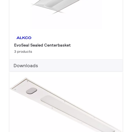
EvoSeal Sealed Centerbasket
3 products
Downloads