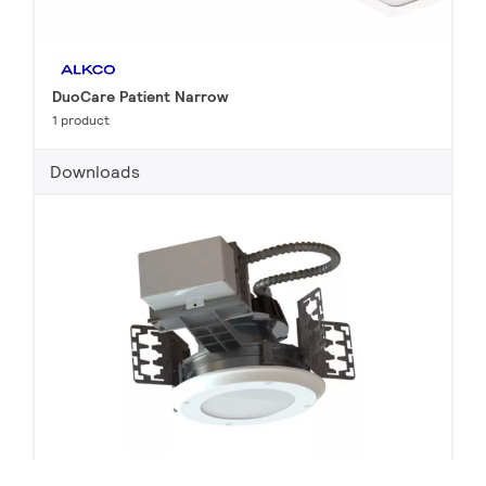
DuoCare Patient Narrow
1 product
Downloads