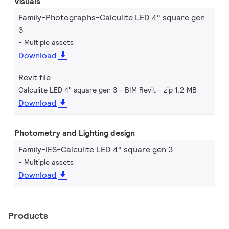
Visuals
Family-Photographs-Calculite LED 4" square gen
3
Multiple assets
Download
Revit file
Calculite LED 4" square gen 3 - BIM Revit
zip 1.2 MB
Download
Photometry and Lighting design
Family-IES-Calculite LED 4" square gen 3
Multiple assets
Download
Products