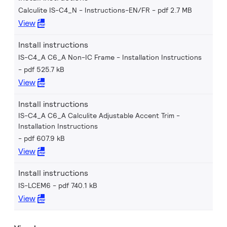
Calculite IS-C4_N - Instructions-EN/FR
pdf 2.7 MB
View
Install instructions
IS-C4_A C6_A Non-IC Frame - Installation Instructions
pdf 525.7 kB
View
Install instructions
IS-C4_A C6_A Calculite Adjustable Accent Trim -
Installation Instructions
pdf 607.9 kB
View
Install instructions
IS-LCEM6
pdf 740.1 kB
View