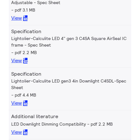
Adjustable - Spec Sheet
pdf 3.1 MB
View
Specification
Lightolier-Calculite LED 4" gen 3 C4SA Square AirSeal IC
frame - Spec Sheet
pdf 2.2 MB
View
Specification
Lightolier-Calculite LED gen3 4in Downlight C4SDL-Spec
Sheet
pdf 4.4 MB
View
Additional literature
LED Downlight Dimming Compatibility
pdf 2.2 MB
View