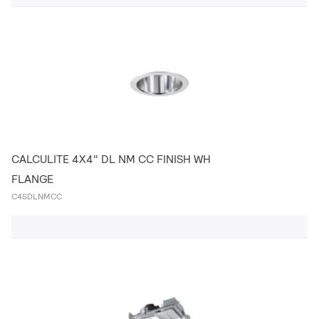
CALCULITE 4X4" DL NM CC FINISH WH
FLANGE
C4SDLNMCC