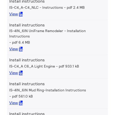
Install instructions
IS-C4_A-C4_NLC - Instructions
pdf 2.4 MB
View
Install instructions
IS-4IN_6IN UniFrame Remodeler - Installation
Instructions
pdf 6.4 MB
View
Install instructions
IS-C4_A C6_A Light Engine
pdf 933.1 kB
View
Install instructions
IS-4IN_6IN Mud Ring-Installation Instructions
pdf 561.0 kB
View
Install instructions