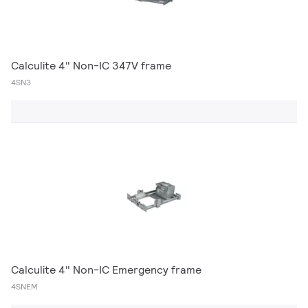
Calculite 4" Non-IC 347V frame
4SN3
Calculite 4" Non-IC Emergency frame
4SNEM