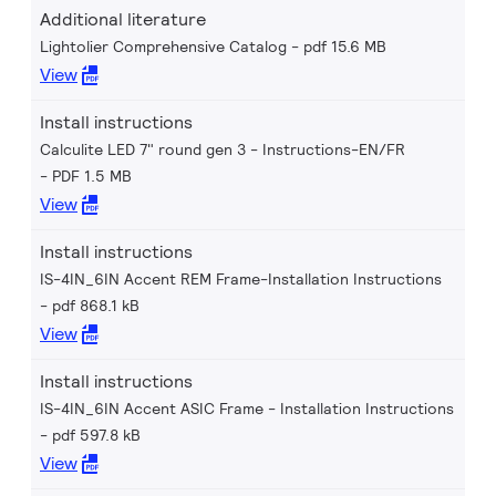
Additional literature
Lightolier Comprehensive Catalog
pdf 15.6 MB
View
Install instructions
Calculite LED 7" round gen 3 - Instructions-EN/FR
PDF 1.5 MB
View
Install instructions
IS-4IN_6IN Accent REM Frame-Installation Instructions
pdf 868.1 kB
View
Install instructions
IS-4IN_6IN Accent ASIC Frame - Installation Instructions
pdf 597.8 kB
View