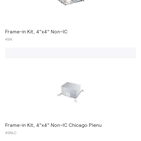
Frame-in Kit, 4"x4" Non-IC
4SN
Frame-in Kit, 4"x4" Non-IC Chicago Plenu
4SNLC