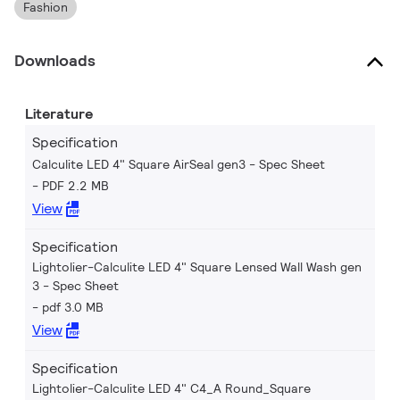
Fashion
Downloads
Literature
Specification
Calculite LED 4" Square AirSeal gen3 - Spec Sheet
PDF 2.2 MB
View
Specification
Lightolier-Calculite LED 4" Square Lensed Wall Wash gen
3 - Spec Sheet
pdf 3.0 MB
View
Specification
Lightolier-Calculite LED 4" C4_A Round_Square