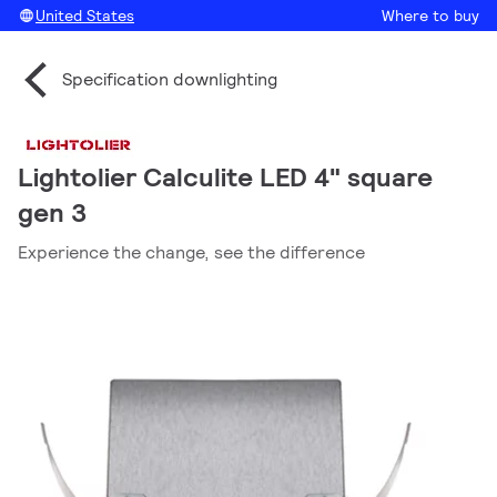
United States
Where to buy
Specification downlighting
Lightolier Calculite LED 4" square
gen 3
Experience the change, see the difference