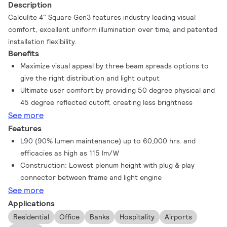
Description
Calculite 4" Square Gen3 features industry leading visual
comfort, excellent uniform illumination over time, and patented
installation flexibility.
Benefits
Maximize visual appeal by three beam spreads options to
give the right distribution and light output
Ultimate user comfort by providing 50 degree physical and
45 degree reflected cutoff, creating less brightness
See more
Features
L90 (90% lumen maintenance) up to 60,000 hrs. and
efficacies as high as 115 lm/W
Construction: Lowest plenum height with plug & play
connector between frame and light engine
See more
Applications
Residential
Office
Banks
Hospitality
Airports