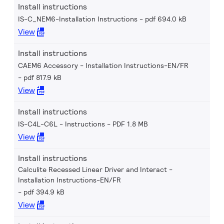
Install instructions
IS-C_NEM6-Installation Instructions
pdf 694.0 kB
View
Install instructions
CAEM6 Accessory - Installation Instructions-EN/FR
pdf 817.9 kB
View
Install instructions
IS-C4L-C6L - Instructions
PDF 1.8 MB
View
Install instructions
Calculite Recessed Linear Driver and Interact -
Installation Instructions-EN/FR
pdf 394.9 kB
View