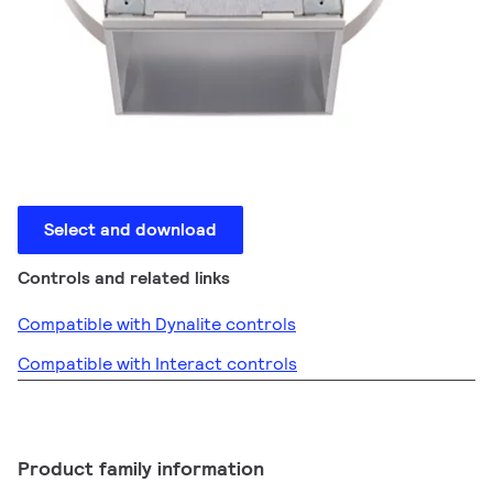
Select and download
Controls and related links
Compatible with Dynalite controls
Compatible with Interact controls
Product family information