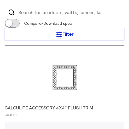
Compare/Download spec
Filter
CALCULITE ACCESSORY 4X4" FLUSH TRIM
CA4SFT