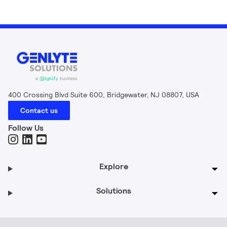
400 Crossing Blvd Suite 600, Bridgewater, NJ 08807, USA
Contact us
Follow Us
Explore
Solutions