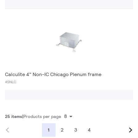
Calculite 4" Non-IC Chicago Plenum frame
4SNLC
8
25 items
Products per page
2
3
4
1