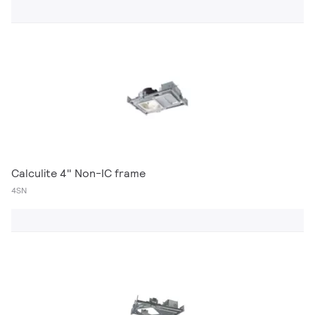
Calculite 4" Non-IC frame
4SN