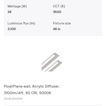
Wattage (W)
CCT (K)
28
3500
Luminous flux (lm)
Fixture size
3,100
48 in
FloatPlane wall, Acrylic Diffuser,
3100lm/4ft, 80 CRI, 5000K
24x8LEEAA04