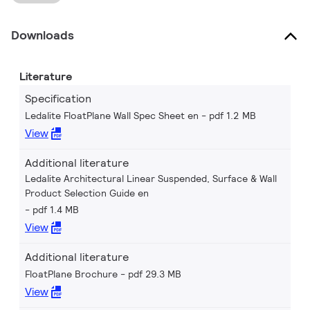
Downloads
Literature
Specification
Ledalite FloatPlane Wall Spec Sheet en
pdf 1.2 MB
View
Additional literature
Ledalite Architectural Linear Suspended, Surface & Wall
Product Selection Guide en
pdf 1.4 MB
View
Additional literature
FloatPlane Brochure
pdf 29.3 MB
View