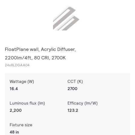
FloatPlane wall, Acrylic Diffuser,
2200lm/4ft, 80 CRI, 2700K
24x8LDGAA04
Wattage (W)
CCT (K)
16.4
2700
Luminous flux (lm)
Efficacy (lm/W)
2,200
123.2
Fixture size
48 in