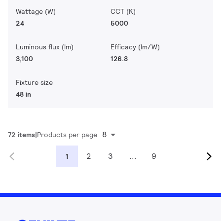
Wattage (W)
CCT (K)
24
5000
Luminous flux (lm)
Efficacy (lm/W)
3,100
126.8
Fixture size
48 in
8
72 items
Products per page
2
3
...
9
1