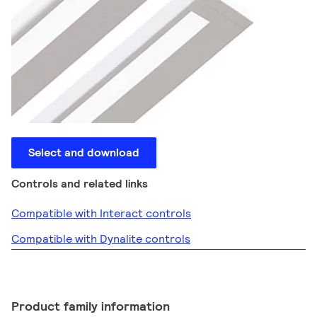
Select and download
Controls and related links
Compatible with Interact controls
Compatible with Dynalite controls
Product family information