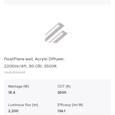
FloatPlane wall, Acrylic Diffuser,
2200lm/4ft, 80 CRI, 3500K
24x8LBGAA04
Wattage (W)
CCT (K)
16.4
3500
Luminous flux (lm)
Efficacy (lm/W)
2,200
134.1