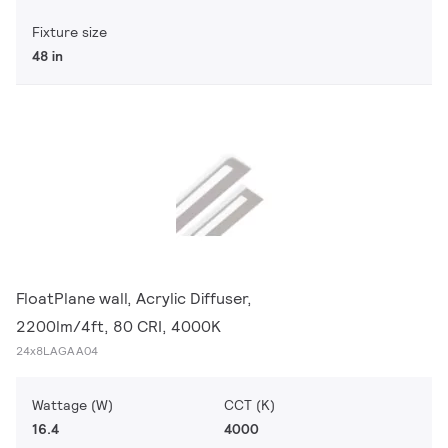
Fixture size
48 in
FloatPlane wall, Acrylic Diffuser,
2200lm/4ft, 80 CRI, 4000K
24x8LAGAA04
Wattage (W)
CCT (K)
16.4
4000