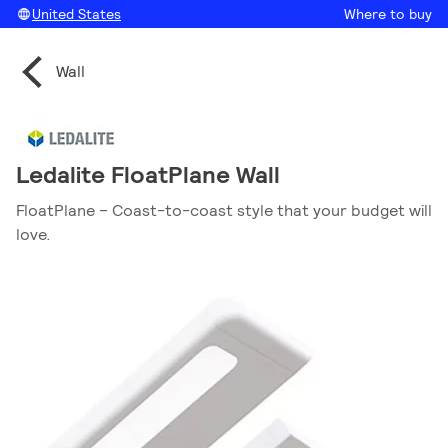
United States
Where to buy
Wall
Ledalite FloatPlane Wall
FloatPlane – Coast-to-coast style that your budget will
love.