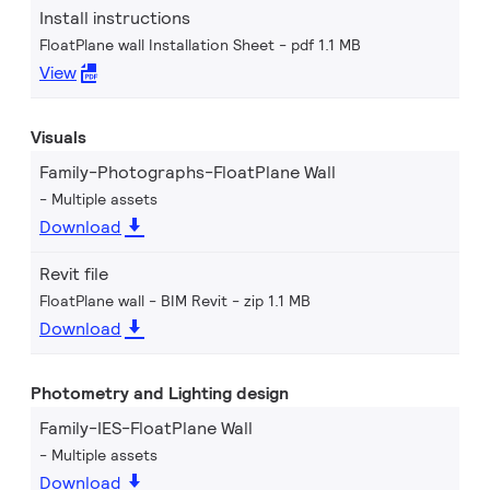
Install instructions
FloatPlane wall Installation Sheet
pdf 1.1 MB
View
Visuals
Family-Photographs-FloatPlane Wall
Multiple assets
Download
Revit file
FloatPlane wall - BIM Revit
zip 1.1 MB
Download
Photometry and Lighting design
Family-IES-FloatPlane Wall
Multiple assets
Download