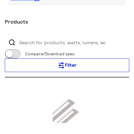
Products
Compare/Download spec
Filter