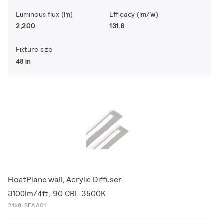
Luminous flux (lm)
Efficacy (lm/W)
2,200
131.6
Fixture size
48 in
FloatPlane wall, Acrylic Diffuser,
3100lm/4ft, 90 CRI, 3500K
24x8LSEAA04