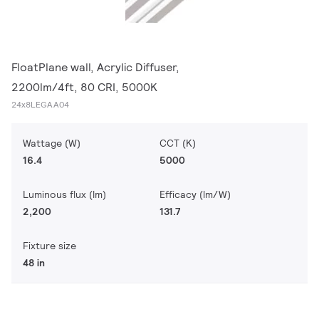
FloatPlane wall, Acrylic Diffuser,
2200lm/4ft, 80 CRI, 5000K
24x8LEGAA04
Wattage (W)
CCT (K)
16.4
5000
Luminous flux (lm)
Efficacy (lm/W)
2,200
131.7
Fixture size
48 in