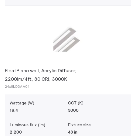
FloatPlane wall, Acrylic Diffuser,
2200lm/4ft, 80 CRI, 3000K
24x8LCGAA04
Wattage (W)
CCT (K)
16.4
3000
Luminous flux (lm)
Fixture size
2,200
48 in