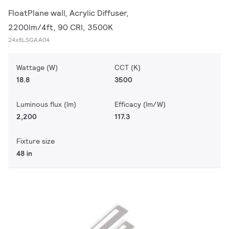
FloatPlane wall, Acrylic Diffuser,
2200lm/4ft, 90 CRI, 3500K
24x8LSGAA04
Wattage (W)
CCT (K)
18.8
3500
Luminous flux (lm)
Efficacy (lm/W)
2,200
117.3
Fixture size
48 in