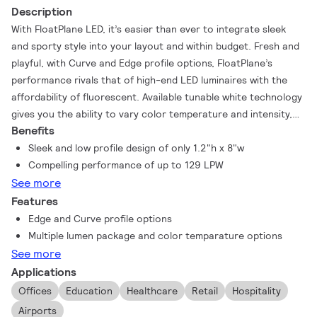
Description
With FloatPlane LED, it’s easier than ever to integrate sleek
and sporty style into your layout and within budget. Fresh and
playful, with Curve and Edge profile options, FloatPlane’s
performance rivals that of high-end LED luminaires with the
affordability of fluorescent. Available tunable white technology
gives you the ability to vary color temperature and intensity,
Benefits
harmonizing lighting with your daily life.
Sleek and low profile design of only 1.2"h x 8"w
Compelling performance of up to 129 LPW
See more
Features
Edge and Curve profile options
Multiple lumen package and color temparature options
See more
Applications
Offices
Education
Healthcare
Retail
Hospitality
Airports