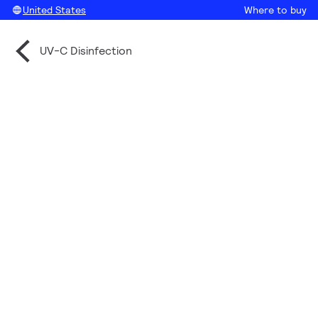
United States
Where to buy
UV-C Disinfection