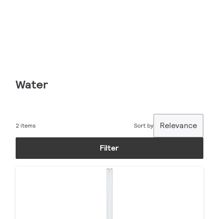
Water
Relevance
2 items
Sort by
Filter