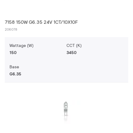
7158 150W G6.35 24V 1CT/10X10F
206078
Wattage (W)
CCT (K)
150
3450
Base
G6.35