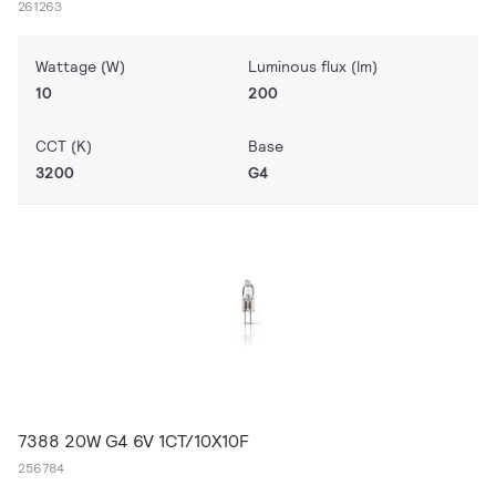
261263
Wattage (W)
Luminous flux (lm)
10
200
CCT (K)
Base
3200
G4
7388 20W G4 6V 1CT/10X10F
256784