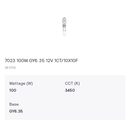
7023 100W GY6.35 12V 1CT/10X10F
261016
Wattage (W)
CCT (K)
100
3450
Base
GY6.35