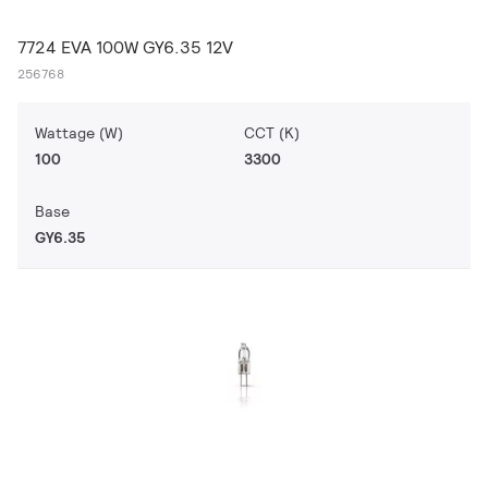
7724 EVA 100W GY6.35 12V
256768
Wattage (W)
CCT (K)
100
3300
Base
GY6.35