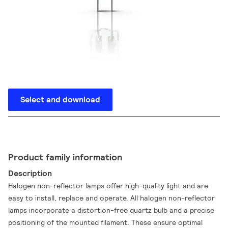
Select and download
Product family information
Description
Halogen non-reflector lamps offer high-quality light and are
easy to install, replace and operate. All halogen non-reflector
lamps incorporate a distortion-free quartz bulb and a precise
positioning of the mounted filament. These ensure optimal