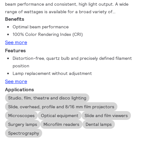
beam performance and consistent, high light output. A wide
range of wattages is available for a broad variety of
Benefits
applications, including projection systems. In addition you get
all the proven advantages of halogen technology such as a full
Optimal beam performance
spectrum and a color rendering index (CRI) of 100 – the same
100% Color Rendering Index (CRI)
as natural light and the best that it can be. Halogen lamps also
See more
create a comfortable warm white light, and they maintain their
Features
lumen output, with almost no reduction, throughout their
Distortion-free, quartz bulb and precisely defined filament
lifetime.
position
Lamp replacement without adjustment
See more
Applications
Studio, film, theatre and disco lighting
Slide, overhead, profile and 8/16 mm film projectors
Microscopes
Optical equipment
Slide and film viewers
Surgery lamps
Microfilm readers
Dental lamps
Spectrography