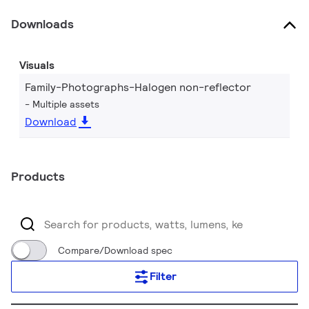
Downloads
Visuals
Family-Photographs-Halogen non-reflector
Multiple assets
Download
Products
Compare/Download spec
Filter