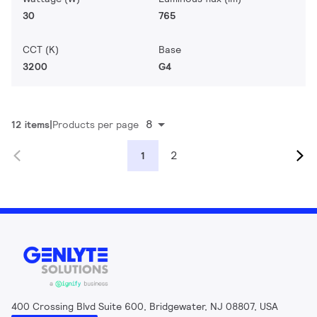
30
765
CCT (K)
Base
3200
G4
8
12 items
Products per page
2
1
400 Crossing Blvd Suite 600, Bridgewater, NJ 08807, USA