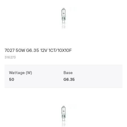
7027 50W G6.35 12V 1CT/10X10F
316273
Wattage (W)
Base
50
G6.35