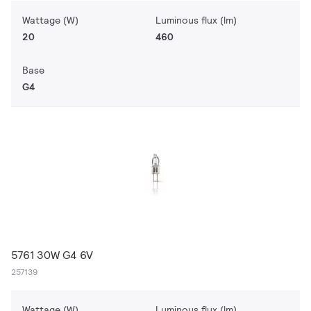
Wattage (W)
Luminous flux (lm)
20
460
Base
G4
5761 30W G4 6V
257139
Wattage (W)
Luminous flux (lm)