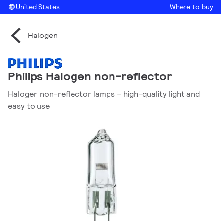
United States
Where to buy
Halogen
Philips Halogen non-reflector
Halogen non-reflector lamps – high-quality light and
easy to use