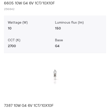
6605 10W G4 6V 1CT/10X10F
256842
Wattage (W)
Luminous flux (lm)
10
150
CCT (K)
Base
2700
G4
7387 10W G4 6V 1CT/10X10F