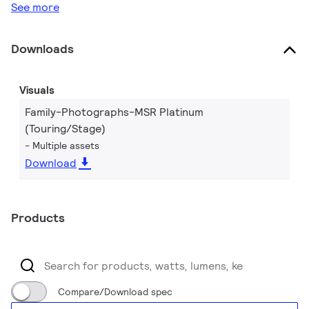
See more
Downloads
Visuals
Family-Photographs-MSR Platinum
(Touring/Stage)
Multiple assets
Download
Products
Compare/Download spec