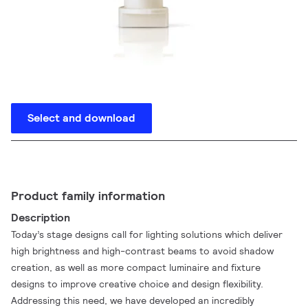
Select and download
Product family information
Description
Today’s stage designs call for lighting solutions which deliver
high brightness and high-contrast beams to avoid shadow
creation, as well as more compact luminaire and fixture
designs to improve creative choice and design flexibility.
Addressing this need, we have developed an incredibly