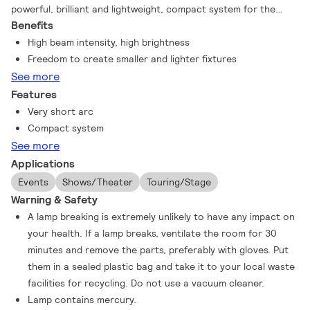
powerful, brilliant and lightweight, compact system for the
Benefits
most amazing light experience – MSR Platinum 35. This lamp
system provides a powerful and innovative tool to create
High beam intensity, high brightness
intense lighting and delivers the same good light quality as
Freedom to create smaller and lighter fixtures
other MSR lamps. The exceptionally short arc generates
See more
sparkling, bright light and this ultra-compact design makes the
Features
lamp suitable for smaller stage lighting fixtures.
Very short arc
Compact system
See more
Applications
Events
Shows/Theater
Touring/Stage
Warning & Safety
A lamp breaking is extremely unlikely to have any impact on
your health. If a lamp breaks, ventilate the room for 30
minutes and remove the parts, preferably with gloves. Put
them in a sealed plastic bag and take it to your local waste
facilities for recycling. Do not use a vacuum cleaner.
Lamp contains mercury.