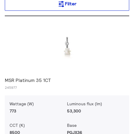
Filter
MSR Platinum 35 1CT
245977
Wattage (W)
Luminous flux (lm)
773
53,300
CCT (K)
Base
8500
PGJX36