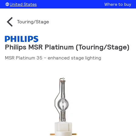
United States
Where to buy
Touring/Stage
Philips MSR Platinum (Touring/Stage)
MSR Platinum 35 – enhanced stage lighting