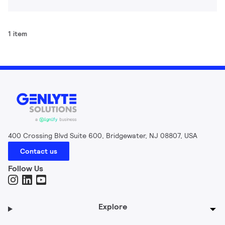
1 item
400 Crossing Blvd Suite 600, Bridgewater, NJ 08807, USA
Contact us
Follow Us
Explore