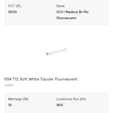
CCT (K)
Base
3000
G13 | Medium Bi-Pin
Fluorescent
15W T12 Soft White Tubular Fluorescent
141465
Wattage (W)
Luminous flux (lm)
15
800