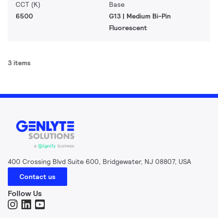
CCT (K)
Base
6500
G13 | Medium Bi-Pin
Fluorescent
3 items
400 Crossing Blvd Suite 600, Bridgewater, NJ 08807, USA
Contact us
Follow Us