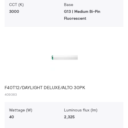
CCT (K)
Base
3000
G13 | Medium Bi-Pin
Fluorescent
F40T12/DAYLIGHT DELUXE/ALTO 30PK
409383
Wattage (W)
Luminous flux (lm)
40
2,325