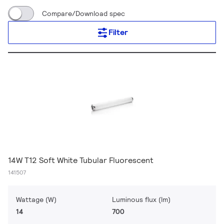
Compare/Download spec
Filter
14W T12 Soft White Tubular Fluorescent
141507
Wattage (W)
Luminous flux (lm)
14
700