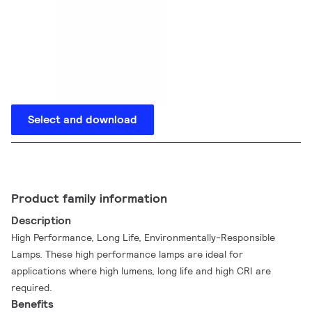
Select and download
Product family information
Description
High Performance, Long Life, Environmentally-Responsible
Lamps. These high performance lamps are ideal for
applications where high lumens, long life and high CRI are
required.
Benefits