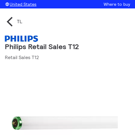
United States
Where to buy
TL
Philips Retail Sales T12
Retail Sales T12