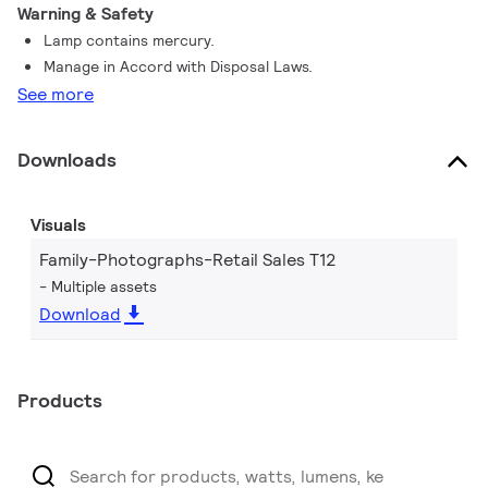
Warning & Safety
Lamp contains mercury.
Manage in Accord with Disposal Laws.
See more
Downloads
Visuals
Family-Photographs-Retail Sales T12
Multiple assets
Download
Products