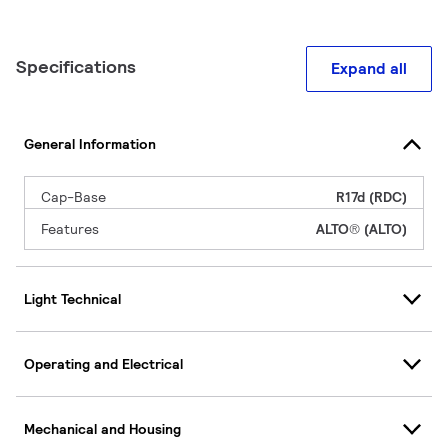
Specifications
Expand all
General Information
Cap-Base
R17d (RDC)
Features
ALTO® (ALTO)
Light Technical
Operating and Electrical
Mechanical and Housing