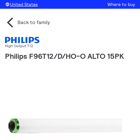
United States
Where to buy
Back to family
High Output T12
Philips F96T12/D/HO-O ALTO 15PK