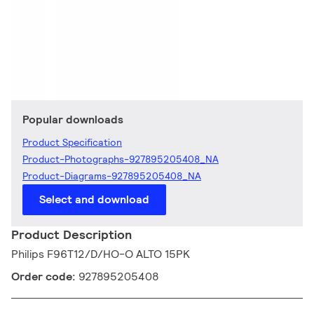
Popular downloads
Product Specification
Product-Photographs-927895205408_NA
Product-Diagrams-927895205408_NA
Select and download
Product Description
Philips F96T12/D/HO-O ALTO 15PK
Order code:
927895205408