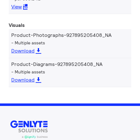
View
Visuals
Product-Photographs-927895205408_NA
Multiple assets
Download
Product-Diagrams-927895205408_NA
Multiple assets
Download