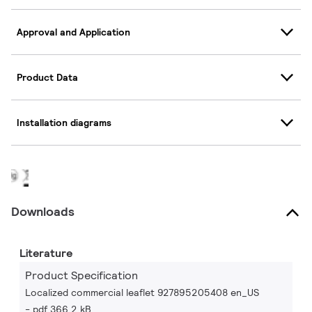
Approval and Application
Product Data
Installation diagrams
Downloads
Literature
Product Specification
Localized commercial leaflet 927895205408 en_US
pdf 366.2 kB