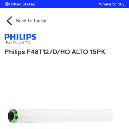
United States
Where to buy
Back to family
High Output T12
Philips F48T12/D/HO ALTO 15PK