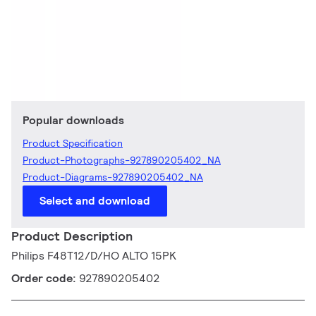
Popular downloads
Product Specification
Product-Photographs-927890205402_NA
Product-Diagrams-927890205402_NA
Select and download
Product Description
Philips F48T12/D/HO ALTO 15PK
Order code:
927890205402