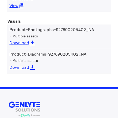
View
Visuals
Product-Photographs-927890205402_NA
Multiple assets
Download
Product-Diagrams-927890205402_NA
Multiple assets
Download