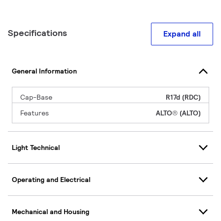
Specifications
Expand all
General Information
Cap-Base
R17d (RDC)
Features
ALTO® (ALTO)
Light Technical
Operating and Electrical
Mechanical and Housing