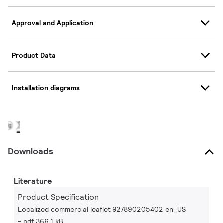
Approval and Application
Product Data
Installation diagrams
Downloads
Literature
Product Specification
Localized commercial leaflet 927890205402 en_US
pdf 366.1 kB