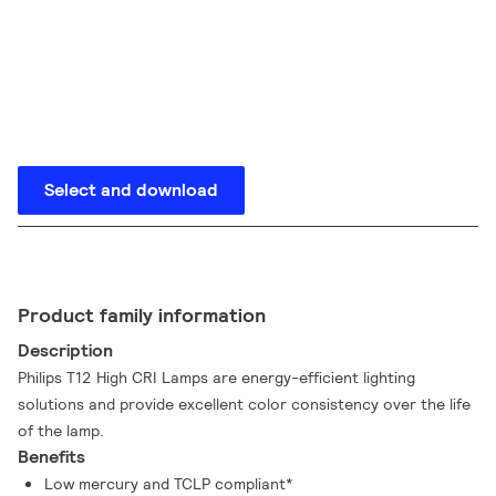
Select and download
Product family information
Description
Philips T12 High CRI Lamps are energy-efficient lighting
solutions and provide excellent color consistency over the life
of the lamp.
Benefits
Low mercury and TCLP compliant*