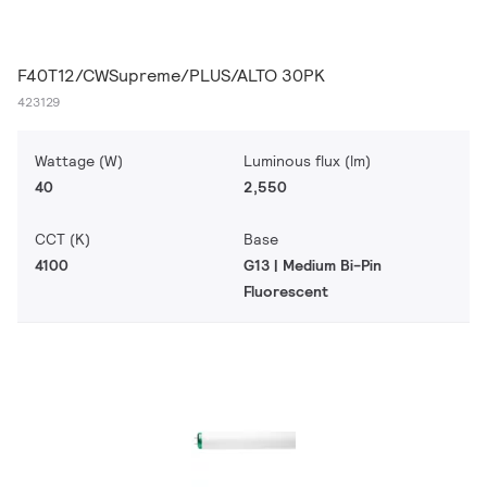
F40T12/CWSupreme/PLUS/ALTO 30PK
423129
Wattage (W)
Luminous flux (lm)
40
2,550
CCT (K)
Base
4100
G13 | Medium Bi-Pin
Fluorescent