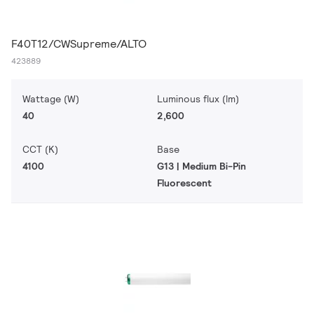
F40T12/CWSupreme/ALTO
423889
Wattage (W)
Luminous flux (lm)
40
2,600
CCT (K)
Base
4100
G13 | Medium Bi-Pin
Fluorescent