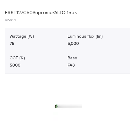
F96T12/C50Supreme/ALTO 15pk
423871
Wattage (W)
Luminous flux (lm)
75
5,000
CCT (K)
Base
5000
FA8