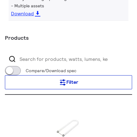
Multiple assets
Download
Products
Compare/Download spec
Filter