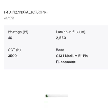
F40T12/NX/ALTO 30PK
423186
Wattage (W)
Luminous flux (lm)
40
2,550
CCT (K)
Base
3500
G13 | Medium Bi-Pin
Fluorescent