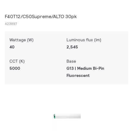
F40T12/C50Supreme/ALTO 30pk
423897
Wattage (W)
Luminous flux (lm)
40
2,545
CCT (K)
Base
5000
G13 | Medium Bi-Pin
Fluorescent