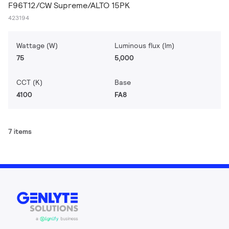
F96T12/CW Supreme/ALTO 15PK
423194
Wattage (W)
Luminous flux (lm)
75
5,000
CCT (K)
Base
4100
FA8
7 items