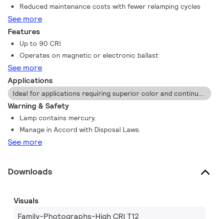
Reduced maintenance costs with fewer relamping cycles
See more
Features
Up to 90 CRI
Operates on magnetic or electronic ballast
See more
Applications
Ideal for applications requiring superior color and continuous maintained light output.
Warning & Safety
Lamp contains mercury.
Manage in Accord with Disposal Laws.
See more
Downloads
Visuals
Family-Photographs-High CRI T12