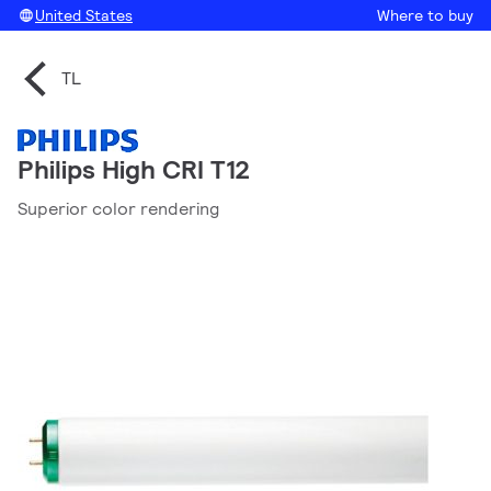
United States
Where to buy
TL
Philips High CRI T12
Superior color rendering