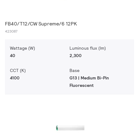
FB40/T12/CW Supreme/6 12PK
423087
Wattage (W)
Luminous flux (lm)
40
2,300
CCT (K)
Base
4100
G13 | Medium Bi-Pin
Fluorescent