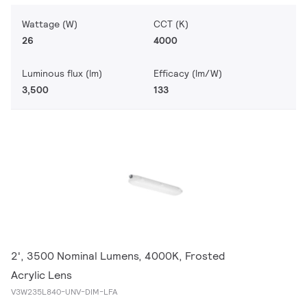
Wattage (W)
CCT (K)
26
4000
Luminous flux (lm)
Efficacy (lm/W)
3,500
133
2', 3500 Nominal Lumens, 4000K, Frosted
Acrylic Lens
V3W235L840-UNV-DIM-LFA