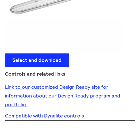
Select and download
Controls and related links
Link to our customized Design Ready site for
information about our Design Ready program and
portfolio.
Compatible with Dynalite controls