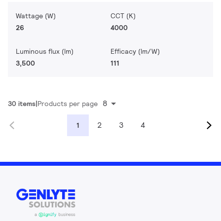
Wattage (W)
CCT (K)
26
4000
Luminous flux (lm)
Efficacy (lm/W)
3,500
111
8
30 items
Products per page
2
3
4
1