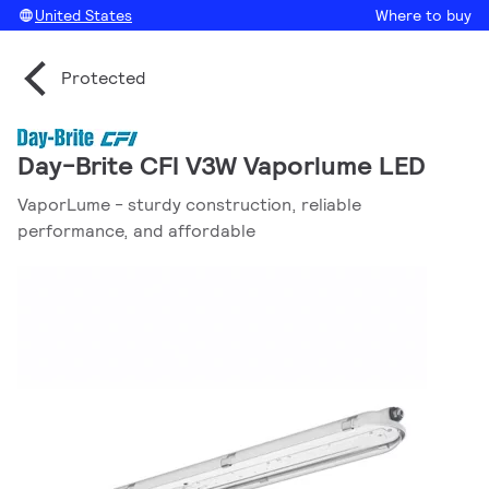
United States
Where to buy
Protected
Day-Brite CFI V3W Vaporlume LED
VaporLume - sturdy construction, reliable
performance, and affordable