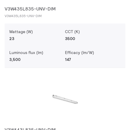
V3W435L835-UNV-DIM
V3W435L835-UNV-DIM
Wattage (W)
CCT (K)
23
3500
Luminous flux (lm)
Efficacy (lm/W)
3,500
147
V3W443L835-UNV-DIM