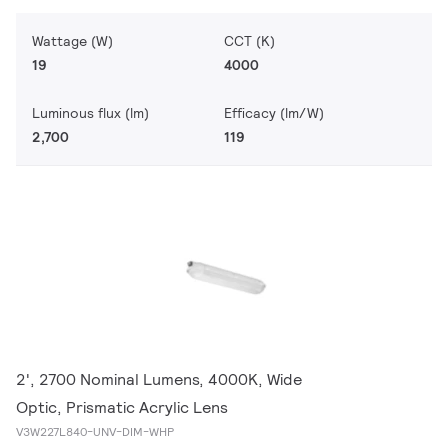
Wattage (W)
CCT (K)
19
4000
Luminous flux (lm)
Efficacy (lm/W)
2,700
119
2', 2700 Nominal Lumens, 4000K, Wide
Optic, Prismatic Acrylic Lens
V3W227L840-UNV-DIM-WHP