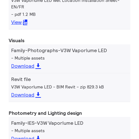
V3W Vaporlume LED Wet Location Installation Sheet-
EN/FR
pdf 1.2 MB
View
Visuals
Family-Photographs-V3W Vaporlume LED
Multiple assets
Download
Revit file
V3W Vaporlume LED - BIM Revit
zip 829.3 kB
Download
Photometry and Lighting design
Family-IES-V3W Vaporlume LED
Multiple assets
Download