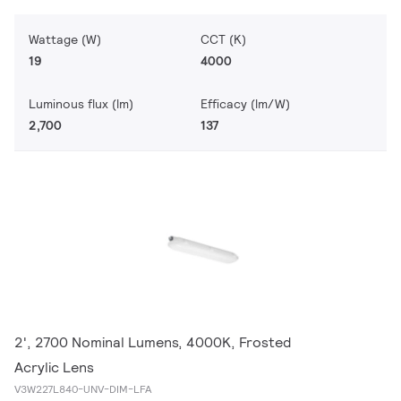
Wattage (W)
CCT (K)
19
4000
Luminous flux (lm)
Efficacy (lm/W)
2,700
137
2', 2700 Nominal Lumens, 4000K, Frosted
Acrylic Lens
V3W227L840-UNV-DIM-LFA