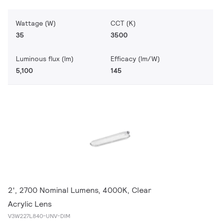
Wattage (W)
CCT (K)
35
3500
Luminous flux (lm)
Efficacy (lm/W)
5,100
145
2', 2700 Nominal Lumens, 4000K, Clear
Acrylic Lens
V3W227L840-UNV-DIM