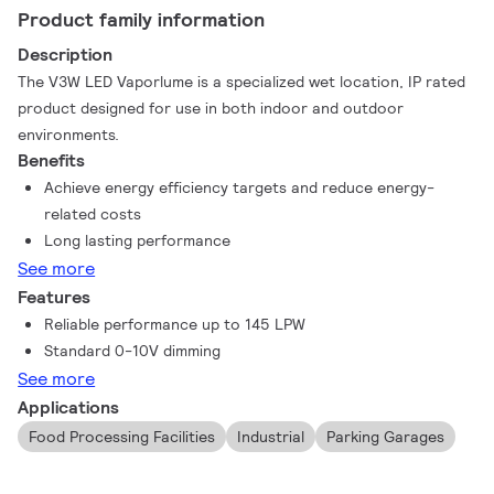
Product family information
Description
The V3W LED Vaporlume is a specialized wet location, IP rated
product designed for use in both indoor and outdoor
environments.
Benefits
Achieve energy efficiency targets and reduce energy-
related costs
Long lasting performance
See more
Features
Reliable performance up to 145 LPW
Standard 0-10V dimming
See more
Applications
Food Processing Facilities
Industrial
Parking Garages