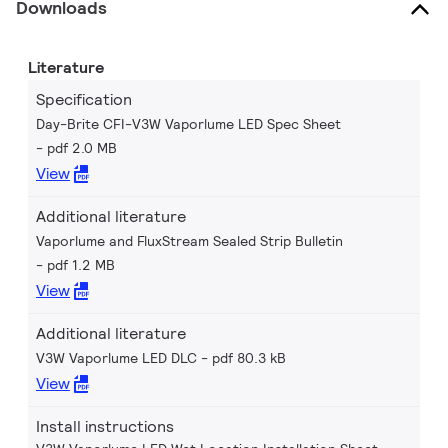
Downloads
Literature
Specification
Day-Brite CFI-V3W Vaporlume LED Spec Sheet
pdf 2.0 MB
View
Additional literature
Vaporlume and FluxStream Sealed Strip Bulletin
pdf 1.2 MB
View
Additional literature
V3W Vaporlume LED DLC
pdf 80.3 kB
View
Install instructions