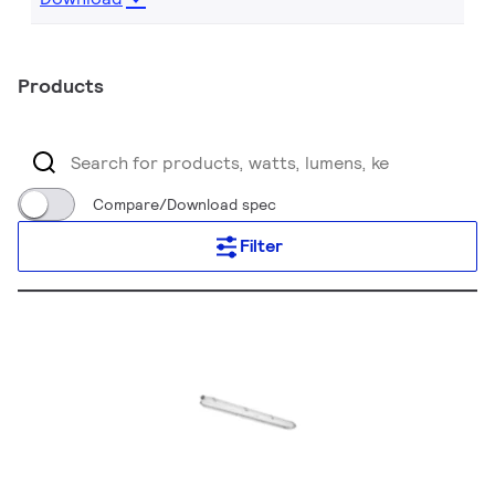
Products
Compare/Download spec
Filter