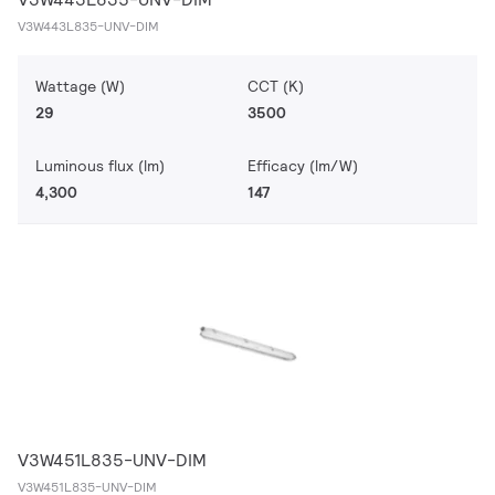
V3W443L835-UNV-DIM
Wattage (W)
CCT (K)
29
3500
Luminous flux (lm)
Efficacy (lm/W)
4,300
147
V3W451L835-UNV-DIM
V3W451L835-UNV-DIM