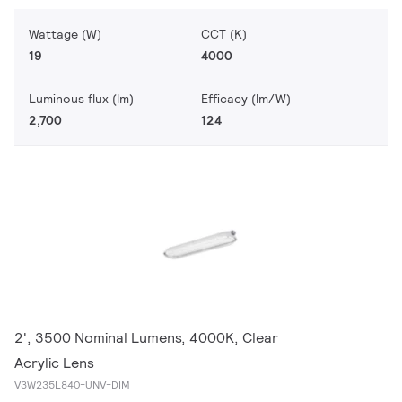
Wattage (W)
CCT (K)
19
4000
Luminous flux (lm)
Efficacy (lm/W)
2,700
124
2', 3500 Nominal Lumens, 4000K, Clear
Acrylic Lens
V3W235L840-UNV-DIM