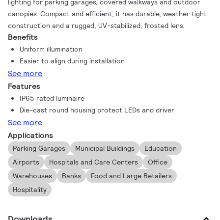
lighting for parking garages, covered walkways and outdoor
canopies. Compact and efficient, it has durable, weather tight
construction and a rugged, UV-stabilized, frosted lens.
Benefits
Uniform illumination
Easier to align during installation
See more
Features
IP65 rated luminaire
Die-cast round housing protect LEDs and driver
See more
Applications
Parking Garages
Municipal Buildings
Education
Airports
Hospitals and Care Centers
Office
Warehouses
Banks
Food and Large Retailers
Hospitality
Downloads