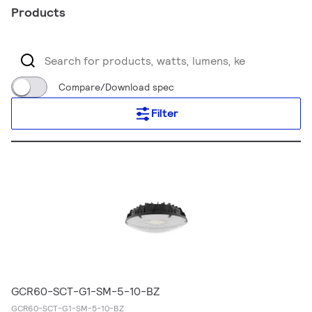
Products
Compare/Download spec
Filter
GCR60-SCT-G1-SM-5-10-BZ
GCR60-SCT-G1-SM-5-10-BZ