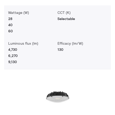
Wattage (W)
CCT (K)
28
Selectable
40
60
Luminous flux (lm)
Efficacy (lm/W)
4,730
130
6,270
9,130