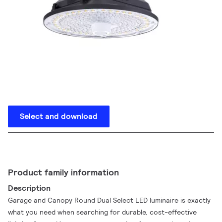
Select and download
Product family information
Description
Garage and Canopy Round Dual Select LED luminaire is exactly
what you need when searching for durable, cost-effective