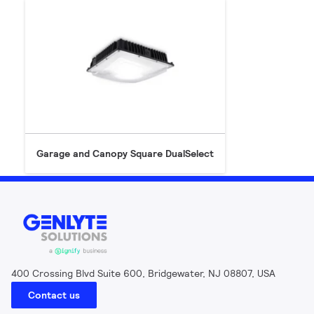
Garage and Canopy Square DualSelect
400 Crossing Blvd Suite 600, Bridgewater, NJ 08807, USA
Contact us