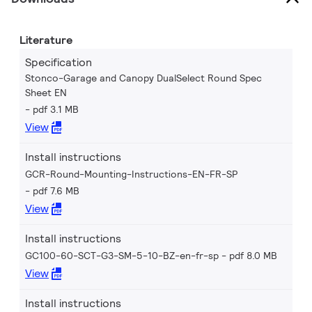
Literature
Specification
Stonco-Garage and Canopy DualSelect Round Spec
Sheet EN
pdf 3.1 MB
View
Install instructions
GCR-Round-Mounting-Instructions-EN-FR-SP
pdf 7.6 MB
View
Install instructions
GC100-60-SCT-G3-SM-5-10-BZ-en-fr-sp
pdf 8.0 MB
View
Install instructions