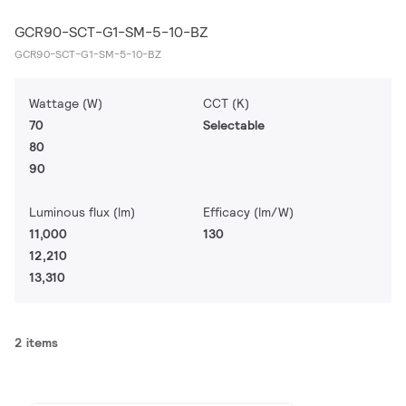
GCR90-SCT-G1-SM-5-10-BZ
GCR90-SCT-G1-SM-5-10-BZ
Wattage (W)
CCT (K)
70
Selectable
80
90
Luminous flux (lm)
Efficacy (lm/W)
11,000
130
12,210
13,310
2 items