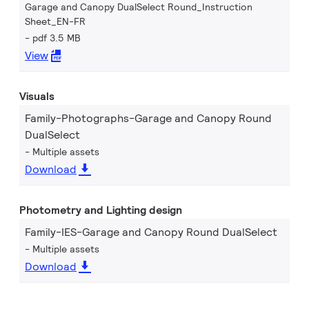
Garage and Canopy DualSelect Round_Instruction
Sheet_EN-FR
pdf 3.5 MB
View
Visuals
Family-Photographs-Garage and Canopy Round
DualSelect
Multiple assets
Download
Photometry and Lighting design
Family-IES-Garage and Canopy Round DualSelect
Multiple assets
Download