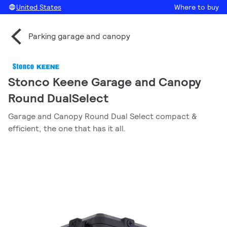
United States
Where to buy
Parking garage and canopy
Stonco Keene Garage and Canopy
Round DualSelect
Garage and Canopy Round Dual Select compact &
efficient, the one that has it all.