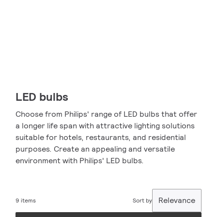
LED bulbs
Choose from Philips' range of LED bulbs that offer
a longer life span with attractive lighting solutions
suitable for hotels, restaurants, and residential
purposes. Create an appealing and versatile
environment with Philips' LED bulbs.
Relevance
9 items
Sort by