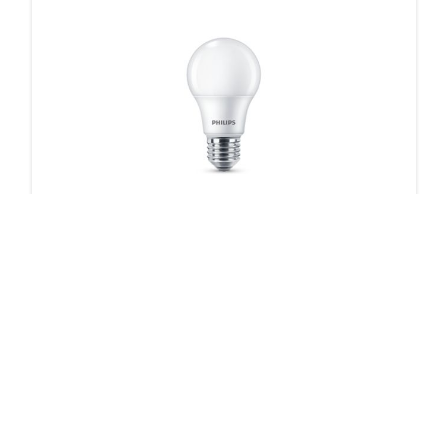
CorePro Plastic LED bulbs
2 products
Downloads