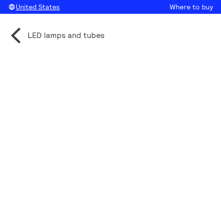
United States
Where to buy
LED lamps and tubes