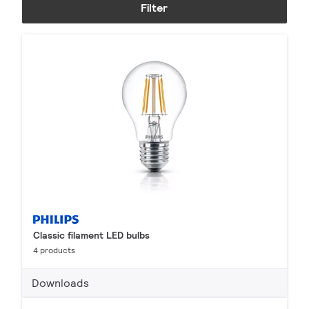
Filter
Classic filament LED bulbs
4 products
Downloads