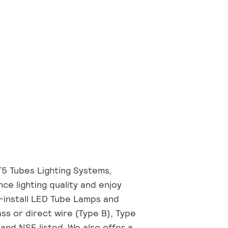
T5 Tubes Lighting Systems,
nce lighting quality and enjoy
o-install LED Tube Lamps and
ss or direct wire (Type B), Type
and NSF listed. We also offer a