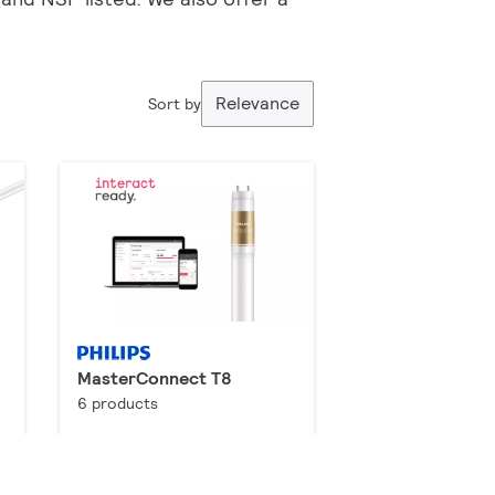
Relevance
Sort by
MasterConnect T8
6 products
Downloads