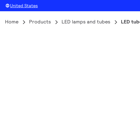
United States
Home
Products
LED lamps and tubes
LED tub