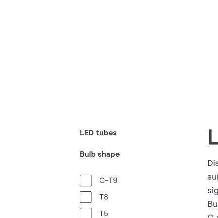
LED tubes
Bulb shape
Di
su
C-T9
si
T8
Bu
T5
C 