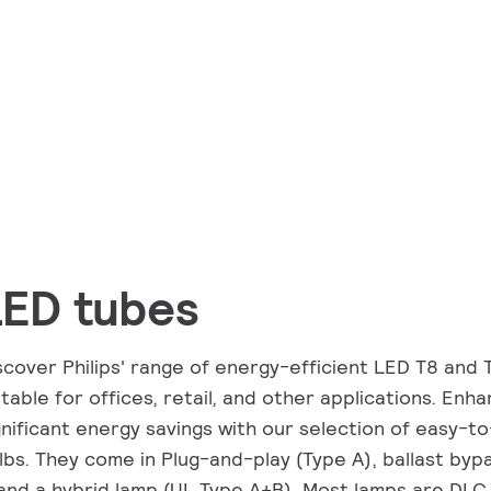
LED tubes
scover Philips' range of energy-efficient LED T8 and 
itable for offices, retail, and other applications. Enha
gnificant energy savings with our selection of easy-t
lbs. They come in Plug-and-play (Type A), ballast bypa
and a hybrid lamp (UL Type A+B). Most lamps are DLC 