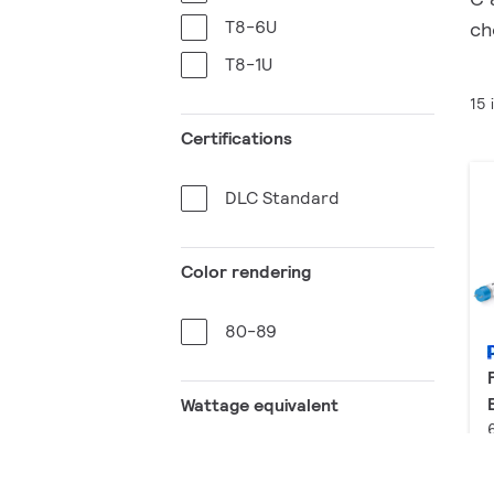
T8-6U
ch
T8-1U
15 
Certifications
DLC Standard
Color rendering
80-89
Wattage equivalent
8 W