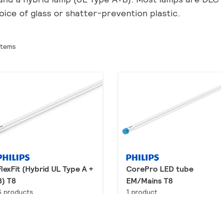
oice of glass or shatter-prevention plastic.
items
FlexFit (Hybrid UL Type A +
CorePro LED tube
B) T8
EM/Mains T8
6 products
1 product
Downloads
Downloads