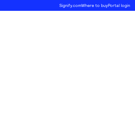
Signify.com
Where to buy
Portal login